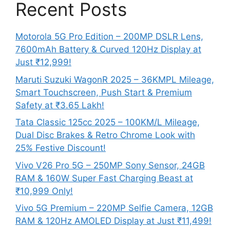
Recent Posts
Motorola 5G Pro Edition – 200MP DSLR Lens,
7600mAh Battery & Curved 120Hz Display at
Just ₹12,999!
Maruti Suzuki WagonR 2025 – 36KMPL Mileage,
Smart Touchscreen, Push Start & Premium
Safety at ₹3.65 Lakh!
Tata Classic 125cc 2025 – 100KM/L Mileage,
Dual Disc Brakes & Retro Chrome Look with
25% Festive Discount!
Vivo V26 Pro 5G – 250MP Sony Sensor, 24GB
RAM & 160W Super Fast Charging Beast at
₹10,999 Only!
Vivo 5G Premium – 220MP Selfie Camera, 12GB
RAM & 120Hz AMOLED Display at Just ₹11,499!