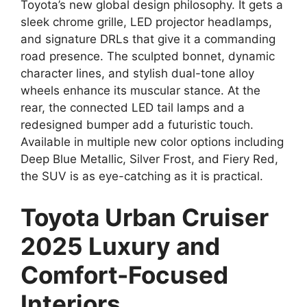
Toyota’s new global design philosophy. It gets a
sleek chrome grille, LED projector headlamps,
and signature DRLs that give it a commanding
road presence. The sculpted bonnet, dynamic
character lines, and stylish dual-tone alloy
wheels enhance its muscular stance. At the
rear, the connected LED tail lamps and a
redesigned bumper add a futuristic touch.
Available in multiple new color options including
Deep Blue Metallic, Silver Frost, and Fiery Red,
the SUV is as eye-catching as it is practical.
Toyota Urban Cruiser
2025 Luxury and
Comfort-Focused
Interiors