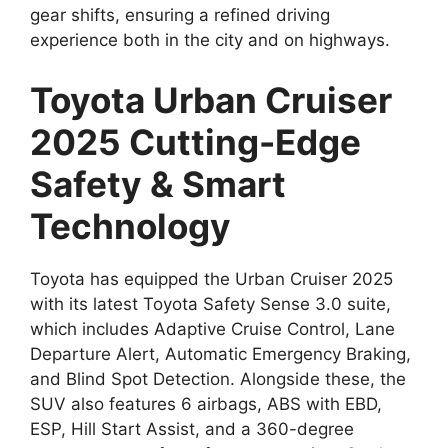
gear shifts, ensuring a refined driving
experience both in the city and on highways.
Toyota Urban Cruiser
2025 Cutting-Edge
Safety & Smart
Technology
Toyota has equipped the Urban Cruiser 2025
with its latest Toyota Safety Sense 3.0 suite,
which includes Adaptive Cruise Control, Lane
Departure Alert, Automatic Emergency Braking,
and Blind Spot Detection. Alongside these, the
SUV also features 6 airbags, ABS with EBD,
ESP, Hill Start Assist, and a 360-degree