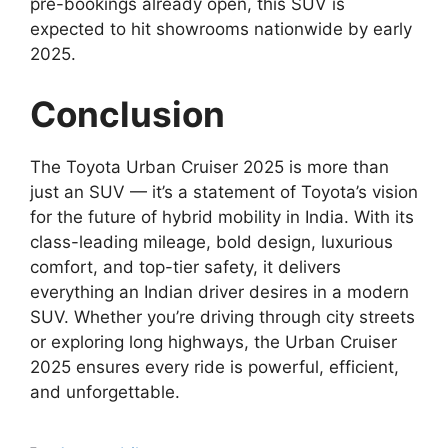
pre-bookings already open, this SUV is
expected to hit showrooms nationwide by early
2025.
Conclusion
The Toyota Urban Cruiser 2025 is more than
just an SUV — it’s a statement of Toyota’s vision
for the future of hybrid mobility in India. With its
class-leading mileage, bold design, luxurious
comfort, and top-tier safety, it delivers
everything an Indian driver desires in a modern
SUV. Whether you’re driving through city streets
or exploring long highways, the Urban Cruiser
2025 ensures every ride is powerful, efficient,
and unforgettable.