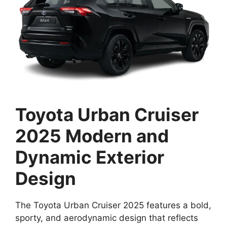
Toyota Urban Cruiser
2025 Modern and
Dynamic Exterior
Design
The Toyota Urban Cruiser 2025 features a bold,
sporty, and aerodynamic design that reflects