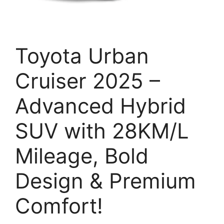
Toyota Urban
Cruiser 2025 –
Advanced Hybrid
SUV with 28KM/L
Mileage, Bold
Design & Premium
Comfort!