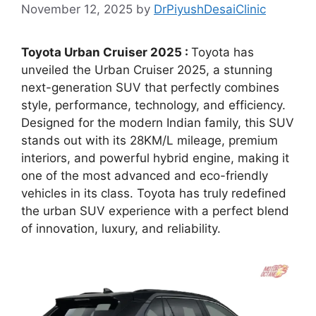
November 12, 2025
by
DrPiyushDesaiClinic
Toyota Urban Cruiser 2025 :
Toyota has
unveiled the Urban Cruiser 2025, a stunning
next-generation SUV that perfectly combines
style, performance, technology, and efficiency.
Designed for the modern Indian family, this SUV
stands out with its 28KM/L mileage, premium
interiors, and powerful hybrid engine, making it
one of the most advanced and eco-friendly
vehicles in its class. Toyota has truly redefined
the urban SUV experience with a perfect blend
of innovation, luxury, and reliability.