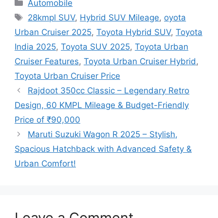
Categories
Automobile
Tags
28kmpl SUV
,
Hybrid SUV Mileage
,
oyota
Urban Cruiser 2025
,
Toyota Hybrid SUV
,
Toyota
India 2025
,
Toyota SUV 2025
,
Toyota Urban
Cruiser Features
,
Toyota Urban Cruiser Hybrid
,
Toyota Urban Cruiser Price
Rajdoot 350cc Classic – Legendary Retro
Design, 60 KMPL Mileage & Budget-Friendly
Price of ₹90,000
Maruti Suzuki Wagon R 2025 – Stylish,
Spacious Hatchback with Advanced Safety &
Urban Comfort!
Leave a Comment