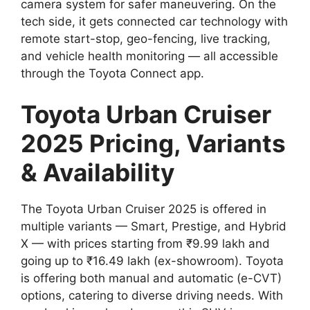
camera system for safer maneuvering. On the
tech side, it gets connected car technology with
remote start-stop, geo-fencing, live tracking,
and vehicle health monitoring — all accessible
through the Toyota Connect app.
Toyota Urban Cruiser
2025 Pricing, Variants
& Availability
The Toyota Urban Cruiser 2025 is offered in
multiple variants — Smart, Prestige, and Hybrid
X — with prices starting from ₹9.99 lakh and
going up to ₹16.49 lakh (ex-showroom). Toyota
is offering both manual and automatic (e-CVT)
options, catering to diverse driving needs. With