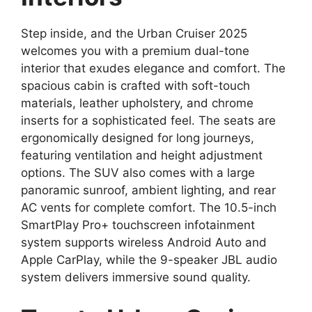
Step inside, and the Urban Cruiser 2025
welcomes you with a premium dual-tone
interior that exudes elegance and comfort. The
spacious cabin is crafted with soft-touch
materials, leather upholstery, and chrome
inserts for a sophisticated feel. The seats are
ergonomically designed for long journeys,
featuring ventilation and height adjustment
options. The SUV also comes with a large
panoramic sunroof, ambient lighting, and rear
AC vents for complete comfort. The 10.5-inch
SmartPlay Pro+ touchscreen infotainment
system supports wireless Android Auto and
Apple CarPlay, while the 9-speaker JBL audio
system delivers immersive sound quality.