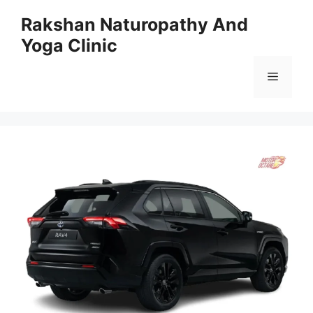
Skip
Rakshan Naturopathy And
to
Yoga Clinic
content
Menu