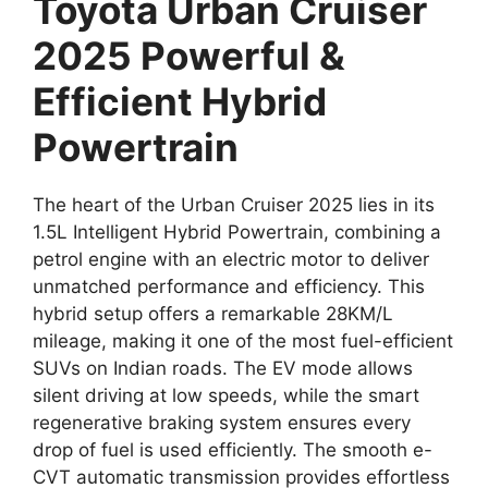
Toyota Urban Cruiser
2025 Powerful &
Efficient Hybrid
Powertrain
The heart of the Urban Cruiser 2025 lies in its
1.5L Intelligent Hybrid Powertrain, combining a
petrol engine with an electric motor to deliver
unmatched performance and efficiency. This
hybrid setup offers a remarkable 28KM/L
mileage, making it one of the most fuel-efficient
SUVs on Indian roads. The EV mode allows
silent driving at low speeds, while the smart
regenerative braking system ensures every
drop of fuel is used efficiently. The smooth e-
CVT automatic transmission provides effortless