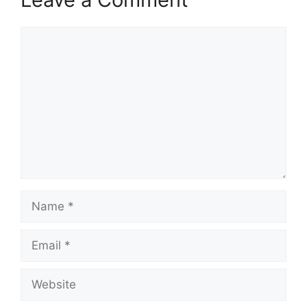
Comment
Name
Email
Website