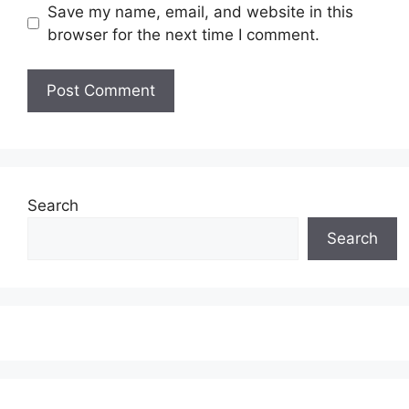
Save my name, email, and website in this
browser for the next time I comment.
Search
Search