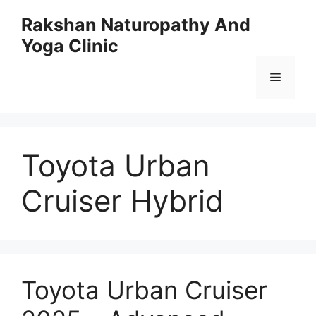
Skip
Rakshan Naturopathy And
to
Yoga Clinic
content
Menu
Toyota Urban
Cruiser Hybrid
Toyota Urban Cruiser