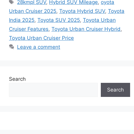
Tags
28kmpl SUV
,
Hybrid SUV Mileage
,
oyota
Urban Cruiser 2025
,
Toyota Hybrid SUV
,
Toyota
India 2025
,
Toyota SUV 2025
,
Toyota Urban
Cruiser Features
,
Toyota Urban Cruiser Hybrid
,
Toyota Urban Cruiser Price
Leave a comment
Search
Search