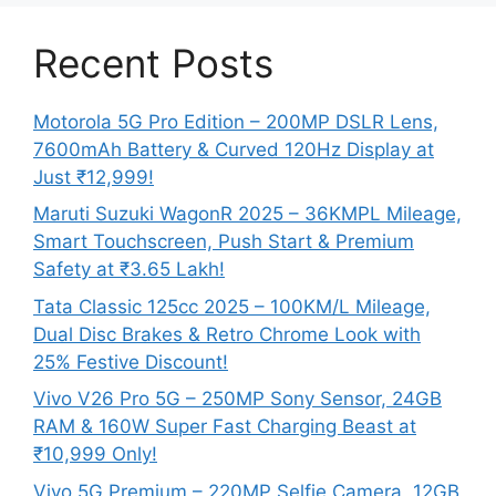
Recent Posts
Motorola 5G Pro Edition – 200MP DSLR Lens,
7600mAh Battery & Curved 120Hz Display at
Just ₹12,999!
Maruti Suzuki WagonR 2025 – 36KMPL Mileage,
Smart Touchscreen, Push Start & Premium
Safety at ₹3.65 Lakh!
Tata Classic 125cc 2025 – 100KM/L Mileage,
Dual Disc Brakes & Retro Chrome Look with
25% Festive Discount!
Vivo V26 Pro 5G – 250MP Sony Sensor, 24GB
RAM & 160W Super Fast Charging Beast at
₹10,999 Only!
Vivo 5G Premium – 220MP Selfie Camera, 12GB