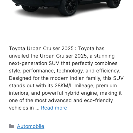
Toyota Urban Cruiser 2025 : Toyota has
unveiled the Urban Cruiser 2025, a stunning
next-generation SUV that perfectly combines
style, performance, technology, and efficiency.
Designed for the modern Indian family, this SUV
stands out with its 28KM/L mileage, premium
interiors, and powerful hybrid engine, making it
one of the most advanced and eco-friendly
vehicles in …
Read more
Categories
Automobile