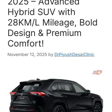
2025 – Advanced
Hybrid SUV with
28KM/L Mileage, Bold
Design & Premium
Comfort!
November 12, 2025
by
DrPiyushDesaiClinic