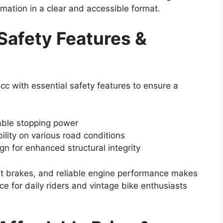
ormation in a clear and accessible format.
Safety Features &
c with essential safety features to ensure a
iable stopping power
bility on various road conditions
n for enhanced structural integrity
ent brakes, and reliable engine performance makes
e for daily riders and vintage bike enthusiasts