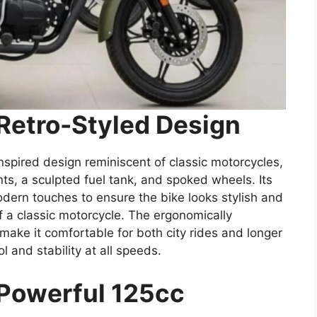
 Retro-Styled Design
nspired design reminiscent of classic motorcycles,
s, a sculpted fuel tank, and spoked wheels. Its
dern touches to ensure the bike looks stylish and
f a classic motorcycle. The ergonomically
ake it comfortable for both city rides and longer
l and stability at all speeds.
 Powerful 125cc