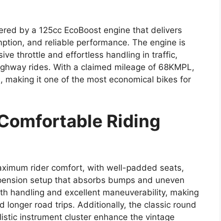
ered by a 125cc EcoBoost engine that delivers
mption, and reliable performance. The engine is
ve throttle and effortless handling in traffic,
 highway rides. With a claimed mileage of 68KMPL,
, making it one of the most economical bikes for
 Comfortable Riding
aximum rider comfort, with well-padded seats,
pension setup that absorbs bumps and uneven
oth handling and excellent maneuverability, making
and longer road trips. Additionally, the classic round
istic instrument cluster enhance the vintage