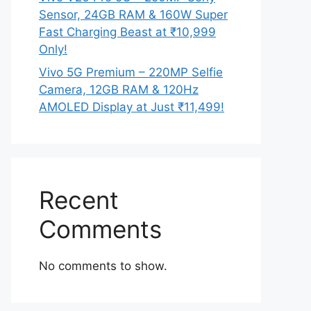
Sensor, 24GB RAM & 160W Super
Fast Charging Beast at ₹10,999
Only!
Vivo 5G Premium – 220MP Selfie
Camera, 12GB RAM & 120Hz
AMOLED Display at Just ₹11,499!
Recent
Comments
No comments to show.