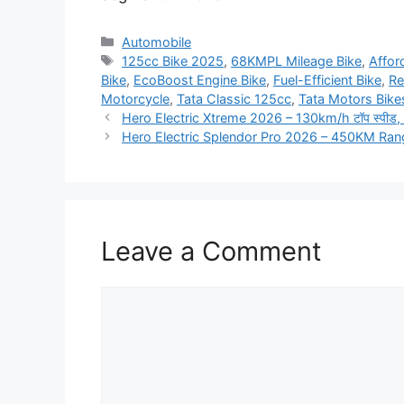
Categories
Automobile
Tags
125cc Bike 2025
,
68KMPL Mileage Bike
,
Affor
Bike
,
EcoBoost Engine Bike
,
Fuel-Efficient Bike
,
Re
Motorcycle
,
Tata Classic 125cc
,
Tata Motors Bike
Hero Electric Xtreme 2026 – 130km/h टॉप स्पीड, 180
Hero Electric Splendor Pro 2026 – 450KM Ra
Leave a Comment
Comment