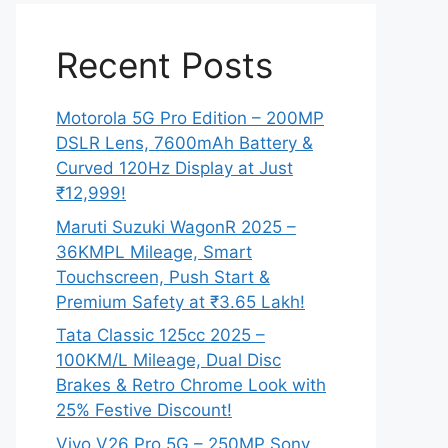
Recent Posts
Motorola 5G Pro Edition – 200MP
DSLR Lens, 7600mAh Battery &
Curved 120Hz Display at Just
₹12,999!
Maruti Suzuki WagonR 2025 –
36KMPL Mileage, Smart
Touchscreen, Push Start &
Premium Safety at ₹3.65 Lakh!
Tata Classic 125cc 2025 –
100KM/L Mileage, Dual Disc
Brakes & Retro Chrome Look with
25% Festive Discount!
Vivo V26 Pro 5G – 250MP Sony