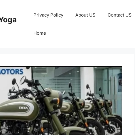
Privacy Policy
About US
Contact US
Yoga
Home