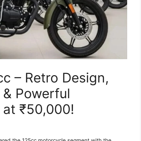
cc – Retro Design,
& Powerful
 at ₹50,000!
ered the 125cc motorcycle segment with the