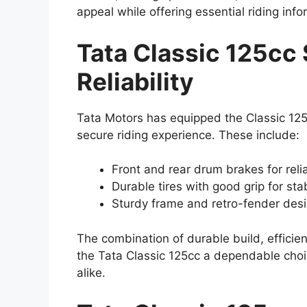
appeal while offering essential riding inf
Tata Classic 125cc 
Reliability
Tata Motors has equipped the Classic 125c
secure riding experience. These include:
Front and rear drum brakes for rel
Durable tires with good grip for sta
Sturdy frame and retro-fender desig
The combination of durable build, effici
the Tata Classic 125cc a dependable choic
alike.