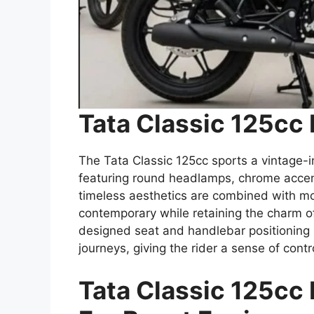
Tata Classic 125cc
The Tata Classic 125cc sports a vintage-i
featuring round headlamps, chrome accent
timeless aesthetics are combined with mo
contemporary while retaining the charm o
designed seat and handlebar positioning m
journeys, giving the rider a sense of contro
Tata Classic 125cc