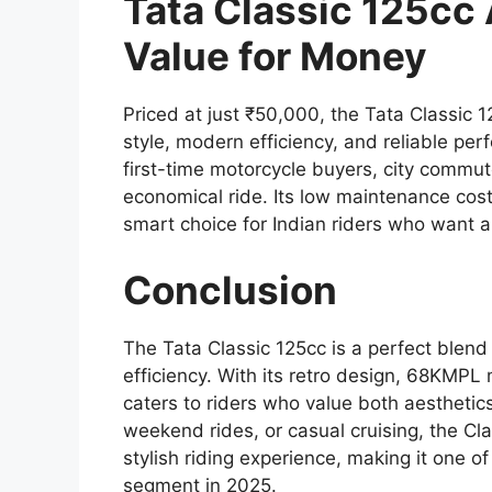
Tata Classic 125cc 
Value for Money
Priced at just ₹50,000, the Tata Classic 
style, modern efficiency, and reliable per
first-time motorcycle buyers, city commute
economical ride. Its low maintenance costs
smart choice for Indian riders who want a
Conclusion
The Tata Classic 125cc is a perfect blend
efficiency. With its retro design, 68KMPL
caters to riders who value both aesthetics
weekend rides, or casual cruising, the Cl
stylish riding experience, making it one o
segment in 2025.