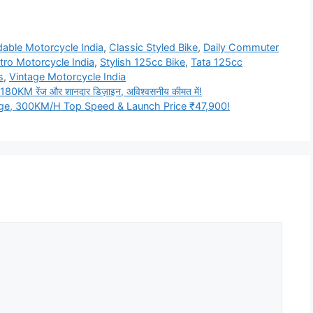
dable Motorcycle India
,
Classic Styled Bike
,
Daily Commuter
tro Motorcycle India
,
Stylish 125cc Bike
,
Tata 125cc
s
,
Vintage Motorcycle India
KM रेंज और शानदार डिज़ाइन, अविश्वसनीय कीमत में!
nge, 300KM/H Top Speed & Launch Price ₹47,900!