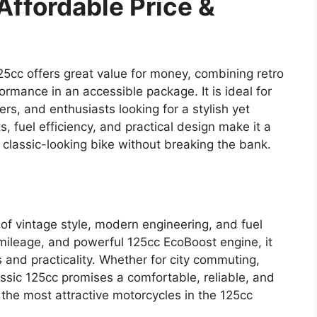
Affordable Price &
125cc offers great value for money, combining retro
formance in an accessible package. It is ideal for
rs, and enthusiasts looking for a stylish yet
, fuel efficiency, and practical design make it a
 classic-looking bike without breaking the bank.
 of vintage style, modern engineering, and fuel
 mileage, and powerful 125cc EcoBoost engine, it
 and practicality. Whether for city commuting,
assic 125cc promises a comfortable, reliable, and
f the most attractive motorcycles in the 125cc