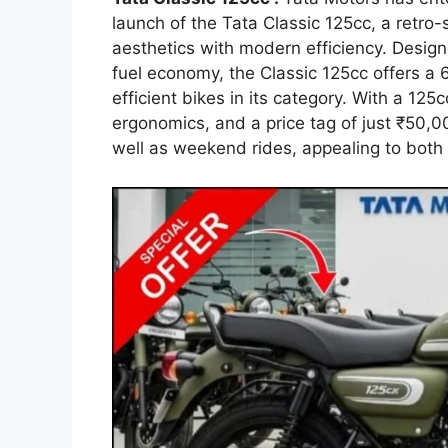
launch of the Tata Classic 125cc, a retro-
aesthetics with modern efficiency. Design
fuel economy, the Classic 125cc offers a
efficient bikes in its category. With a 12
ergonomics, and a price tag of just ₹50,00
well as weekend rides, appealing to both 