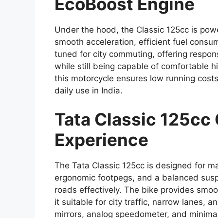
EcoBoost Engine
Under the hood, the Classic 125cc is pow
smooth acceleration, efficient fuel consu
tuned for city commuting, offering responsi
while still being capable of comfortable
this motorcycle ensures low running costs
daily use in India.
Tata Classic 125cc
Experience
The Tata Classic 125cc is designed for m
ergonomic footpegs, and a balanced sus
roads effectively. The bike provides smo
it suitable for city traffic, narrow lanes, 
mirrors, analog speedometer, and minimal