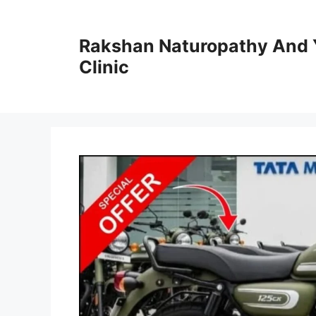
Skip
to
Rakshan Naturopathy And 
content
Clinic