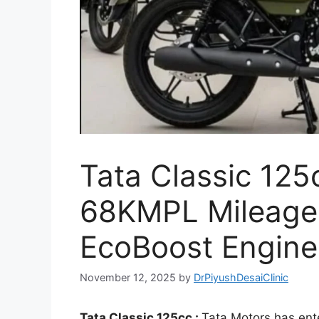
Tata Classic 125
68KMPL Mileage 
EcoBoost Engine
November 12, 2025
by
DrPiyushDesaiClinic
Tata Classic 125cc :
Tata Motors has ent