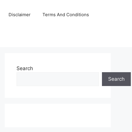
Disclaimer
Terms And Conditions
Search
Search