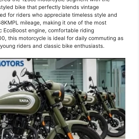
styled bike that perfectly blends vintage
ed for riders who appreciate timeless style and
 68KMPL mileage, making it one of the most
5cc EcoBoost engine, comfortable riding
0, this motorcycle is ideal for daily commuting as
young riders and classic bike enthusiasts.