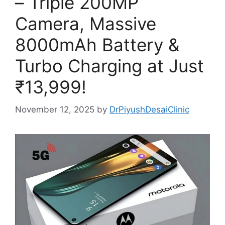
– Triple 200MP
Camera, Massive
8000mAh Battery &
Turbo Charging at Just
₹13,999!
November 12, 2025
by
DrPiyushDesaiClinic