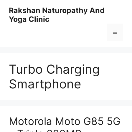
Skip
Rakshan Naturopathy And
to
Yoga Clinic
content
Menu
Turbo Charging
Smartphone
Motorola Moto G85 5G