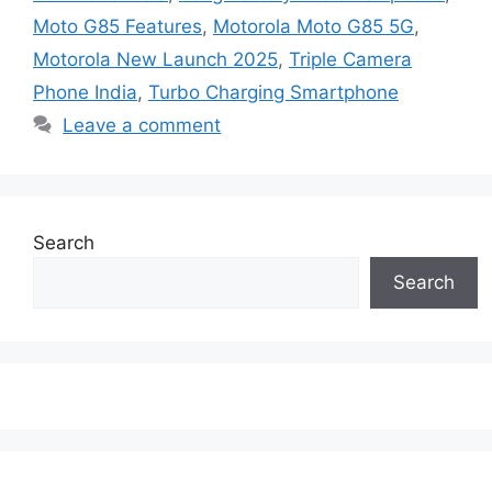
Moto G85 Features
,
Motorola Moto G85 5G
,
Motorola New Launch 2025
,
Triple Camera
Phone India
,
Turbo Charging Smartphone
Leave a comment
Search
Search