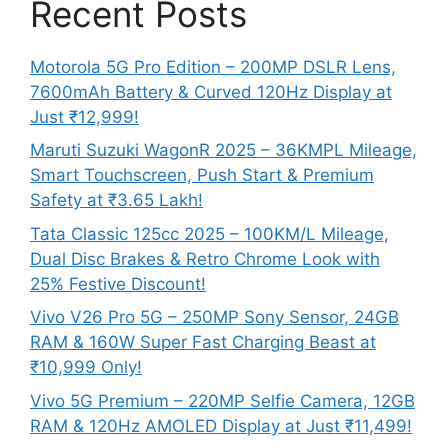
Recent Posts
Motorola 5G Pro Edition – 200MP DSLR Lens,
7600mAh Battery & Curved 120Hz Display at
Just ₹12,999!
Maruti Suzuki WagonR 2025 – 36KMPL Mileage,
Smart Touchscreen, Push Start & Premium
Safety at ₹3.65 Lakh!
Tata Classic 125cc 2025 – 100KM/L Mileage,
Dual Disc Brakes & Retro Chrome Look with
25% Festive Discount!
Vivo V26 Pro 5G – 250MP Sony Sensor, 24GB
RAM & 160W Super Fast Charging Beast at
₹10,999 Only!
Vivo 5G Premium – 220MP Selfie Camera, 12GB
RAM & 120Hz AMOLED Display at Just ₹11,499!