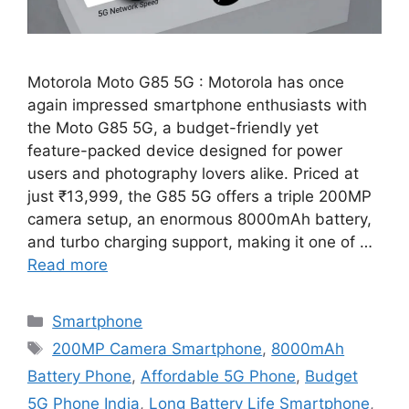
Motorola Moto G85 5G : Motorola has once
again impressed smartphone enthusiasts with
the Moto G85 5G, a budget-friendly yet
feature-packed device designed for power
users and photography lovers alike. Priced at
just ₹13,999, the G85 5G offers a triple 200MP
camera setup, an enormous 8000mAh battery,
and turbo charging support, making it one of …
Read more
Categories
Smartphone
Tags
200MP Camera Smartphone
,
8000mAh
Battery Phone
,
Affordable 5G Phone
,
Budget
5G Phone India
,
Long Battery Life Smartphone
,