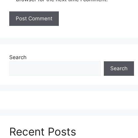
Search
Search
Recent Posts