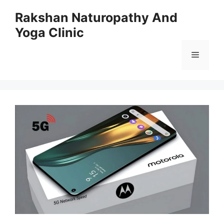
Skip
Rakshan Naturopathy And
to
Yoga Clinic
content
Menu