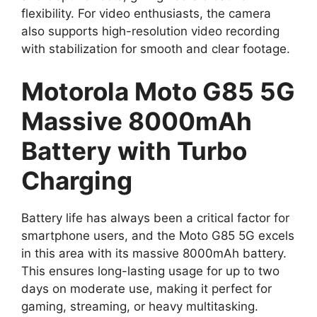
flexibility. For video enthusiasts, the camera
also supports high-resolution video recording
with stabilization for smooth and clear footage.
Motorola Moto G85 5G
Massive 8000mAh
Battery with Turbo
Charging
Battery life has always been a critical factor for
smartphone users, and the Moto G85 5G excels
in this area with its massive 8000mAh battery.
This ensures long-lasting usage for up to two
days on moderate use, making it perfect for
gaming, streaming, or heavy multitasking.