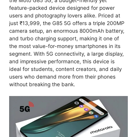
the Moto G85 5G, a budget-friendly yet
feature-packed device designed for power
users and photography lovers alike. Priced at
just ₹13,999, the G85 5G offers a triple 200MP
camera setup, an enormous 8000mAh battery,
and turbo charging support, making it one of
the most value-for-money smartphones in its
segment. With 5G connectivity, a large display,
and impressive performance, this device is
ideal for students, content creators, and daily
users who demand more from their phones
without breaking the bank.