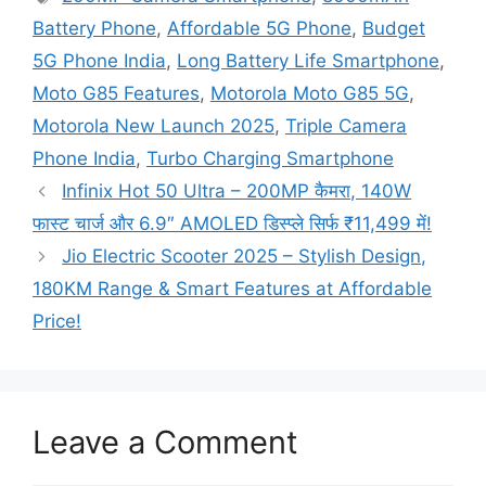
Battery Phone
,
Affordable 5G Phone
,
Budget
5G Phone India
,
Long Battery Life Smartphone
,
Moto G85 Features
,
Motorola Moto G85 5G
,
Motorola New Launch 2025
,
Triple Camera
Phone India
,
Turbo Charging Smartphone
Infinix Hot 50 Ultra – 200MP कैमरा, 140W
फास्ट चार्ज और 6.9″ AMOLED डिस्प्ले सिर्फ ₹11,499 में!
Jio Electric Scooter 2025 – Stylish Design,
180KM Range & Smart Features at Affordable
Price!
Leave a Comment