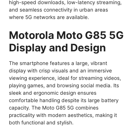
high-speed downloads, low-latency streaming,
and seamless connectivity in urban areas
where 5G networks are available.
Motorola Moto G85 5G
Display and Design
The smartphone features a large, vibrant
display with crisp visuals and an immersive
viewing experience, ideal for streaming videos,
playing games, and browsing social media. Its
sleek and ergonomic design ensures
comfortable handling despite its large battery
capacity. The Moto G85 5G combines
practicality with modern aesthetics, making it
both functional and stylish.