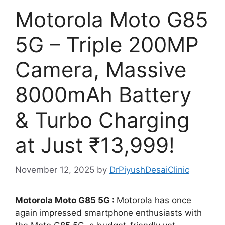
Motorola Moto G85
5G – Triple 200MP
Camera, Massive
8000mAh Battery
& Turbo Charging
at Just ₹13,999!
November 12, 2025
by
DrPiyushDesaiClinic
Motorola Moto G85 5G :
Motorola has once
again impressed smartphone enthusiasts with