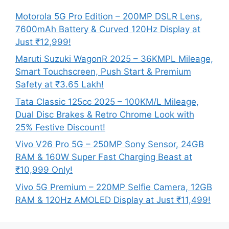
Motorola 5G Pro Edition – 200MP DSLR Lens,
7600mAh Battery & Curved 120Hz Display at
Just ₹12,999!
Maruti Suzuki WagonR 2025 – 36KMPL Mileage,
Smart Touchscreen, Push Start & Premium
Safety at ₹3.65 Lakh!
Tata Classic 125cc 2025 – 100KM/L Mileage,
Dual Disc Brakes & Retro Chrome Look with
25% Festive Discount!
Vivo V26 Pro 5G – 250MP Sony Sensor, 24GB
RAM & 160W Super Fast Charging Beast at
₹10,999 Only!
Vivo 5G Premium – 220MP Selfie Camera, 12GB
RAM & 120Hz AMOLED Display at Just ₹11,499!