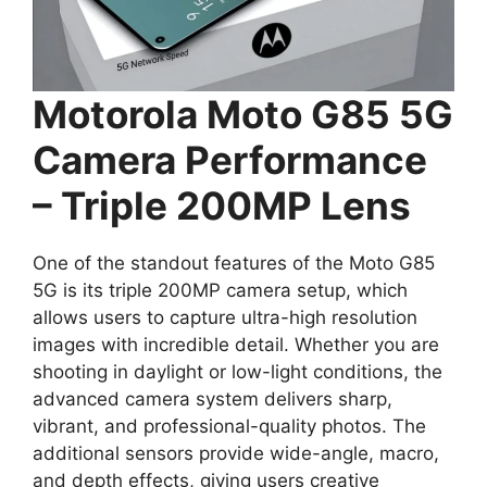
Motorola Moto G85 5G
Camera Performance
– Triple 200MP Lens
One of the standout features of the Moto G85
5G is its triple 200MP camera setup, which
allows users to capture ultra-high resolution
images with incredible detail. Whether you are
shooting in daylight or low-light conditions, the
advanced camera system delivers sharp,
vibrant, and professional-quality photos. The
additional sensors provide wide-angle, macro,
and depth effects, giving users creative