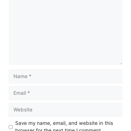
Comment
Name
Email
Website
Save my name, email, and website in this
browser for the next time I comment.