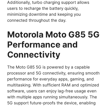
Additionally, turbo charging support allows
users to recharge the battery quickly,
minimizing downtime and keeping you
connected throughout the day.
Motorola Moto G85 5G
Performance and
Connectivity
The Moto G85 5G is powered by a capable
processor and 5G connectivity, ensuring smooth
performance for everyday apps, gaming, and
multitasking. With sufficient RAM and optimized
software, users can enjoy lag-free usage even
with multiple apps running simultaneously. The
5G support future-proofs the device, enabling