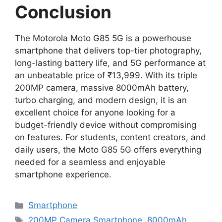
Conclusion
The Motorola Moto G85 5G is a powerhouse
smartphone that delivers top-tier photography,
long-lasting battery life, and 5G performance at
an unbeatable price of ₹13,999. With its triple
200MP camera, massive 8000mAh battery,
turbo charging, and modern design, it is an
excellent choice for anyone looking for a
budget-friendly device without compromising
on features. For students, content creators, and
daily users, the Moto G85 5G offers everything
needed for a seamless and enjoyable
smartphone experience.
Categories
Smartphone
Tags
200MP Camera Smartphone
,
8000mAh