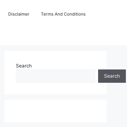
Disclaimer
Terms And Conditions
Search
Search