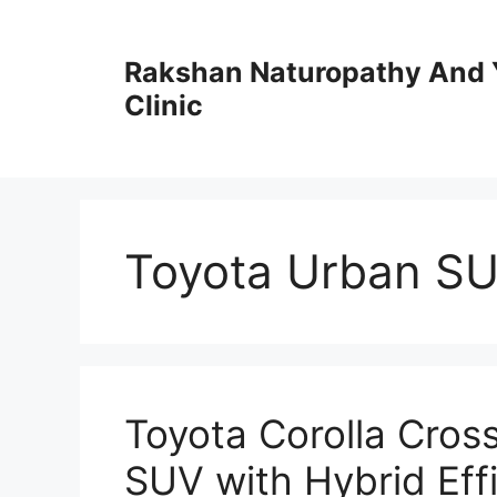
Skip
to
Rakshan Naturopathy And 
content
Clinic
Toyota Urban S
Toyota Corolla Cross
SUV with Hybrid Eff