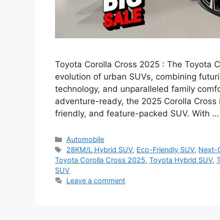
Toyota Corolla Cross 2025 : The Toyota C
evolution of urban SUVs, combining futuri
technology, and unparalleled family comfo
adventure-ready, the 2025 Corolla Cross i
friendly, and feature-packed SUV. With 
Categories
Automobile
Tags
28KM/L Hybrid SUV
,
Eco-Friendly SUV
,
Next-
Toyota Corolla Cross 2025
,
Toyota Hybrid SUV
,
T
SUV
Leave a comment