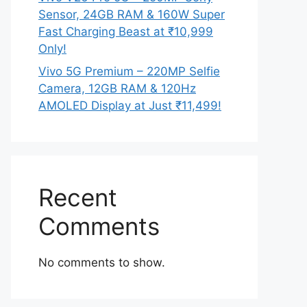
Sensor, 24GB RAM & 160W Super
Fast Charging Beast at ₹10,999
Only!
Vivo 5G Premium – 220MP Selfie
Camera, 12GB RAM & 120Hz
AMOLED Display at Just ₹11,499!
Recent
Comments
No comments to show.