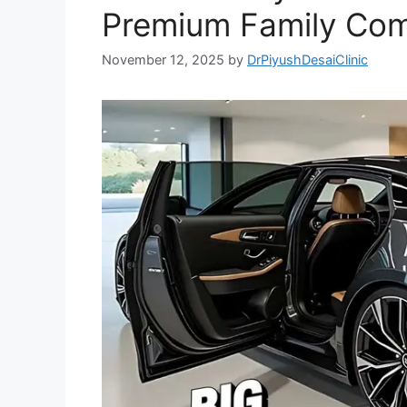
Premium Family Com
November 12, 2025
by
DrPiyushDesaiClinic