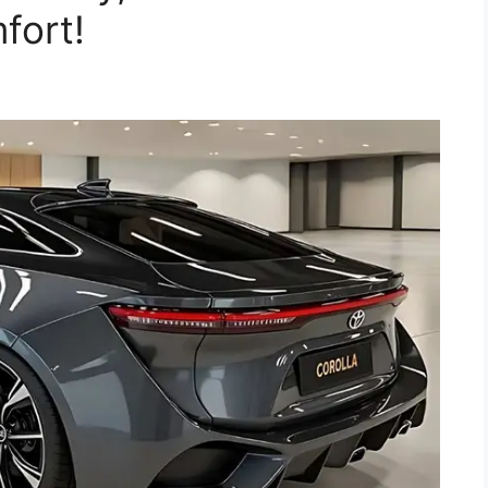
fort!