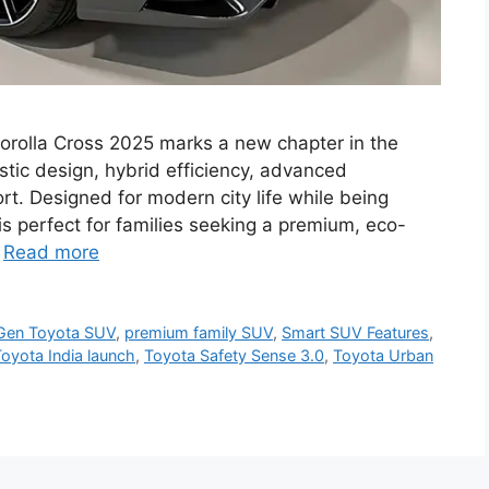
orolla Cross 2025 marks a new chapter in the
stic design, hybrid efficiency, advanced
rt. Designed for modern city life while being
s perfect for families seeking a premium, eco-
…
Read more
Gen Toyota SUV
,
premium family SUV
,
Smart SUV Features
,
oyota India launch
,
Toyota Safety Sense 3.0
,
Toyota Urban