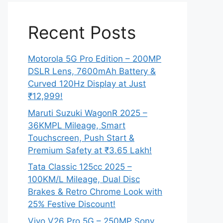
Recent Posts
Motorola 5G Pro Edition – 200MP
DSLR Lens, 7600mAh Battery &
Curved 120Hz Display at Just
₹12,999!
Maruti Suzuki WagonR 2025 –
36KMPL Mileage, Smart
Touchscreen, Push Start &
Premium Safety at ₹3.65 Lakh!
Tata Classic 125cc 2025 –
100KM/L Mileage, Dual Disc
Brakes & Retro Chrome Look with
25% Festive Discount!
Vivo V26 Pro 5G – 250MP Sony