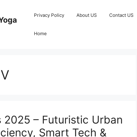
Privacy Policy
About US
Contact US
Yoga
Home
UV
 2025 – Futuristic Urban
iciency, Smart Tech &