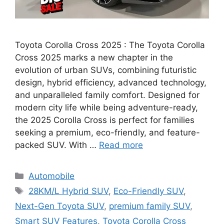
Toyota Corolla Cross 2025 : The Toyota Corolla
Cross 2025 marks a new chapter in the
evolution of urban SUVs, combining futuristic
design, hybrid efficiency, advanced technology,
and unparalleled family comfort. Designed for
modern city life while being adventure-ready,
the 2025 Corolla Cross is perfect for families
seeking a premium, eco-friendly, and feature-
packed SUV. With …
Read more
Categories
Automobile
Tags
28KM/L Hybrid SUV
,
Eco-Friendly SUV
,
Next-Gen Toyota SUV
,
premium family SUV
,
Smart SUV Features
,
Toyota Corolla Cross