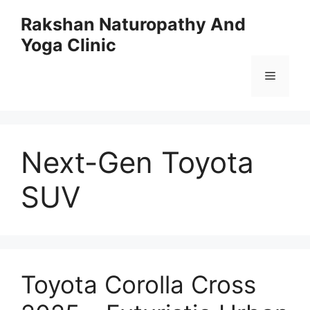
Skip
Rakshan Naturopathy And
to
Yoga Clinic
content
Menu
Next-Gen Toyota
SUV
Toyota Corolla Cross