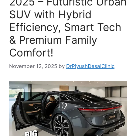
2025 – Futuristic Urban
SUV with Hybrid
Efficiency, Smart Tech
& Premium Family
Comfort!
November 12, 2025
by
DrPiyushDesaiClinic