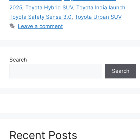
2025
,
Toyota Hybrid SUV
,
Toyota India launch
,
Toyota Safety Sense 3.0
,
Toyota Urban SUV
Leave a comment
Search
Search
Recent Posts