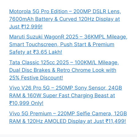
Motorola 5G Pro Edition – 200MP DSLR Lens,
7600mAh Battery & Curved 120Hz Display at
Just ₹12,999!
Maruti Suzuki WagonR 2025 – 36KMPL Mileage,
Smart Touchscreen, Push Start & Premium
Safety at ₹3.65 Lakh!
Tata Classic 125cc 2025 – 100KM/L Mileage,
Dual Disc Brakes & Retro Chrome Look with
25% Festive Discount!
Vivo V26 Pro 5G – 250MP Sony Sensor, 24GB
RAM & 160W Super Fast Charging Beast at
₹10,999 Only!
Vivo 5G Premium – 220MP Selfie Camera, 12GB
RAM & 120Hz AMOLED Display at Just ₹11,499!