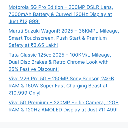
Motorola 5G Pro Edition – 200MP DSLR Lens,
7600mAh Battery & Curved 120Hz Display at
Just ₹12,999!
Maruti Suzuki WagonR 2025 – 36KMPL Mileage,
Smart Touchscreen, Push Start & Premium
Safety at ₹3.65 Lakh!
Tata Classic 125cc 2025 – 100KM/L Mileage,
Dual Disc Brakes & Retro Chrome Look with
25% Festive Discount!
Vivo V26 Pro 5G – 250MP Sony Sensor, 24GB
RAM & 160W Super Fast Charging Beast at
₹10,999 Only!
Vivo 5G Premium – 220MP Selfie Camera, 12GB
RAM & 120Hz AMOLED Display at Just ₹11,499!