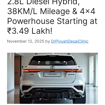
2.8L Diesel Hybrid,
38KM/L Mileage & 4×4
Powerhouse Starting at
₹3.49 Lakh!
November 12, 2025
by
DrPiyushDesaiClinic