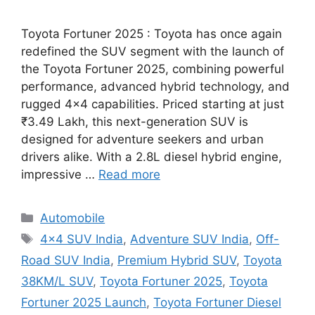
Toyota Fortuner 2025 : Toyota has once again
redefined the SUV segment with the launch of
the Toyota Fortuner 2025, combining powerful
performance, advanced hybrid technology, and
rugged 4×4 capabilities. Priced starting at just
₹3.49 Lakh, this next-generation SUV is
designed for adventure seekers and urban
drivers alike. With a 2.8L diesel hybrid engine,
impressive …
Read more
Categories
Automobile
Tags
4x4 SUV India
,
Adventure SUV India
,
Off-
Road SUV India
,
Premium Hybrid SUV
,
Toyota
38KM/L SUV
,
Toyota Fortuner 2025
,
Toyota
Fortuner 2025 Launch
,
Toyota Fortuner Diesel