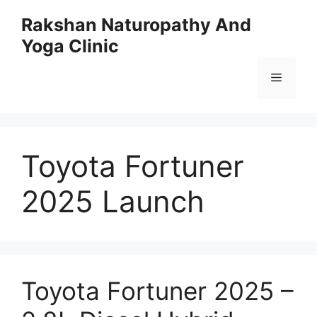
Skip
Rakshan Naturopathy And
to
Yoga Clinic
content
Menu
Toyota Fortuner
2025 Launch
Toyota Fortuner 2025 –