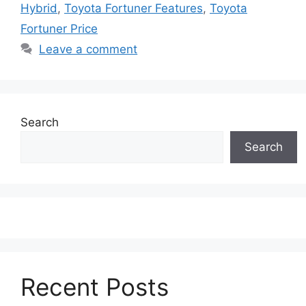
Hybrid
,
Toyota Fortuner Features
,
Toyota
Fortuner Price
Leave a comment
Search
Search
Recent Posts