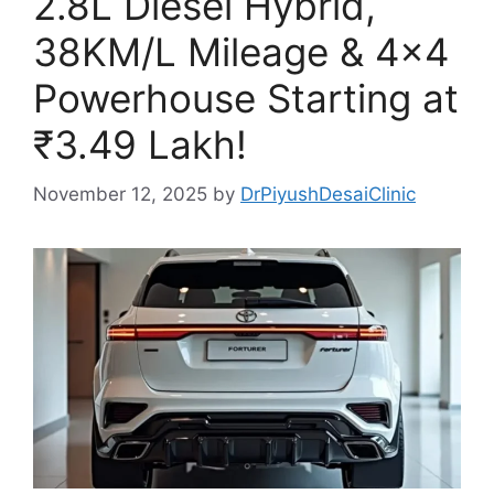
2.8L Diesel Hybrid,
38KM/L Mileage & 4×4
Powerhouse Starting at
₹3.49 Lakh!
November 12, 2025
by
DrPiyushDesaiClinic