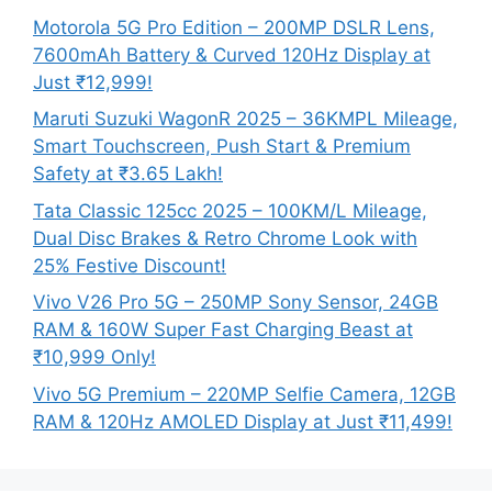
Motorola 5G Pro Edition – 200MP DSLR Lens,
7600mAh Battery & Curved 120Hz Display at
Just ₹12,999!
Maruti Suzuki WagonR 2025 – 36KMPL Mileage,
Smart Touchscreen, Push Start & Premium
Safety at ₹3.65 Lakh!
Tata Classic 125cc 2025 – 100KM/L Mileage,
Dual Disc Brakes & Retro Chrome Look with
25% Festive Discount!
Vivo V26 Pro 5G – 250MP Sony Sensor, 24GB
RAM & 160W Super Fast Charging Beast at
₹10,999 Only!
Vivo 5G Premium – 220MP Selfie Camera, 12GB
RAM & 120Hz AMOLED Display at Just ₹11,499!