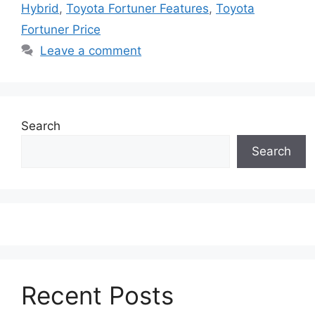
Hybrid
,
Toyota Fortuner Features
,
Toyota
Fortuner Price
Leave a comment
Search
Search
Recent Posts