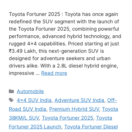
Toyota Fortuner 2025 : Toyota has once again
redefined the SUV segment with the launch of
the Toyota Fortuner 2025, combining powerful
performance, advanced hybrid technology, and
rugged 4×4 capabilities. Priced starting at just
₹3.49 Lakh, this next-generation SUV is
designed for adventure seekers and urban
drivers alike. With a 2.8L diesel hybrid engine,
impressive …
Read more
Categories
Automobile
Tags
4x4 SUV India
,
Adventure SUV India
,
Off-
Road SUV India
,
Premium Hybrid SUV
,
Toyota
38KM/L SUV
,
Toyota Fortuner 2025
,
Toyota
Fortuner 2025 Launch
,
Toyota Fortuner Diesel