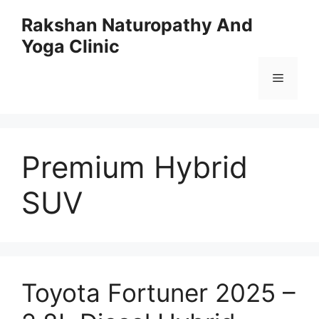
Skip
Rakshan Naturopathy And
to
Yoga Clinic
content
Menu
Premium Hybrid
SUV
Toyota Fortuner 2025 –