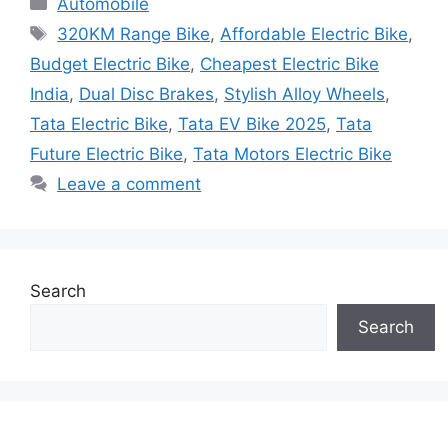
Automobile
Tags
320KM Range Bike
,
Affordable Electric Bike
,
Budget Electric Bike
,
Cheapest Electric Bike
India
,
Dual Disc Brakes
,
Stylish Alloy Wheels
,
Tata Electric Bike
,
Tata EV Bike 2025
,
Tata
Future Electric Bike
,
Tata Motors Electric Bike
Leave a comment
Search
Search