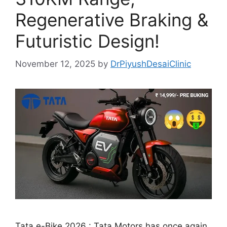
Regenerative Braking &
Futuristic Design!
November 12, 2025
by
DrPiyushDesaiClinic
Tata e-Bike 2026 : Tata Motors has once again