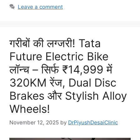
Leave a comment
गरीबों की लग्जरी! Tata
Future Electric Bike
लॉन्च – सिर्फ ₹14,999 में
320KM रेंज, Dual Disc
Brakes और Stylish Alloy
Wheels!
November 12, 2025
by
DrPiyushDesaiClinic