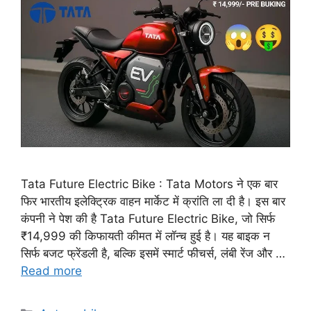
Tata Future Electric Bike : Tata Motors ने एक बार
फिर भारतीय इलेक्ट्रिक वाहन मार्केट में क्रांति ला दी है। इस बार
कंपनी ने पेश की है Tata Future Electric Bike, जो सिर्फ
₹14,999 की किफायती कीमत में लॉन्च हुई है। यह बाइक न
सिर्फ बजट फ्रेंडली है, बल्कि इसमें स्मार्ट फीचर्स, लंबी रेंज और …
Read more
Categories