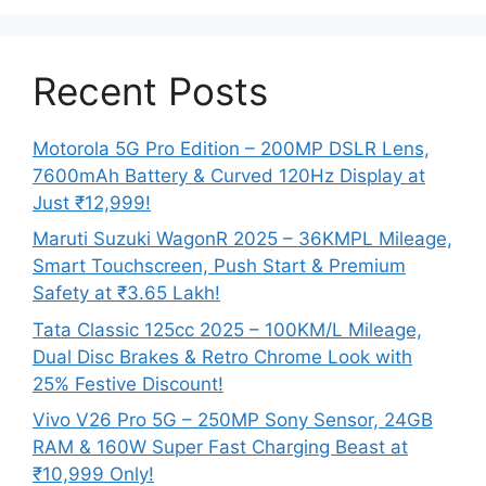
Recent Posts
Motorola 5G Pro Edition – 200MP DSLR Lens,
7600mAh Battery & Curved 120Hz Display at
Just ₹12,999!
Maruti Suzuki WagonR 2025 – 36KMPL Mileage,
Smart Touchscreen, Push Start & Premium
Safety at ₹3.65 Lakh!
Tata Classic 125cc 2025 – 100KM/L Mileage,
Dual Disc Brakes & Retro Chrome Look with
25% Festive Discount!
Vivo V26 Pro 5G – 250MP Sony Sensor, 24GB
RAM & 160W Super Fast Charging Beast at
₹10,999 Only!