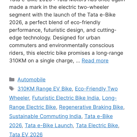
made a mark in the electric two-wheeler
segment with the launch of the Tata e-Bike
2026, a perfect blend of eco-friendly
performance, futuristic design, and cutting-
edge technology. Designed for urban
commuters and environmentally conscious
riders, this electric bike promises a long-range
310KM on a single charge, …
Read more
Categories
Automobile
Tags
310KM Range EV Bike
,
Eco-Friendly Two
Wheeler
,
Futuristic Electric Bike India
,
Long-
Range Electric Bike
,
Regenerative Braking Bike
,
Sustainable Commuting India
,
Tata e-Bike
2026
,
Tata e-Bike Launch
,
Tata Electric Bike
,
Tata EV 2026