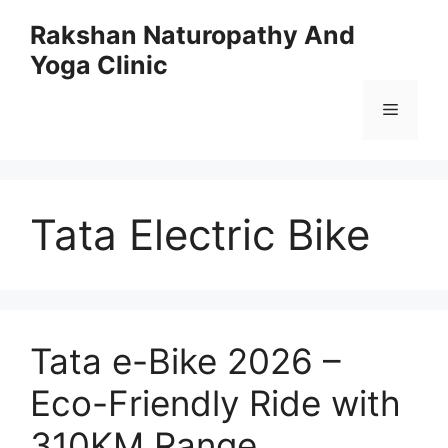
Skip
Rakshan Naturopathy And
to
Yoga Clinic
content
Menu
Tata Electric Bike
Tata e-Bike 2026 –
Eco-Friendly Ride with
310KM Range,