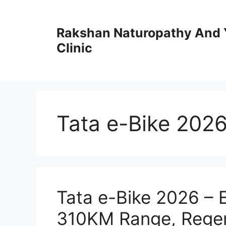
Skip
to
Rakshan Naturopathy And 
content
Clinic
Tata e-Bike 202
Tata e-Bike 2026 – 
310KM Range, Regen