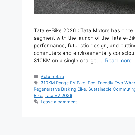
Tata e-Bike 2026 : Tata Motors has once 
segment with the launch of the Tata e-Bik
performance, futuristic design, and cutt
commuters and environmentally conscious r
310KM on a single charge, …
Read more
Categories
Automobile
Tags
310KM Range EV Bike
,
Eco-Friendly Two Whee
Regenerative Braking Bike
,
Sustainable Commuting
Bike
,
Tata EV 2026
Leave a comment