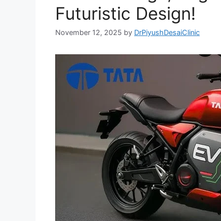
Futuristic Design!
November 12, 2025
by
DrPiyushDesaiClinic