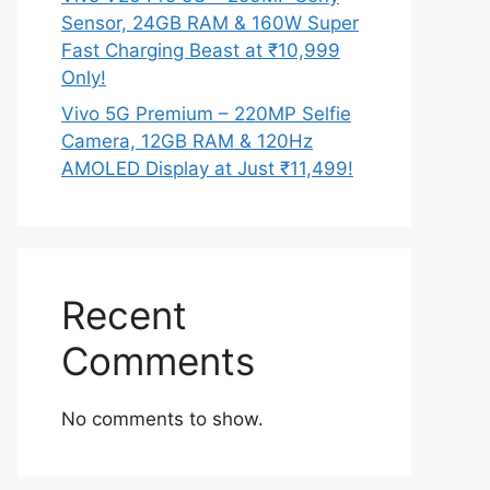
Sensor, 24GB RAM & 160W Super
Fast Charging Beast at ₹10,999
Only!
Vivo 5G Premium – 220MP Selfie
Camera, 12GB RAM & 120Hz
AMOLED Display at Just ₹11,499!
Recent
Comments
No comments to show.