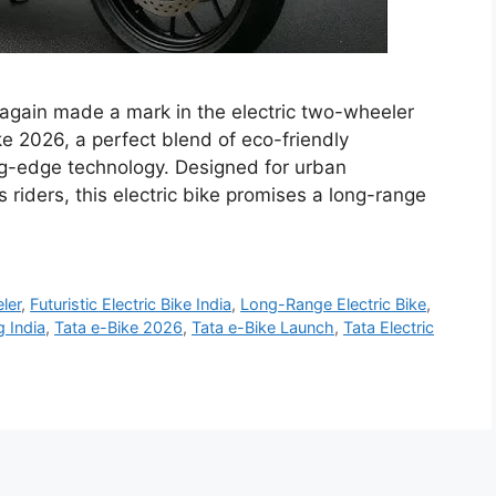
again made a mark in the electric two-wheeler
e 2026, a perfect blend of eco-friendly
ing-edge technology. Designed for urban
iders, this electric bike promises a long-range
ler
,
Futuristic Electric Bike India
,
Long-Range Electric Bike
,
 India
,
Tata e-Bike 2026
,
Tata e-Bike Launch
,
Tata Electric