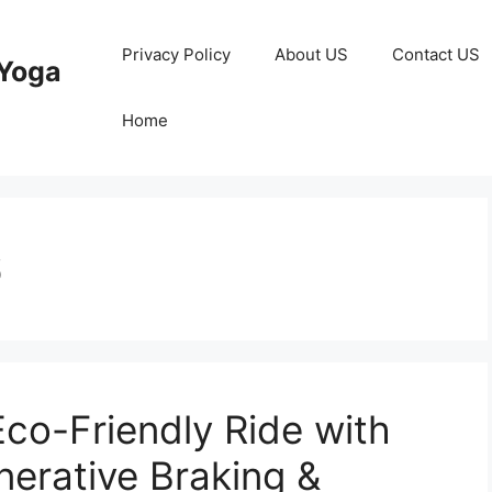
Privacy Policy
About US
Contact US
Yoga
Home
6
Eco-Friendly Ride with
erative Braking &