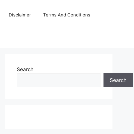
Disclaimer
Terms And Conditions
Search
Search