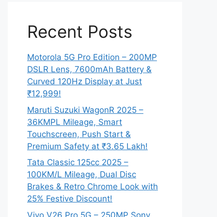
Recent Posts
Motorola 5G Pro Edition – 200MP
DSLR Lens, 7600mAh Battery &
Curved 120Hz Display at Just
₹12,999!
Maruti Suzuki WagonR 2025 –
36KMPL Mileage, Smart
Touchscreen, Push Start &
Premium Safety at ₹3.65 Lakh!
Tata Classic 125cc 2025 –
100KM/L Mileage, Dual Disc
Brakes & Retro Chrome Look with
25% Festive Discount!
Vivo V26 Pro 5G – 250MP Sony