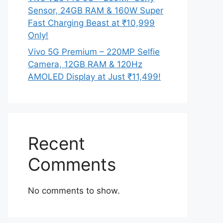
Sensor, 24GB RAM & 160W Super
Fast Charging Beast at ₹10,999
Only!
Vivo 5G Premium – 220MP Selfie
Camera, 12GB RAM & 120Hz
AMOLED Display at Just ₹11,499!
Recent
Comments
No comments to show.