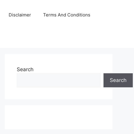
Disclaimer
Terms And Conditions
Search
Search