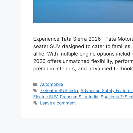
Experience Tata Sierra 2026 : Tata Motors
seater SUV designed to cater to families
alike. With multiple engine options includin
2026 offers unmatched flexibility, perfo
premium interiors, and advanced technol
Categories
Automobile
Tags
7-Seater SUV India
,
Advanced Safety Feature
Electric SUV
,
Premium SUV India
,
Spacious 7-Sea
Leave a comment