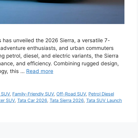
 has unveiled the 2026 Sierra, a versatile 7-
, adventure enthusiasts, and urban commuters
g petrol, diesel, and electric variants, the Sierra
rmance, and efficiency. Combining rugged design,
ogy, this …
Read more
s SUV
,
Family-Friendly SUV
,
Off-Road SUV
,
Petrol Diesel
ter SUV
,
Tata Car 2026
,
Tata Sierra 2026
,
Tata SUV Launch