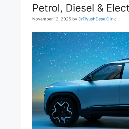
Petrol, Diesel & Elect
November 12, 2025
by
DrPiyushDesaiClinic