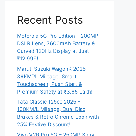
Recent Posts
Motorola 5G Pro Edition – 200MP
DSLR Lens, 7600mAh Battery &
Curved 120Hz Display at Just
₹12,999!
Maruti Suzuki WagonR 2025 –
36KMPL Mileage, Smart
Touchscreen, Push Start &
Premium Safety at ₹3.65 Lakh!
Tata Classic 125cc 2025 –
100KM/L Mileage, Dual Disc
Brakes & Retro Chrome Look with
25% Festive Discount!
Vivo V26 Pro 5G – 250MP Sony