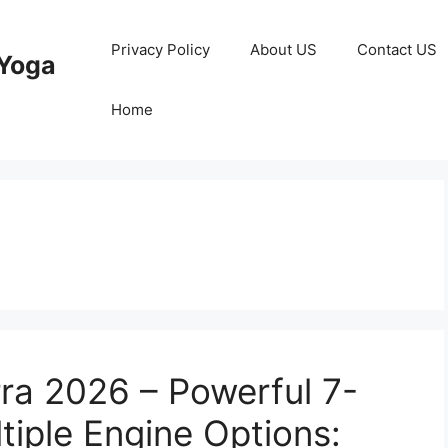
Privacy Policy
About US
Contact US
Yoga
Home
rra 2026 – Powerful 7-
tiple Engine Options: