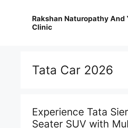
Skip
to
Rakshan Naturopathy And 
content
Clinic
Tata Car 2026
Experience Tata Sie
Seater SUV with Mul