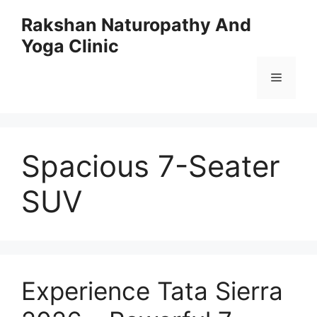
Skip
Rakshan Naturopathy And
to
Yoga Clinic
content
Menu
Spacious 7-Seater
SUV
Experience Tata Sierra