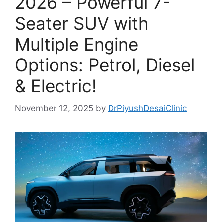
2026 – Powerful 7-
Seater SUV with
Multiple Engine
Options: Petrol, Diesel
& Electric!
November 12, 2025
by
DrPiyushDesaiClinic