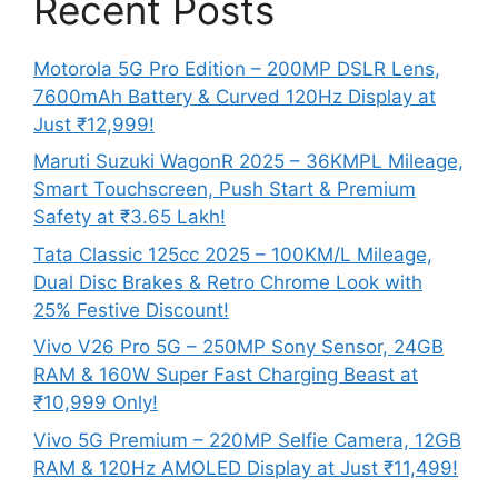
Recent Posts
Motorola 5G Pro Edition – 200MP DSLR Lens,
7600mAh Battery & Curved 120Hz Display at
Just ₹12,999!
Maruti Suzuki WagonR 2025 – 36KMPL Mileage,
Smart Touchscreen, Push Start & Premium
Safety at ₹3.65 Lakh!
Tata Classic 125cc 2025 – 100KM/L Mileage,
Dual Disc Brakes & Retro Chrome Look with
25% Festive Discount!
Vivo V26 Pro 5G – 250MP Sony Sensor, 24GB
RAM & 160W Super Fast Charging Beast at
₹10,999 Only!
Vivo 5G Premium – 220MP Selfie Camera, 12GB
RAM & 120Hz AMOLED Display at Just ₹11,499!