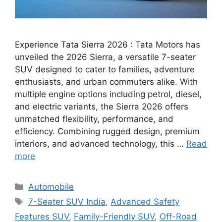
Experience Tata Sierra 2026 : Tata Motors has
unveiled the 2026 Sierra, a versatile 7-seater
SUV designed to cater to families, adventure
enthusiasts, and urban commuters alike. With
multiple engine options including petrol, diesel,
and electric variants, the Sierra 2026 offers
unmatched flexibility, performance, and
efficiency. Combining rugged design, premium
interiors, and advanced technology, this …
Read
more
Categories
Automobile
Tags
7-Seater SUV India
,
Advanced Safety
Features SUV
,
Family-Friendly SUV
,
Off-Road