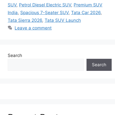
SUV
,
Petrol Diesel Electric SUV
,
Premium SUV
India
,
Spacious 7-Seater SUV
,
Tata Car 2026
,
Tata Sierra 2026
,
Tata SUV Launch
Leave a comment
Search
Search