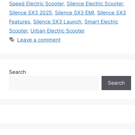
Speed Electric Scooter
,
Silence Electric Scooter
,
Silence SX3 2025
,
Silence SX3 EMI
,
Silence SX3
Features
,
Silence SX3 Launch
,
Smart Electric
Scooter
,
Urban Electric Scooter
Leave a comment
Search
Search