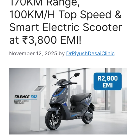
170KM Range,
100KM/H Top Speed &
Smart Electric Scooter
at ₹3,800 EMI!
November 12, 2025
by
DrPiyushDesaiClinic