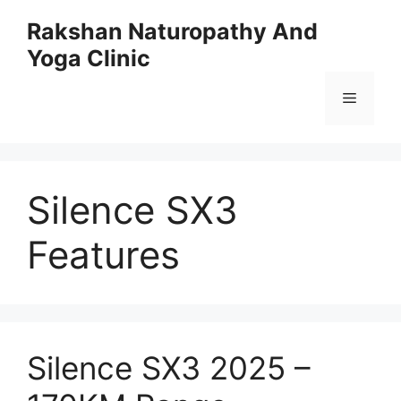
Skip
Rakshan Naturopathy And
to
Yoga Clinic
content
Menu
Silence SX3
Features
Silence SX3 2025 –