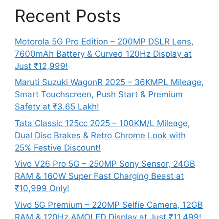
Recent Posts
Motorola 5G Pro Edition – 200MP DSLR Lens,
7600mAh Battery & Curved 120Hz Display at
Just ₹12,999!
Maruti Suzuki WagonR 2025 – 36KMPL Mileage,
Smart Touchscreen, Push Start & Premium
Safety at ₹3.65 Lakh!
Tata Classic 125cc 2025 – 100KM/L Mileage,
Dual Disc Brakes & Retro Chrome Look with
25% Festive Discount!
Vivo V26 Pro 5G – 250MP Sony Sensor, 24GB
RAM & 160W Super Fast Charging Beast at
₹10,999 Only!
Vivo 5G Premium – 220MP Selfie Camera, 12GB
RAM & 120Hz AMOLED Display at Just ₹11,499!