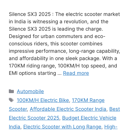
Silence SX3 2025 : The electric scooter market
in India is witnessing a revolution, and the
Silence SX3 2025 is leading the charge.
Designed for urban commuters and eco-
conscious riders, this scooter combines
impressive performance, long-range capability,
and affordability in one sleek package. With a
170KM riding range, 100KM/H top speed, and
EMI options starting …
Read more
Categories
Automobile
Tags
100KM/H Electric Bike
,
170KM Range
Scooter
,
Affordable Electric Scooter India
,
Best
Electric Scooter 2025
,
Budget Electric Vehicle
India
,
Electric Scooter with Long Range
,
High-