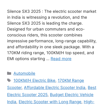
Silence SX3 2025 : The electric scooter market
in India is witnessing a revolution, and the
Silence SX3 2025 is leading the charge.
Designed for urban commuters and eco-
conscious riders, this scooter combines
impressive performance, long-range capability,
and affordability in one sleek package. With a
170KM riding range, 100KM/H top speed, and
EMI options starting …
Read more
Categories
Automobile
Tags
100KM/H Electric Bike
,
170KM Range
Scooter
,
Affordable Electric Scooter India
,
Best
Electric Scooter 2025
,
Budget Electric Vehicle
India
,
Electric Scooter with Long Range
,
High-