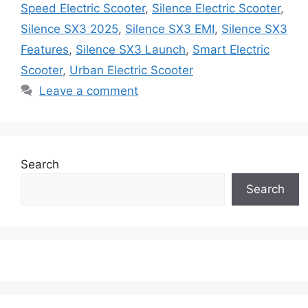
Speed Electric Scooter
,
Silence Electric Scooter
,
Silence SX3 2025
,
Silence SX3 EMI
,
Silence SX3
Features
,
Silence SX3 Launch
,
Smart Electric
Scooter
,
Urban Electric Scooter
Leave a comment
Search
Search