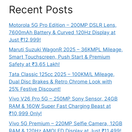
Recent Posts
Motorola 5G Pro Edition – 200MP DSLR Lens,
7600mAh Battery & Curved 120Hz Display at
Just ₹12,999!
Maruti Suzuki WagonR 2025 – 36KMPL Mileage,
Smart Touchscreen, Push Start & Premium
Safety at ₹3.65 Lakh!
Tata Classic 125cc 2025 – 100KM/L Mileage,
Dual Disc Brakes & Retro Chrome Look with
25% Festive Discount!
Vivo V26 Pro 5G – 250MP Sony Sensor, 24GB
RAM & 160W Super Fast Charging Beast at
₹10,999 Only!
Vivo 5G Premium – 220MP Selfie Camera, 12GB
RAM & 120Hz AMOLED Display at Just ₹11,499!