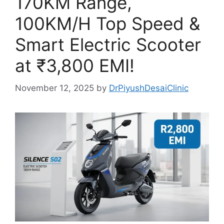
170KM Range,
100KM/H Top Speed &
Smart Electric Scooter
at ₹3,800 EMI!
November 12, 2025
by
DrPiyushDesaiClinic