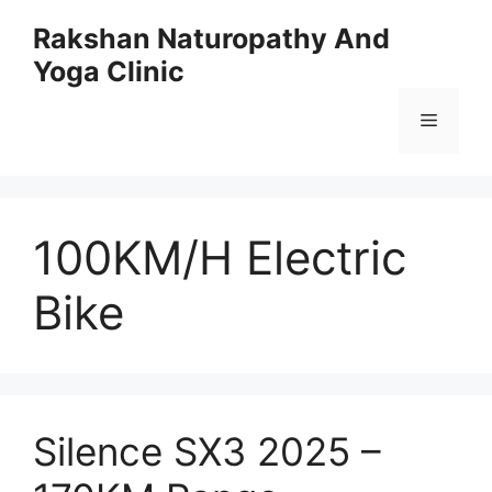
Skip
Rakshan Naturopathy And
to
Yoga Clinic
content
Menu
100KM/H Electric
Bike
Silence SX3 2025 –