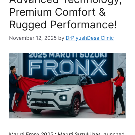
Premium Comfort &
Rugged Performance!
November 12, 2025
by
DrPiyushDesaiClinic
Maruti Fronx 2025 : Maruti Suzuki has launched