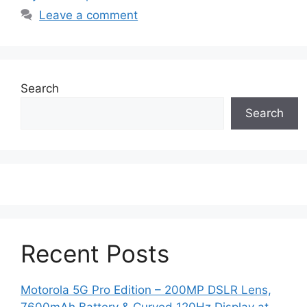
Leave a comment
Search
Search
Recent Posts
Motorola 5G Pro Edition – 200MP DSLR Lens,
7600mAh Battery & Curved 120Hz Display at