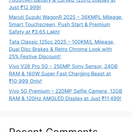
Just ₹12,999!
Maruti Suzuki WagonR 2025 – 36KMPL Mileage,
Smart Touchscreen, Push Start & Premium
Safety at ₹3.65 Lakh!
Tata Classic 125cc 2025 – 100KM/L Mileage,
Dual Disc Brakes & Retro Chrome Look with
25% Festive Discount!
Vivo V26 Pro 5G – 250MP Sony Sensor, 24GB
RAM & 160W Super Fast Charging Beast at
₹10,999 Only!
Vivo 5G Premium – 220MP Selfie Camera, 12GB
RAM & 120Hz AMOLED Display at Just ₹11,499!
Recent Comments