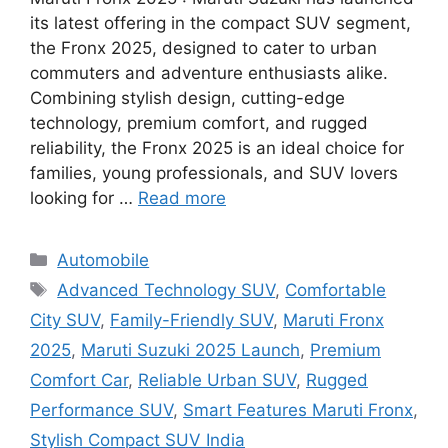
its latest offering in the compact SUV segment,
the Fronx 2025, designed to cater to urban
commuters and adventure enthusiasts alike.
Combining stylish design, cutting-edge
technology, premium comfort, and rugged
reliability, the Fronx 2025 is an ideal choice for
families, young professionals, and SUV lovers
looking for …
Read more
Categories
Automobile
Tags
Advanced Technology SUV
,
Comfortable
City SUV
,
Family-Friendly SUV
,
Maruti Fronx
2025
,
Maruti Suzuki 2025 Launch
,
Premium
Comfort Car
,
Reliable Urban SUV
,
Rugged
Performance SUV
,
Smart Features Maruti Fronx
,
Stylish Compact SUV India