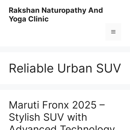
Skip
Rakshan Naturopathy And
to
Yoga Clinic
content
Menu
Reliable Urban SUV
Maruti Fronx 2025 –
Stylish SUV with
Advanced Technology,