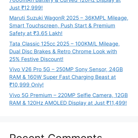
Just ₹12,999!
Maruti Suzuki WagonR 2025 – 36KMPL Mileage,
Smart Touchscreen, Push Start & Premium
Safety at ₹3.65 Lakh!
Tata Classic 125cc 2025 – 100KM/L Mileage,
Dual Disc Brakes & Retro Chrome Look with
25% Festive Discount!
Vivo V26 Pro 5G – 250MP Sony Sensor, 24GB
RAM & 160W Super Fast Charging Beast at
₹10,999 Only!
Vivo 5G Premium – 220MP Selfie Camera, 12GB
RAM & 120Hz AMOLED Display at Just ₹11,499!
Recent Comments