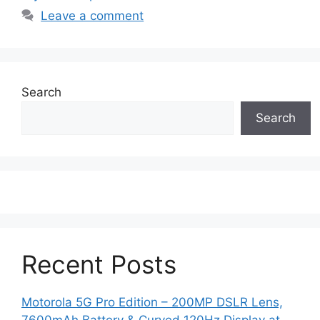
Leave a comment
Search
Search
Recent Posts
Motorola 5G Pro Edition – 200MP DSLR Lens,
7600mAh Battery & Curved 120Hz Display at