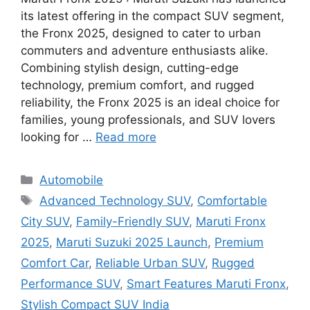
its latest offering in the compact SUV segment,
the Fronx 2025, designed to cater to urban
commuters and adventure enthusiasts alike.
Combining stylish design, cutting-edge
technology, premium comfort, and rugged
reliability, the Fronx 2025 is an ideal choice for
families, young professionals, and SUV lovers
looking for …
Read more
Categories
Automobile
Tags
Advanced Technology SUV
,
Comfortable
City SUV
,
Family-Friendly SUV
,
Maruti Fronx
2025
,
Maruti Suzuki 2025 Launch
,
Premium
Comfort Car
,
Reliable Urban SUV
,
Rugged
Performance SUV
,
Smart Features Maruti Fronx
,
Stylish Compact SUV India