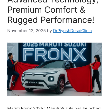
Premium Comfort &
Rugged Performance!
November 12, 2025
by
DrPiyushDesaiClinic
Maruti Fronx 2025 : Maruti Suzuki has launched