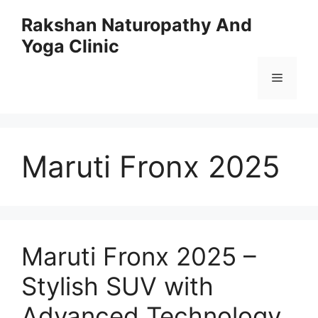
Skip
Rakshan Naturopathy And
to
Yoga Clinic
content
Menu
Maruti Fronx 2025
Maruti Fronx 2025 –
Stylish SUV with
Advanced Technology,