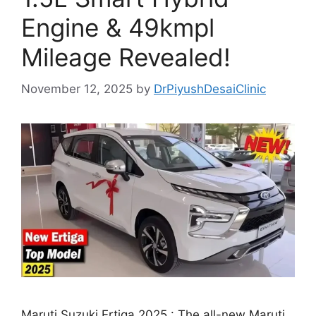
Engine & 49kmpl
Mileage Revealed!
November 12, 2025
by
DrPiyushDesaiClinic
Maruti Suzuki Ertiga 2025 : The all-new Maruti