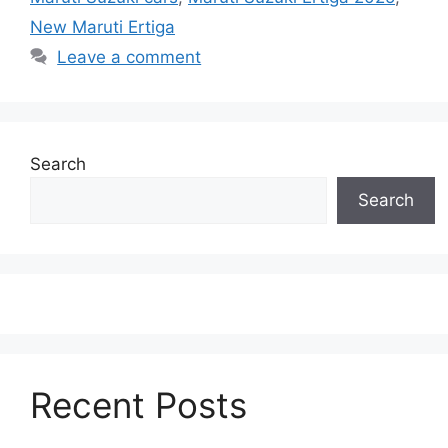
New Maruti Ertiga
Leave a comment
Search
Search
Recent Posts