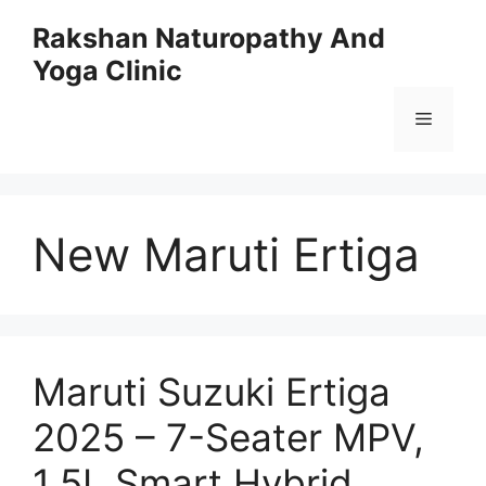
Skip
Rakshan Naturopathy And
to
Yoga Clinic
content
Menu
New Maruti Ertiga
Maruti Suzuki Ertiga
2025 – 7-Seater MPV,
1.5L Smart Hybrid