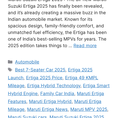
Suzuki Ertiga 2025 has finally been revealed,
and it’s already creating a massive buzz in the
Indian automobile market. Known for its
spacious design, family-friendly comfort, and
unmatched fuel efficiency, the Ertiga has been
one of India’s best-selling MPVs for years. The
2025 edition takes things to …
Read more
Categories
Automobile
Tags
Best 7-Seater Car 2025
,
Ertiga 2025
Launch
,
Ertiga 2025 Price
,
Ertiga 49 KMPL
Mileage
,
Ertiga Hybrid Technology
,
Ertiga Smart
Hybrid Engine
,
Family Car India
,
Maruti Ertiga
Features
,
Maruti Ertiga Hybrid
,
Maruti Ertiga
Mileage
,
Maruti Ertiga News
,
Maruti MPV 2025
,
Maruti Suzuki cars
,
Maruti Suzuki Ertiga 2025
,