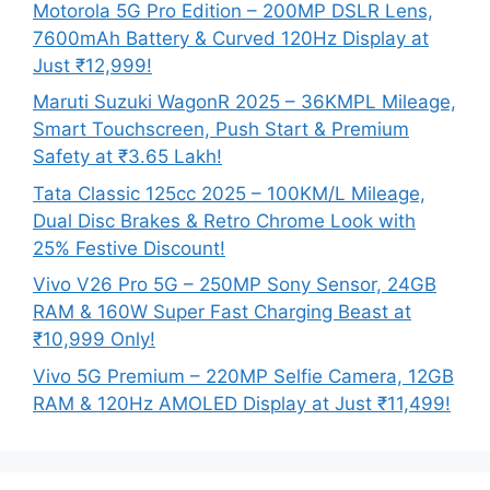
Motorola 5G Pro Edition – 200MP DSLR Lens,
7600mAh Battery & Curved 120Hz Display at
Just ₹12,999!
Maruti Suzuki WagonR 2025 – 36KMPL Mileage,
Smart Touchscreen, Push Start & Premium
Safety at ₹3.65 Lakh!
Tata Classic 125cc 2025 – 100KM/L Mileage,
Dual Disc Brakes & Retro Chrome Look with
25% Festive Discount!
Vivo V26 Pro 5G – 250MP Sony Sensor, 24GB
RAM & 160W Super Fast Charging Beast at
₹10,999 Only!
Vivo 5G Premium – 220MP Selfie Camera, 12GB
RAM & 120Hz AMOLED Display at Just ₹11,499!