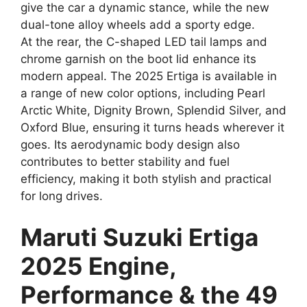
give the car a dynamic stance, while the new
dual-tone alloy wheels add a sporty edge.
At the rear, the C-shaped LED tail lamps and
chrome garnish on the boot lid enhance its
modern appeal. The 2025 Ertiga is available in
a range of new color options, including Pearl
Arctic White, Dignity Brown, Splendid Silver, and
Oxford Blue, ensuring it turns heads wherever it
goes. Its aerodynamic body design also
contributes to better stability and fuel
efficiency, making it both stylish and practical
for long drives.
Maruti Suzuki Ertiga
2025 Engine,
Performance & the 49