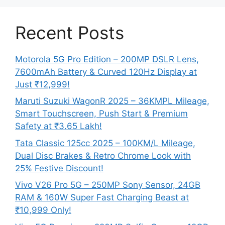
Recent Posts
Motorola 5G Pro Edition – 200MP DSLR Lens,
7600mAh Battery & Curved 120Hz Display at
Just ₹12,999!
Maruti Suzuki WagonR 2025 – 36KMPL Mileage,
Smart Touchscreen, Push Start & Premium
Safety at ₹3.65 Lakh!
Tata Classic 125cc 2025 – 100KM/L Mileage,
Dual Disc Brakes & Retro Chrome Look with
25% Festive Discount!
Vivo V26 Pro 5G – 250MP Sony Sensor, 24GB
RAM & 160W Super Fast Charging Beast at
₹10,999 Only!