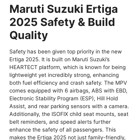
Maruti Suzuki Ertiga
2025 Safety & Build
Quality
Safety has been given top priority in the new
Ertiga 2025. It is built on Maruti Suzuki’s
HEARTECT platform, which is known for being
lightweight yet incredibly strong, enhancing
both fuel efficiency and crash safety. The MPV
comes equipped with 6 airbags, ABS with EBD,
Electronic Stability Program (ESP), Hill Hold
Assist, and rear parking sensors with a camera.
Additionally, the ISOFIX child seat mounts, seat
belt reminders, and speed alerts further
enhance the safety of all passengers. This
makes the Ertiga 2025 not just family-friendly,