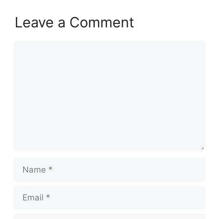
Leave a Comment
Comment
Name
Email