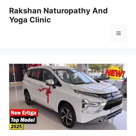
Skip
Rakshan Naturopathy And
to
Yoga Clinic
content
Menu