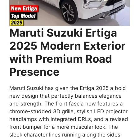
Maruti Suzuki Ertiga
2025 Modern Exterior
with Premium Road
Presence
Maruti Suzuki has given the Ertiga 2025 a bold
new design that perfectly balances elegance
and strength. The front fascia now features a
chrome-studded 3D grille, stylish LED projector
headlamps with integrated DRLs, and a revised
front bumper for a more muscular look. The
sleek character lines running along the sides