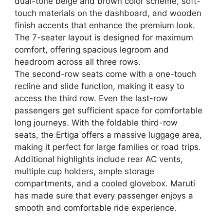
dual-tone beige and brown color scheme, soft-
touch materials on the dashboard, and wooden
finish accents that enhance the premium look.
The 7-seater layout is designed for maximum
comfort, offering spacious legroom and
headroom across all three rows.
The second-row seats come with a one-touch
recline and slide function, making it easy to
access the third row. Even the last-row
passengers get sufficient space for comfortable
long journeys. With the foldable third-row
seats, the Ertiga offers a massive luggage area,
making it perfect for large families or road trips.
Additional highlights include rear AC vents,
multiple cup holders, ample storage
compartments, and a cooled glovebox. Maruti
has made sure that every passenger enjoys a
smooth and comfortable ride experience.