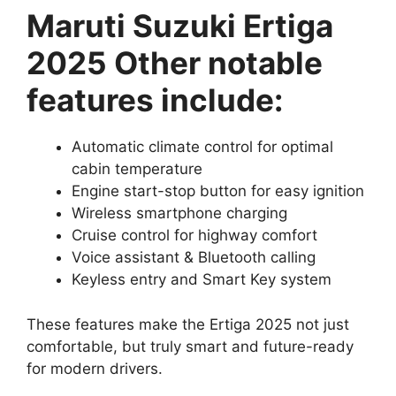
Maruti Suzuki Ertiga
2025 Other notable
features include:
Automatic climate control for optimal
cabin temperature
Engine start-stop button for easy ignition
Wireless smartphone charging
Cruise control for highway comfort
Voice assistant & Bluetooth calling
Keyless entry and Smart Key system
These features make the Ertiga 2025 not just
comfortable, but truly smart and future-ready
for modern drivers.