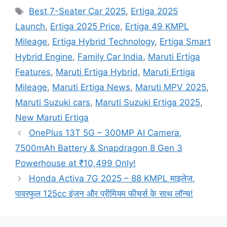
Tags
Best 7-Seater Car 2025
,
Ertiga 2025
Launch
,
Ertiga 2025 Price
,
Ertiga 49 KMPL
Mileage
,
Ertiga Hybrid Technology
,
Ertiga Smart
Hybrid Engine
,
Family Car India
,
Maruti Ertiga
Features
,
Maruti Ertiga Hybrid
,
Maruti Ertiga
Mileage
,
Maruti Ertiga News
,
Maruti MPV 2025
,
Maruti Suzuki cars
,
Maruti Suzuki Ertiga 2025
,
New Maruti Ertiga
OnePlus 13T 5G – 300MP AI Camera,
7500mAh Battery & Snapdragon 8 Gen 3
Powerhouse at ₹10,499 Only!
Honda Activa 7G 2025 – 88 KMPL माइलेज,
पावरफुल 125cc इंजन और प्रीमियम फीचर्स के साथ लॉन्च!