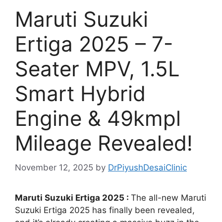
Maruti Suzuki
Ertiga 2025 – 7-
Seater MPV, 1.5L
Smart Hybrid
Engine & 49kmpl
Mileage Revealed!
November 12, 2025
by
DrPiyushDesaiClinic
Maruti Suzuki Ertiga 2025 :
The all-new Maruti
Suzuki Ertiga 2025 has finally been revealed,