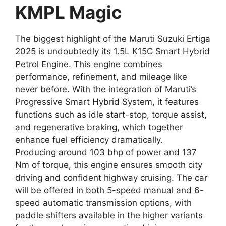
KMPL Magic
The biggest highlight of the Maruti Suzuki Ertiga
2025 is undoubtedly its 1.5L K15C Smart Hybrid
Petrol Engine. This engine combines
performance, refinement, and mileage like
never before. With the integration of Maruti’s
Progressive Smart Hybrid System, it features
functions such as idle start-stop, torque assist,
and regenerative braking, which together
enhance fuel efficiency dramatically.
Producing around 103 bhp of power and 137
Nm of torque, this engine ensures smooth city
driving and confident highway cruising. The car
will be offered in both 5-speed manual and 6-
speed automatic transmission options, with
paddle shifters available in the higher variants