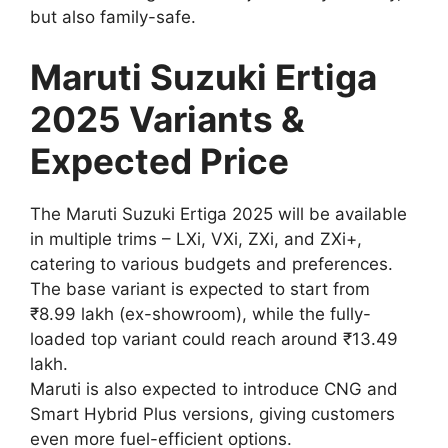
but also family-safe.
Maruti Suzuki Ertiga
2025 Variants &
Expected Price
The Maruti Suzuki Ertiga 2025 will be available
in multiple trims – LXi, VXi, ZXi, and ZXi+,
catering to various budgets and preferences.
The base variant is expected to start from
₹8.99 lakh (ex-showroom), while the fully-
loaded top variant could reach around ₹13.49
lakh.
Maruti is also expected to introduce CNG and
Smart Hybrid Plus versions, giving customers
even more fuel-efficient options.