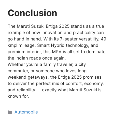
Conclusion
The Maruti Suzuki Ertiga 2025 stands as a true
example of how innovation and practicality can
go hand in hand. With its 7-seater versatility, 49
kmpl mileage, Smart Hybrid technology, and
premium interior, this MPV is all set to dominate
the Indian roads once again.
Whether you’re a family traveler, a city
commuter, or someone who loves long
weekend getaways, the Ertiga 2025 promises
to deliver the perfect mix of comfort, economy,
and reliability — exactly what Maruti Suzuki is
known for.
Categories
Automobile