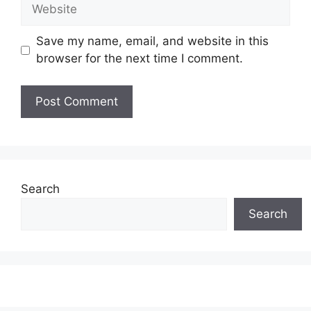
Website
Save my name, email, and website in this
browser for the next time I comment.
Search
Search