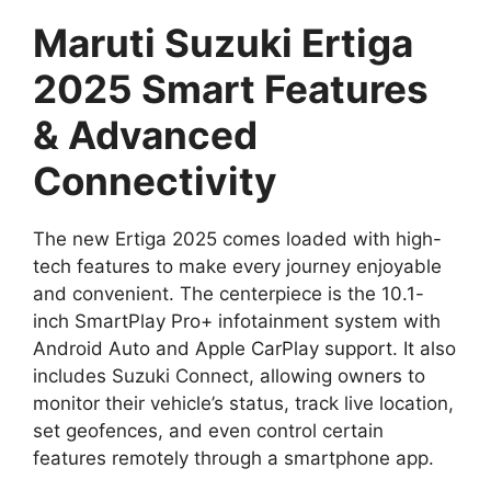
Maruti Suzuki Ertiga
2025 Smart Features
& Advanced
Connectivity
The new Ertiga 2025 comes loaded with high-
tech features to make every journey enjoyable
and convenient. The centerpiece is the 10.1-
inch SmartPlay Pro+ infotainment system with
Android Auto and Apple CarPlay support. It also
includes Suzuki Connect, allowing owners to
monitor their vehicle’s status, track live location,
set geofences, and even control certain
features remotely through a smartphone app.