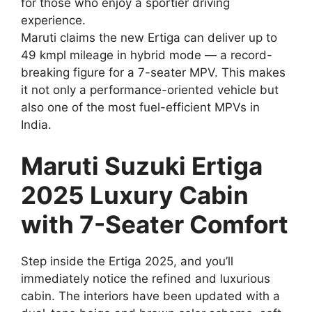
for those who enjoy a sportier driving
experience.
Maruti claims the new Ertiga can deliver up to
49 kmpl mileage in hybrid mode — a record-
breaking figure for a 7-seater MPV. This makes
it not only a performance-oriented vehicle but
also one of the most fuel-efficient MPVs in
India.
Maruti Suzuki Ertiga
2025 Luxury Cabin
with 7-Seater Comfort
Step inside the Ertiga 2025, and you’ll
immediately notice the refined and luxurious
cabin. The interiors have been updated with a