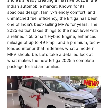
and it’s already creating a massive buzz in the
Indian automobile market. Known for its
spacious design, family-friendly comfort, and
unmatched fuel efficiency, the Ertiga has been
one of India’s best-selling MPVs for years. The
2025 edition takes things to the next level with
a refined 1.5L Smart Hybrid Engine, enhanced
mileage of up to 49 kmpl, and a premium, tech-
loaded interior that redefines what a modern
MPV should be. Let’s take a detailed look at
what makes the new Ertiga 2025 a complete
package for Indian families.