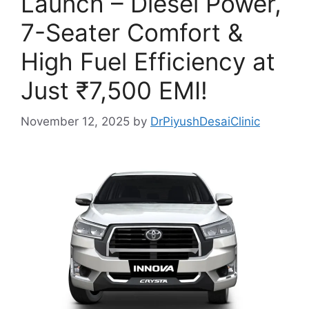
Launch – Diesel Power,
7-Seater Comfort &
High Fuel Efficiency at
Just ₹7,500 EMI!
November 12, 2025
by
DrPiyushDesaiClinic