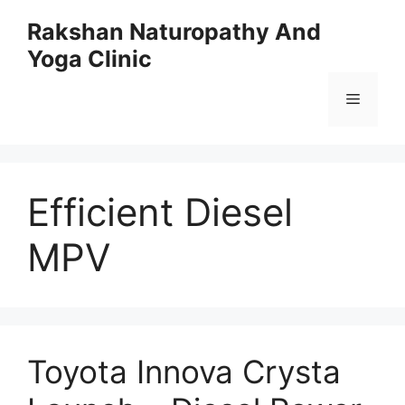
Skip
Rakshan Naturopathy And
to
Yoga Clinic
content
Menu
Efficient Diesel
MPV
Toyota Innova Crysta