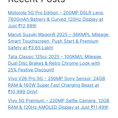
Motorola 5G Pro Edition – 200MP DSLR Lens,
7600mAh Battery & Curved 120Hz Display at
Just ₹12,999!
Maruti Suzuki WagonR 2025 – 36KMPL Mileage,
Smart Touchscreen, Push Start & Premium
Safety at ₹3.65 Lakh!
Tata Classic 125cc 2025 – 100KM/L Mileage,
Dual Disc Brakes & Retro Chrome Look with
25% Festive Discount!
Vivo V26 Pro 5G – 250MP Sony Sensor, 24GB
RAM & 160W Super Fast Charging Beast at
₹10,999 Only!
Vivo 5G Premium – 220MP Selfie Camera, 12GB
RAM & 120Hz AMOLED Display at Just ₹11,499!