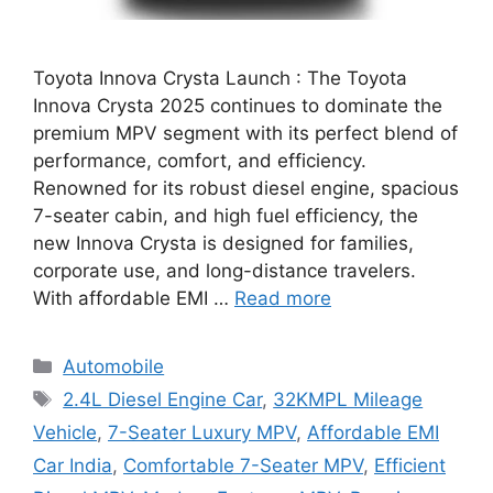
Toyota Innova Crysta Launch : The Toyota
Innova Crysta 2025 continues to dominate the
premium MPV segment with its perfect blend of
performance, comfort, and efficiency.
Renowned for its robust diesel engine, spacious
7-seater cabin, and high fuel efficiency, the
new Innova Crysta is designed for families,
corporate use, and long-distance travelers.
With affordable EMI …
Read more
Categories
Automobile
Tags
2.4L Diesel Engine Car
,
32KMPL Mileage
Vehicle
,
7-Seater Luxury MPV
,
Affordable EMI
Car India
,
Comfortable 7-Seater MPV
,
Efficient