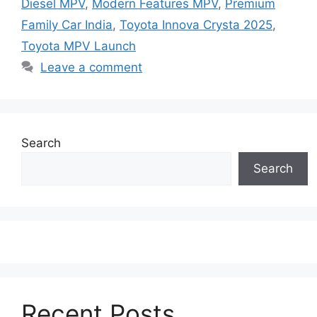
Diesel MPV
,
Modern Features MPV
,
Premium
Family Car India
,
Toyota Innova Crysta 2025
,
Toyota MPV Launch
Leave a comment
Search
Search
Recent Posts