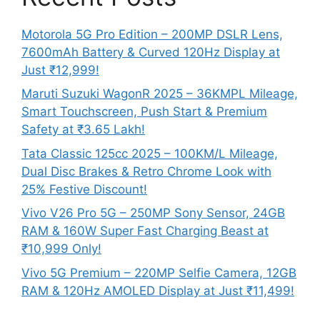
Motorola 5G Pro Edition – 200MP DSLR Lens,
7600mAh Battery & Curved 120Hz Display at
Just ₹12,999!
Maruti Suzuki WagonR 2025 – 36KMPL Mileage,
Smart Touchscreen, Push Start & Premium
Safety at ₹3.65 Lakh!
Tata Classic 125cc 2025 – 100KM/L Mileage,
Dual Disc Brakes & Retro Chrome Look with
25% Festive Discount!
Vivo V26 Pro 5G – 250MP Sony Sensor, 24GB
RAM & 160W Super Fast Charging Beast at
₹10,999 Only!
Vivo 5G Premium – 220MP Selfie Camera, 12GB
RAM & 120Hz AMOLED Display at Just ₹11,499!