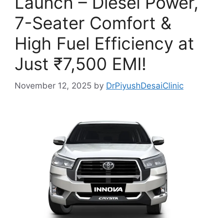
Launch – Diesel Power,
7-Seater Comfort &
High Fuel Efficiency at
Just ₹7,500 EMI!
November 12, 2025
by
DrPiyushDesaiClinic