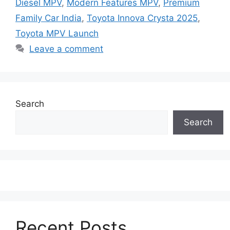
Diesel MPV
,
Modern Features MPV
,
Premium
Family Car India
,
Toyota Innova Crysta 2025
,
Toyota MPV Launch
Leave a comment
Search
Search
Recent Posts