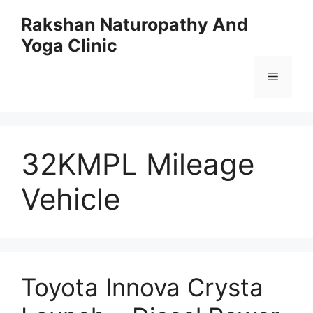
Skip
Rakshan Naturopathy And
to
Yoga Clinic
content
Menu
32KMPL Mileage
Vehicle
Toyota Innova Crysta