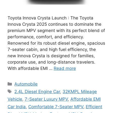
Toyota Innova Crysta Launch : The Toyota
Innova Crysta 2025 continues to dominate the
premium MPV segment with its perfect blend of
performance, comfort, and efficiency.
Renowned for its robust diesel engine, spacious
7-seater cabin, and high fuel efficiency, the
new Innova Crysta is designed for families,
corporate use, and long-distance travelers.
With affordable EMI …
Read more
Categories
Automobile
Tags
2.4L Diesel Engine Car
,
32KMPL Mileage
Vehicle
,
7-Seater Luxury MPV
,
Affordable EMI
Car India
,
Comfortable 7-Seater MPV
,
Efficient