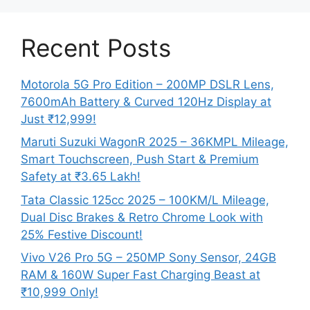
Recent Posts
Motorola 5G Pro Edition – 200MP DSLR Lens,
7600mAh Battery & Curved 120Hz Display at
Just ₹12,999!
Maruti Suzuki WagonR 2025 – 36KMPL Mileage,
Smart Touchscreen, Push Start & Premium
Safety at ₹3.65 Lakh!
Tata Classic 125cc 2025 – 100KM/L Mileage,
Dual Disc Brakes & Retro Chrome Look with
25% Festive Discount!
Vivo V26 Pro 5G – 250MP Sony Sensor, 24GB
RAM & 160W Super Fast Charging Beast at
₹10,999 Only!