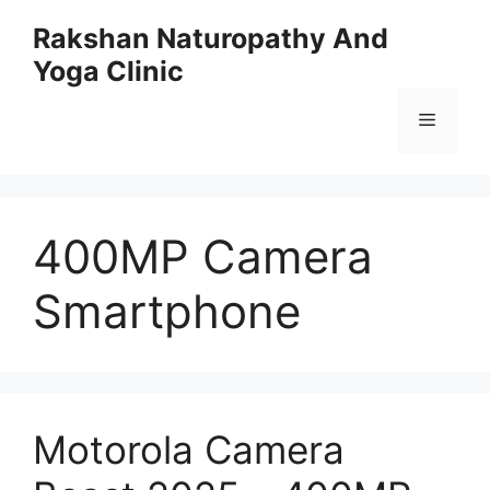
Skip
Rakshan Naturopathy And
to
Yoga Clinic
content
Menu
400MP Camera
Smartphone
Motorola Camera