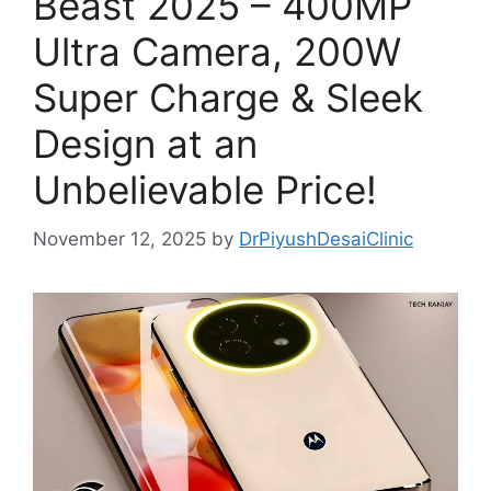
Beast 2025 – 400MP
Ultra Camera, 200W
Super Charge & Sleek
Design at an
Unbelievable Price!
November 12, 2025
by
DrPiyushDesaiClinic