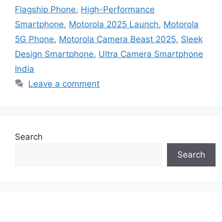
Flagship Phone
,
High-Performance
Smartphone
,
Motorola 2025 Launch
,
Motorola
5G Phone
,
Motorola Camera Beast 2025
,
Sleek
Design Smartphone
,
Ultra Camera Smartphone
India
Leave a comment
Search
Search