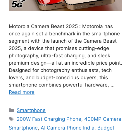
Motorola Camera Beast 2025 : Motorola has
once again set a benchmark in the smartphone
segment with the launch of the Camera Beast
2025, a device that promises cutting-edge
photography, ultra-fast charging, and sleek
premium design—all at an incredible price point.
Designed for photography enthusiasts, tech
lovers, and budget-conscious buyers, this
smartphone combines powerful hardware, …
Read more
Categories
Smartphone
Tags
200W Fast Charging Phone
,
400MP Camera
Smartphone
,
AI Camera Phone India
,
Budget