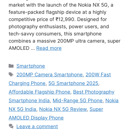
market with the launch of the Nokia NX 5G, a
feature-packed flagship device at a highly
competitive price of ₹12,990. Designed for
photography enthusiasts, power users, and
tech-savvy consumers, this smartphone
combines a massive 200MP ultra camera, super
AMOLED …
Read more
Categories
Smartphone
Tags
200MP Camera Smartphone
,
200W Fast
Charging Phone
,
5G Smartphone 2025
,
Affordable Flagship Phone
,
Best Photography
Smartphone India
,
Mid-Range 5G Phone
,
Nokia
NX 5G India
,
Nokia NX 5G Review
,
Super
AMOLED Display Phone
Leave a comment