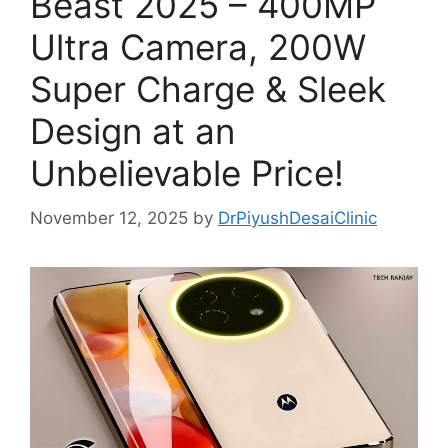
Beast 2025 – 400MP
Ultra Camera, 200W
Super Charge & Sleek
Design at an
Unbelievable Price!
November 12, 2025
by
DrPiyushDesaiClinic