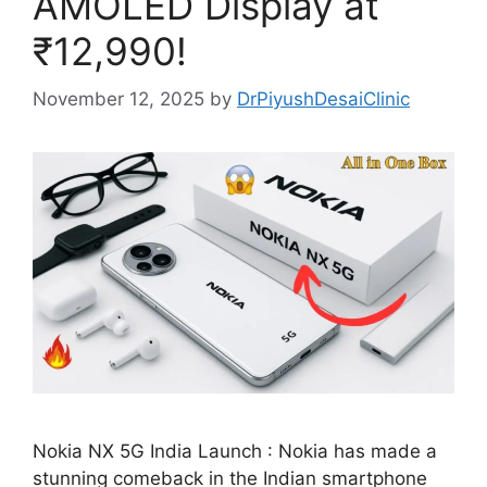
AMOLED Display at
₹12,990!
November 12, 2025
by
DrPiyushDesaiClinic
Nokia NX 5G India Launch : Nokia has made a
stunning comeback in the Indian smartphone