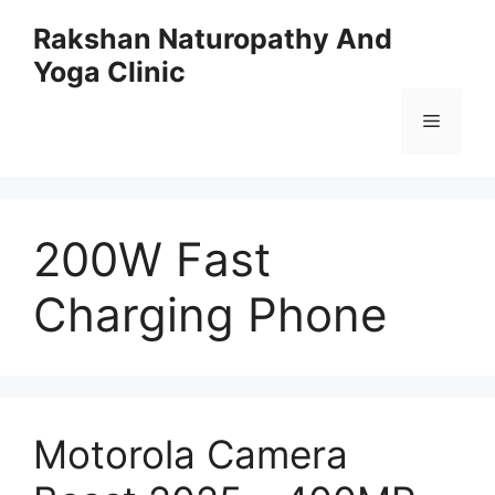
Skip
Rakshan Naturopathy And
to
Yoga Clinic
content
Menu
200W Fast
Charging Phone
Motorola Camera