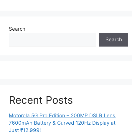
Search
Search
Recent Posts
Motorola 5G Pro Edition – 200MP DSLR Lens,
7600mAh Battery & Curved 120Hz Display at
Just ₹12,999!