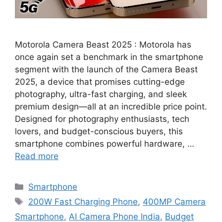
Motorola Camera Beast 2025 : Motorola has
once again set a benchmark in the smartphone
segment with the launch of the Camera Beast
2025, a device that promises cutting-edge
photography, ultra-fast charging, and sleek
premium design—all at an incredible price point.
Designed for photography enthusiasts, tech
lovers, and budget-conscious buyers, this
smartphone combines powerful hardware, …
Read more
Categories
Smartphone
Tags
200W Fast Charging Phone
,
400MP Camera
Smartphone
,
AI Camera Phone India
,
Budget