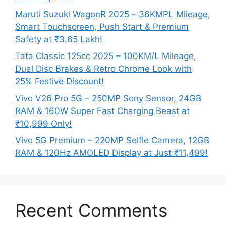
Maruti Suzuki WagonR 2025 – 36KMPL Mileage,
Smart Touchscreen, Push Start & Premium
Safety at ₹3.65 Lakh!
Tata Classic 125cc 2025 – 100KM/L Mileage,
Dual Disc Brakes & Retro Chrome Look with
25% Festive Discount!
Vivo V26 Pro 5G – 250MP Sony Sensor, 24GB
RAM & 160W Super Fast Charging Beast at
₹10,999 Only!
Vivo 5G Premium – 220MP Selfie Camera, 12GB
RAM & 120Hz AMOLED Display at Just ₹11,499!
Recent Comments