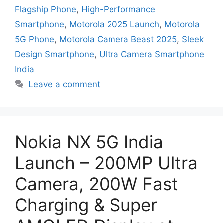
Flagship Phone
,
High-Performance
Smartphone
,
Motorola 2025 Launch
,
Motorola
5G Phone
,
Motorola Camera Beast 2025
,
Sleek
Design Smartphone
,
Ultra Camera Smartphone
India
Leave a comment
Nokia NX 5G India
Launch – 200MP Ultra
Camera, 200W Fast
Charging & Super