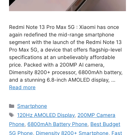
Redmi Note 13 Pro Max 5G : Xiaomi has once
again redefined the mid-range smartphone
segment with the launch of the Redmi Note 13
Pro Max 5G, a device that offers flagship-level
specifications at an unbelievably affordable
price. Packed with a 200MP AI camera,
Dimensity 8200+ processor, 6800mAh battery,
and a stunning 6.8-inch AMOLED display, …
Read more
Categories
Smartphone
Tags
120Hz AMOLED Display
,
200MP Camera
Phone
,
6800mAh Battery Phone
,
Best Budget
5G Phone
,
Dimensity 8200+ Smartphone
,
Fast