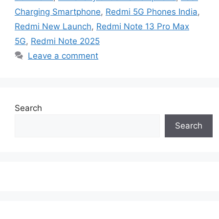
Charging Smartphone
,
Redmi 5G Phones India
,
Redmi New Launch
,
Redmi Note 13 Pro Max
5G
,
Redmi Note 2025
Leave a comment
Search
Search