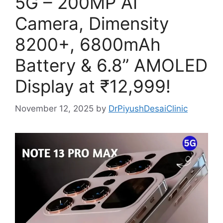
5G – 200MP AI
Camera, Dimensity
8200+, 6800mAh
Battery & 6.8” AMOLED
Display at ₹12,999!
November 12, 2025
by
DrPiyushDesaiClinic