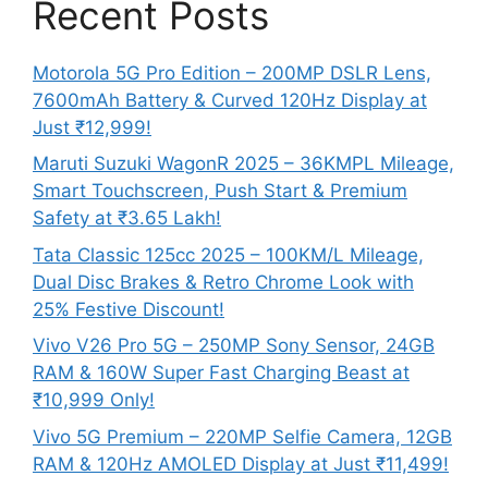
Recent Posts
Motorola 5G Pro Edition – 200MP DSLR Lens,
7600mAh Battery & Curved 120Hz Display at
Just ₹12,999!
Maruti Suzuki WagonR 2025 – 36KMPL Mileage,
Smart Touchscreen, Push Start & Premium
Safety at ₹3.65 Lakh!
Tata Classic 125cc 2025 – 100KM/L Mileage,
Dual Disc Brakes & Retro Chrome Look with
25% Festive Discount!
Vivo V26 Pro 5G – 250MP Sony Sensor, 24GB
RAM & 160W Super Fast Charging Beast at
₹10,999 Only!
Vivo 5G Premium – 220MP Selfie Camera, 12GB
RAM & 120Hz AMOLED Display at Just ₹11,499!