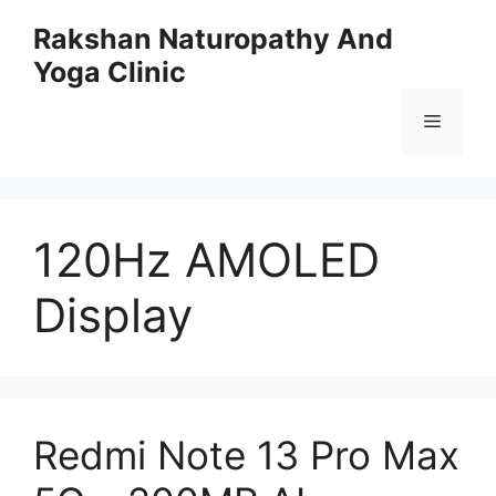
Skip
Rakshan Naturopathy And
to
Yoga Clinic
content
Menu
120Hz AMOLED
Display
Redmi Note 13 Pro Max