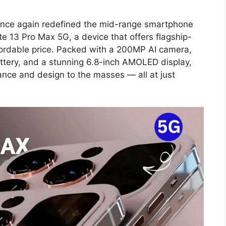
once again redefined the mid-range smartphone
e 13 Pro Max 5G, a device that offers flagship-
ffordable price. Packed with a 200MP AI camera,
tery, and a stunning 6.8-inch AMOLED display,
nce and design to the masses — all at just