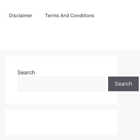
Disclaimer
Terms And Conditions
Search
Search