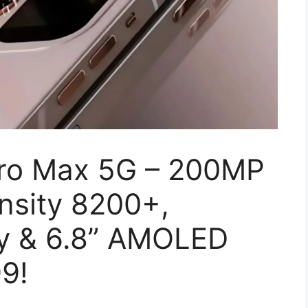
Pro Max 5G – 200MP
nsity 8200+,
y & 6.8” AMOLED
99!