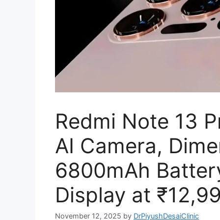
Redmi Note 13 
AI Camera, Dime
6800mAh Batter
Display at ₹12,9
November 12, 2025
by
DrPiyushDesaiClinic