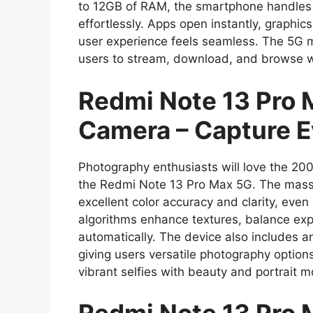
to 12GB of RAM, the smartphone handles m
effortlessly. Apps open instantly, graphic
user experience feels seamless. The 5G m
users to stream, download, and browse wi
Redmi Note 13 Pro
Camera – Capture E
Photography enthusiasts will love the 
the Redmi Note 13 Pro Max 5G. The massi
excellent color accuracy and clarity, even 
algorithms enhance textures, balance ex
automatically. The device also includes a
giving users versatile photography option
vibrant selfies with beauty and portrait 