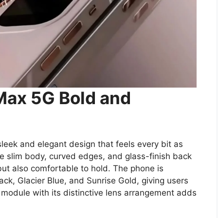
Max 5G Bold and
eek and elegant design that feels every bit as
 slim body, curved edges, and glass-finish back
but also comfortable to hold. The phone is
Black, Glacier Blue, and Sunrise Gold, giving users
a module with its distinctive lens arrangement adds