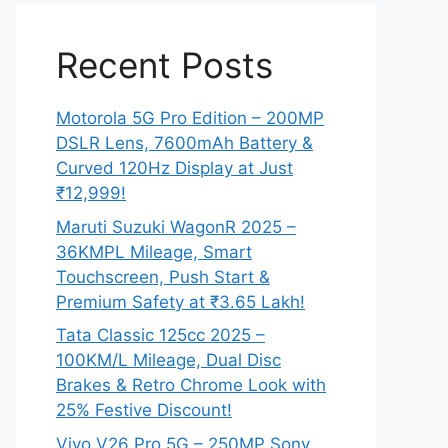
Recent Posts
Motorola 5G Pro Edition – 200MP
DSLR Lens, 7600mAh Battery &
Curved 120Hz Display at Just
₹12,999!
Maruti Suzuki WagonR 2025 –
36KMPL Mileage, Smart
Touchscreen, Push Start &
Premium Safety at ₹3.65 Lakh!
Tata Classic 125cc 2025 –
100KM/L Mileage, Dual Disc
Brakes & Retro Chrome Look with
25% Festive Discount!
Vivo V26 Pro 5G – 250MP Sony