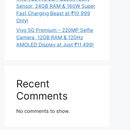
Sensor, 24GB RAM & 160W Super
Fast Charging Beast at ₹10,999
Only!
Vivo 5G Premium – 220MP Selfie
Camera, 12GB RAM & 120Hz
AMOLED Display at Just ₹11,499!
Recent
Comments
No comments to show.