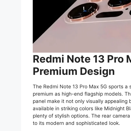
Redmi Note 13 Pro 
Premium Design
The Redmi Note 13 Pro Max 5G sports a sl
premium as high-end flagship models. The
panel make it not only visually appealing 
available in striking colors like Midnight 
plenty of stylish options. The rear camer
to its modern and sophisticated look.