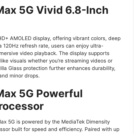
Max 5G Vivid 6.8-Inch
HD+ AMOLED display, offering vibrant colors, deep
 a 120Hz refresh rate, users can enjoy ultra-
mmersive video playback. The display supports
like visuals whether you’re streaming videos or
lla Glass protection further enhances durability,
 and minor drops.
Max 5G Powerful
rocessor
Max 5G is powered by the MediaTek Dimensity
or built for speed and efficiency. Paired with up