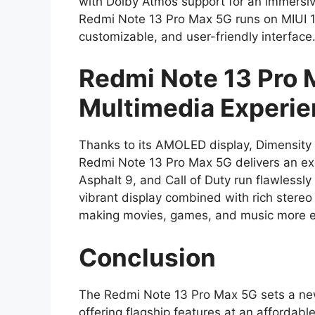
with Dolby Atmos support for an immersiv
Redmi Note 13 Pro Max 5G runs on MIUI 1
customizable, and user-friendly interface
Redmi Note 13 Pro
Multimedia Experi
Thanks to its AMOLED display, Dimensity 
Redmi Note 13 Pro Max 5G delivers an ex
Asphalt 9, and Call of Duty run flawlessl
vibrant display combined with rich stere
making movies, games, and music more en
Conclusion
The Redmi Note 13 Pro Max 5G sets a n
offering flagship features at an affordab