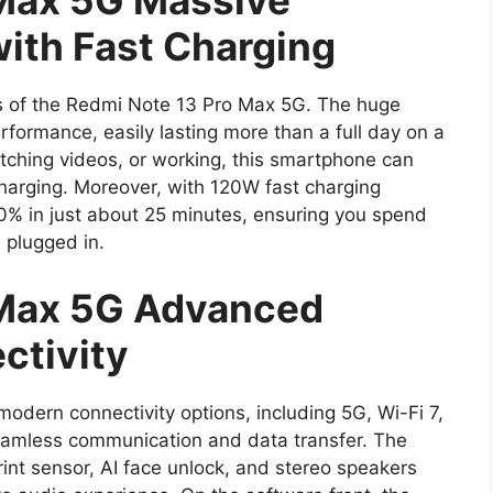
 Max 5G Massive
ith Fast Charging
ghts of the Redmi Note 13 Pro Max 5G. The huge
formance, easily lasting more than a full day on a
tching videos, or working, this smartphone can
charging. Moreover, with 120W fast charging
0% in just about 25 minutes, ensuring you spend
 plugged in.
 Max 5G Advanced
ctivity
modern connectivity options, including 5G, Wi-Fi 7,
eamless communication and data transfer. The
rint sensor, AI face unlock, and stereo speakers