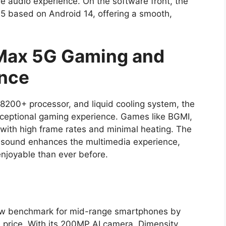
e audio experience. On the software front, the
5 based on Android 14, offering a smooth,
.
 Max 5G Gaming and
ence
8200+ processor, and liquid cooling system, the
ceptional gaming experience. Games like BGMI,
y with high frame rates and minimal heating. The
o sound enhances the multimedia experience,
joyable than ever before.
ew benchmark for mid-range smartphones by
le price. With its 200MP AI camera, Dimensity