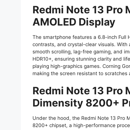
Redmi Note 13 Pro 
AMOLED Display
The smartphone features a 6.8-inch Full 
contrasts, and crystal-clear visuals. With
smooth scrolling, lag-free gaming, and i
HDR10+, ensuring stunning clarity and life
playing high-graphics games. Corning Gori
making the screen resistant to scratches
Redmi Note 13 Pro 
Dimensity 8200+ P
Under the hood, the Redmi Note 13 Pro 
8200+ chipset, a high-performance process