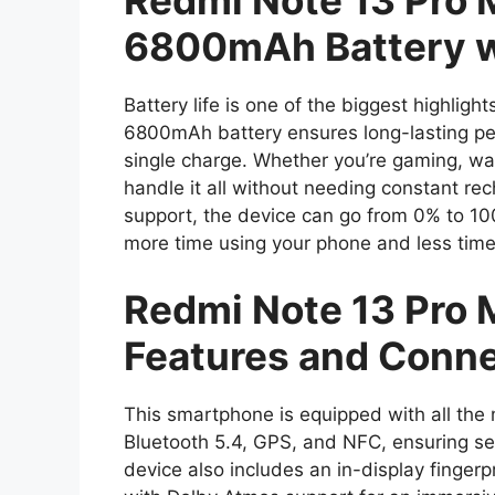
Redmi Note 13 Pro
6800mAh Battery w
Battery life is one of the biggest highli
6800mAh battery ensures long-lasting per
single charge. Whether you’re gaming, wa
handle it all without needing constant re
support, the device can go from 0% to 10
more time using your phone and less time
Redmi Note 13 Pro
Features and Conne
This smartphone is equipped with all the 
Bluetooth 5.4, GPS, and NFC, ensuring s
device also includes an in-display fingerp