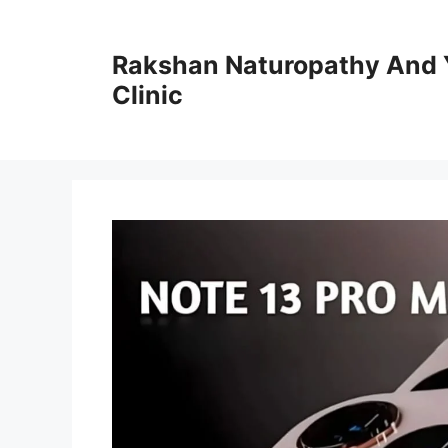
Skip
to
Rakshan Naturopathy And 
content
Clinic