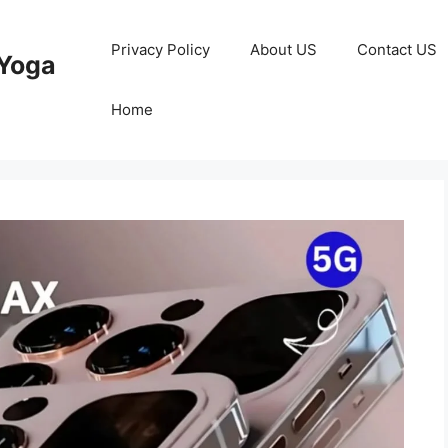
Privacy Policy
About US
Contact US
Yoga
Home