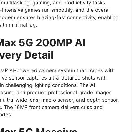
ultitasking, gaming, and productivity tasks
s-intensive games run smoothly, and the overall
odem ensures blazing-fast connectivity, enabling
th minimal lag.
 Max 5G 200MP AI
very Detail
200MP AI-powered camera system that comes with
ve sensor captures ultra-detailed shots with
in challenging lighting conditions. The AI
posure, and produce professional-grade images
n ultra-wide lens, macro sensor, and depth sensor,
s. The 16MP front camera delivers crisp and
modes.