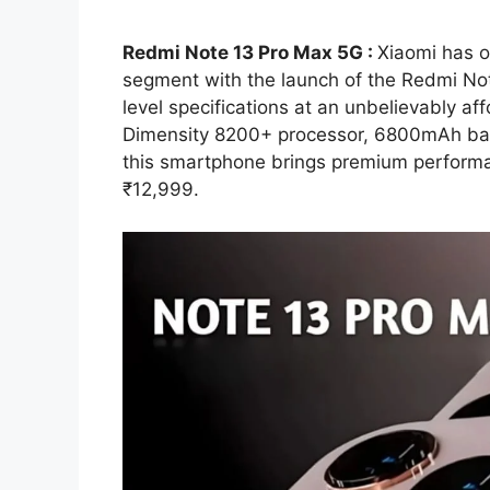
Redmi Note 13 Pro Max 5G :
Xiaomi has 
segment with the launch of the Redmi Not
level specifications at an unbelievably a
Dimensity 8200+ processor, 6800mAh bat
this smartphone brings premium performa
₹12,999.