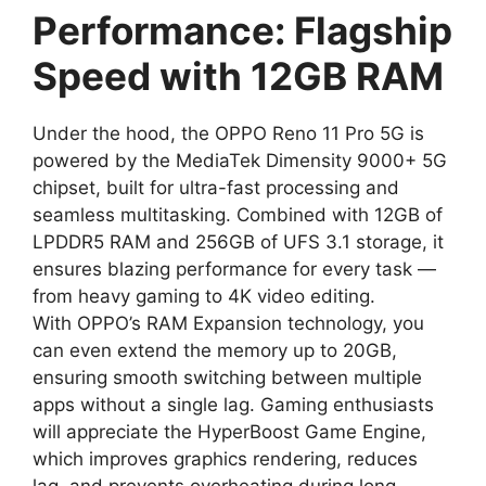
Performance: Flagship
Speed with 12GB RAM
Under the hood, the OPPO Reno 11 Pro 5G is
powered by the MediaTek Dimensity 9000+ 5G
chipset, built for ultra-fast processing and
seamless multitasking. Combined with 12GB of
LPDDR5 RAM and 256GB of UFS 3.1 storage, it
ensures blazing performance for every task —
from heavy gaming to 4K video editing.
With OPPO’s RAM Expansion technology, you
can even extend the memory up to 20GB,
ensuring smooth switching between multiple
apps without a single lag. Gaming enthusiasts
will appreciate the HyperBoost Game Engine,
which improves graphics rendering, reduces
lag, and prevents overheating during long