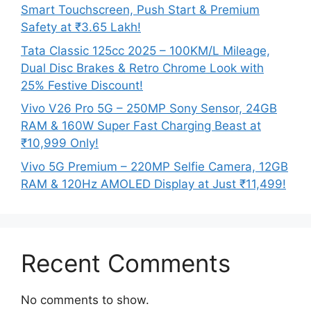
Smart Touchscreen, Push Start & Premium
Safety at ₹3.65 Lakh!
Tata Classic 125cc 2025 – 100KM/L Mileage,
Dual Disc Brakes & Retro Chrome Look with
25% Festive Discount!
Vivo V26 Pro 5G – 250MP Sony Sensor, 24GB
RAM & 160W Super Fast Charging Beast at
₹10,999 Only!
Vivo 5G Premium – 220MP Selfie Camera, 12GB
RAM & 120Hz AMOLED Display at Just ₹11,499!
Recent Comments
No comments to show.