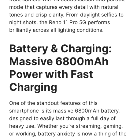
mode that captures every detail with natural
tones and crisp clarity. From daylight selfies to
night shots, the Reno 11 Pro 5G performs
brilliantly across all lighting conditions.
Battery & Charging:
Massive 6800mAh
Power with Fast
Charging
One of the standout features of this
smartphone is its massive 6800mAh battery,
designed to easily last through a full day of
heavy use. Whether you’re streaming, gaming,
or working, battery anxiety is now a thing of the