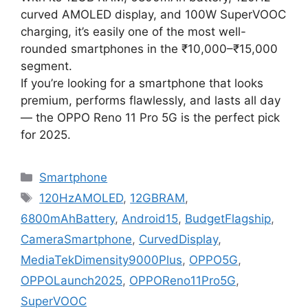
curved AMOLED display, and 100W SuperVOOC
charging, it’s easily one of the most well-
rounded smartphones in the ₹10,000–₹15,000
segment.
If you’re looking for a smartphone that looks
premium, performs flawlessly, and lasts all day
— the OPPO Reno 11 Pro 5G is the perfect pick
for 2025.
Categories
Smartphone
Tags
120HzAMOLED
,
12GBRAM
,
6800mAhBattery
,
Android15
,
BudgetFlagship
,
CameraSmartphone
,
CurvedDisplay
,
MediaTekDimensity9000Plus
,
OPPO5G
,
OPPOLaunch2025
,
OPPOReno11Pro5G
,
SuperVOOC