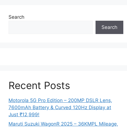
Search
Search
Recent Posts
Motorola 5G Pro Edition – 200MP DSLR Lens,
7600mAh Battery & Curved 120Hz Display at
Just ₹12,999!
Maruti Suzuki WagonR 2025 – 36KMPL Mileage,