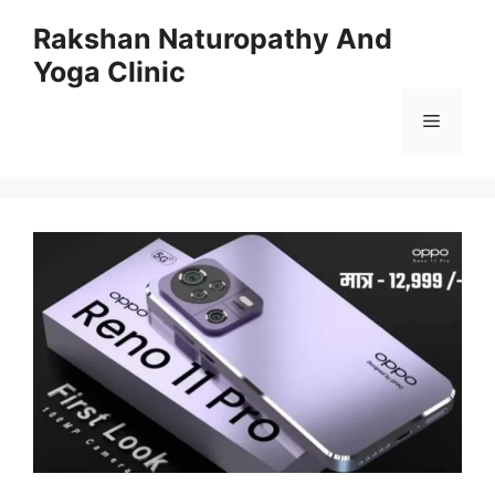
Skip
Rakshan Naturopathy And
to
Yoga Clinic
content
Menu