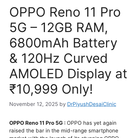
OPPO Reno 11 Pro
5G – 12GB RAM,
6800mAh Battery
& 120Hz Curved
AMOLED Display at
₹10,999 Only!
November 12, 2025
by
DrPiyushDesaiClinic
OPPO Reno 11 Pro 5G :
OPPO has yet again
raised the bar in the mid-range smartphone