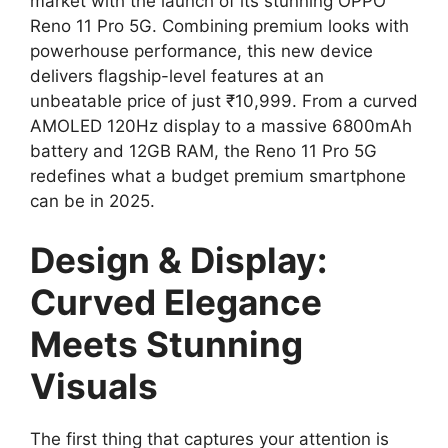
market with the launch of its stunning OPPO
Reno 11 Pro 5G. Combining premium looks with
powerhouse performance, this new device
delivers flagship-level features at an
unbeatable price of just ₹10,999. From a curved
AMOLED 120Hz display to a massive 6800mAh
battery and 12GB RAM, the Reno 11 Pro 5G
redefines what a budget premium smartphone
can be in 2025.
Design & Display:
Curved Elegance
Meets Stunning
Visuals
The first thing that captures your attention is