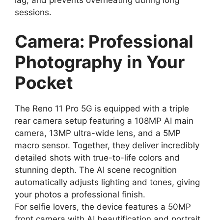
sessions.
Camera: Professional
Photography in Your
Pocket
The Reno 11 Pro 5G is equipped with a triple
rear camera setup featuring a 108MP AI main
camera, 13MP ultra-wide lens, and a 5MP
macro sensor. Together, they deliver incredibly
detailed shots with true-to-life colors and
stunning depth. The AI scene recognition
automatically adjusts lighting and tones, giving
your photos a professional finish.
For selfie lovers, the device features a 50MP
front camera with AI beautification and portrait