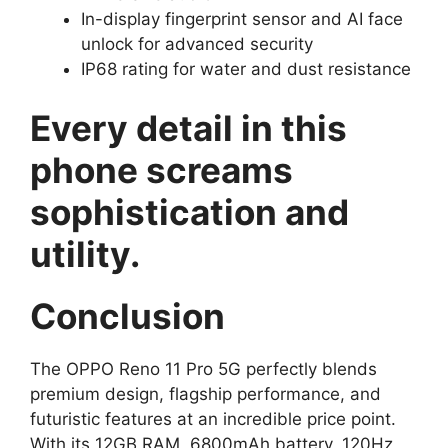
In-display fingerprint sensor and AI face
unlock for advanced security
IP68 rating for water and dust resistance
Every detail in this
phone screams
sophistication and
utility.
Conclusion
The OPPO Reno 11 Pro 5G perfectly blends
premium design, flagship performance, and
futuristic features at an incredible price point.
With its 12GB RAM, 6800mAh battery, 120Hz