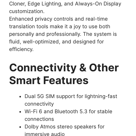
Cloner, Edge Lighting, and Always-On Display
customization.
Enhanced privacy controls and real-time
translation tools make it a joy to use both
personally and professionally. The system is
fluid, well-optimized, and designed for
efficiency.
Connectivity & Other
Smart Features
Dual 5G SIM support for lightning-fast
connectivity
Wi-Fi 6 and Bluetooth 5.3 for stable
connections
Dolby Atmos stereo speakers for
immersive audio