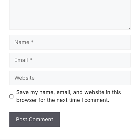
Name
Email
Website
Save my name, email, and website in this
browser for the next time I comment.