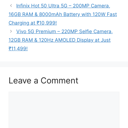
Infinix Hot 50 Ultra 5G – 200MP Camera,
16GB RAM & 8000mAh Battery with 120W Fast
Charging at ₹10,999!
Vivo 5G Premium – 220MP Selfie Camera,
12GB RAM & 120Hz AMOLED Display at Just
₹11,499!
Leave a Comment
Comment