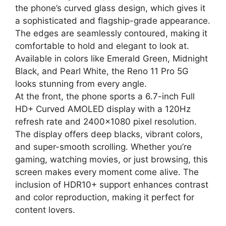
the phone’s curved glass design, which gives it
a sophisticated and flagship-grade appearance.
The edges are seamlessly contoured, making it
comfortable to hold and elegant to look at.
Available in colors like Emerald Green, Midnight
Black, and Pearl White, the Reno 11 Pro 5G
looks stunning from every angle.
At the front, the phone sports a 6.7-inch Full
HD+ Curved AMOLED display with a 120Hz
refresh rate and 2400×1080 pixel resolution.
The display offers deep blacks, vibrant colors,
and super-smooth scrolling. Whether you’re
gaming, watching movies, or just browsing, this
screen makes every moment come alive. The
inclusion of HDR10+ support enhances contrast
and color reproduction, making it perfect for
content lovers.