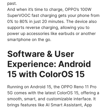
past.
And when it’s time to charge, OPPO’s 100W
SuperVOOC fast charging gets your phone from
0% to 80% in just 20 minutes. The device also
supports reverse charging, allowing you to
power up accessories like earbuds or another
smartphone on the go.
Software & User
Experience: Android
15 with ColorOS 15
Running on Android 15, the OPPO Reno 11 Pro
5G comes with the latest ColorOS 15, offering a
smooth, smart, and customizable interface. It
brings features like AI Smart Assistant, App