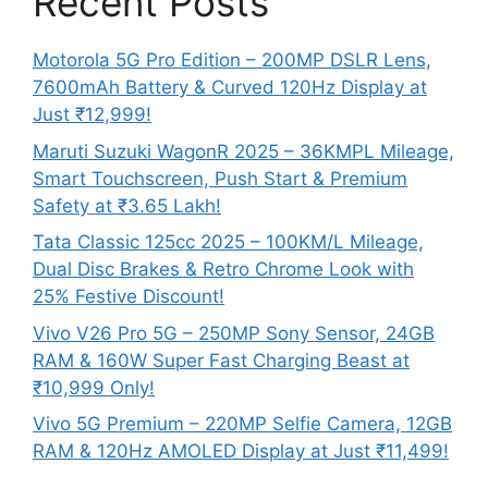
Recent Posts
Motorola 5G Pro Edition – 200MP DSLR Lens,
7600mAh Battery & Curved 120Hz Display at
Just ₹12,999!
Maruti Suzuki WagonR 2025 – 36KMPL Mileage,
Smart Touchscreen, Push Start & Premium
Safety at ₹3.65 Lakh!
Tata Classic 125cc 2025 – 100KM/L Mileage,
Dual Disc Brakes & Retro Chrome Look with
25% Festive Discount!
Vivo V26 Pro 5G – 250MP Sony Sensor, 24GB
RAM & 160W Super Fast Charging Beast at
₹10,999 Only!
Vivo 5G Premium – 220MP Selfie Camera, 12GB
RAM & 120Hz AMOLED Display at Just ₹11,499!