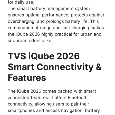
for daily use.
The smart battery management system
ensures optimal performance, protects against
overcharging, and prolongs battery life. This
combination of range and fast charging makes
the iQube 2026 highly practical for urban and
suburban riders alike.
TVS iQube 2026
Smart Connectivity &
Features
The iQube 2026 comes packed with smart
connected features. It offers Bluetooth
connectivity, allowing users to pair their
smartphones and access navigation, battery