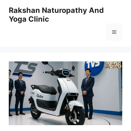
Skip
Rakshan Naturopathy And
to
Yoga Clinic
content
Menu