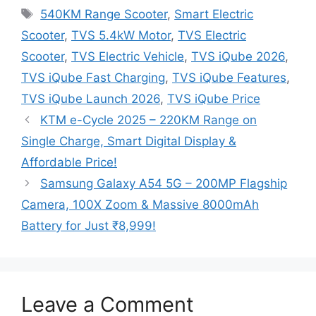
Tags
540KM Range Scooter
,
Smart Electric
Scooter
,
TVS 5.4kW Motor
,
TVS Electric
Scooter
,
TVS Electric Vehicle
,
TVS iQube 2026
,
TVS iQube Fast Charging
,
TVS iQube Features
,
TVS iQube Launch 2026
,
TVS iQube Price
KTM e-Cycle 2025 – 220KM Range on
Single Charge, Smart Digital Display &
Affordable Price!
Samsung Galaxy A54 5G – 200MP Flagship
Camera, 100X Zoom & Massive 8000mAh
Battery for Just ₹8,999!
Leave a Comment