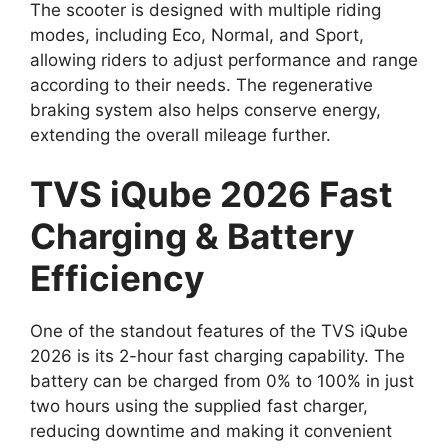
The scooter is designed with multiple riding
modes, including Eco, Normal, and Sport,
allowing riders to adjust performance and range
according to their needs. The regenerative
braking system also helps conserve energy,
extending the overall mileage further.
TVS iQube 2026 Fast
Charging & Battery
Efficiency
One of the standout features of the TVS iQube
2026 is its 2-hour fast charging capability. The
battery can be charged from 0% to 100% in just
two hours using the supplied fast charger,
reducing downtime and making it convenient