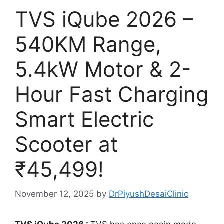
TVS iQube 2026 –
540KM Range,
5.4kW Motor & 2-
Hour Fast Charging
Smart Electric
Scooter at
₹45,499!
November 12, 2025
by
DrPiyushDesaiClinic