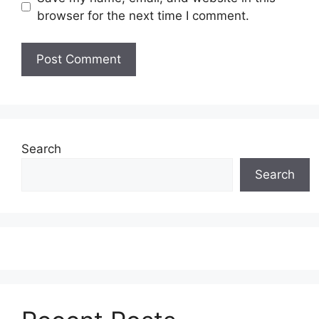
browser for the next time I comment.
Search
Search