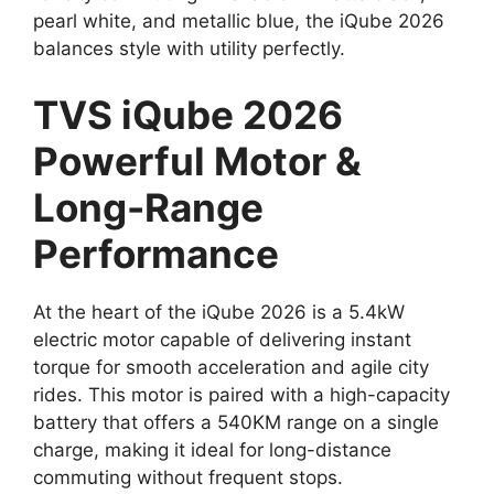
pearl white, and metallic blue, the iQube 2026
balances style with utility perfectly.
TVS iQube 2026
Powerful Motor &
Long-Range
Performance
At the heart of the iQube 2026 is a 5.4kW
electric motor capable of delivering instant
torque for smooth acceleration and agile city
rides. This motor is paired with a high-capacity
battery that offers a 540KM range on a single
charge, making it ideal for long-distance
commuting without frequent stops.