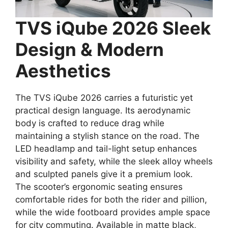
TVS iQube 2026 Sleek
Design & Modern
Aesthetics
The TVS iQube 2026 carries a futuristic yet
practical design language. Its aerodynamic
body is crafted to reduce drag while
maintaining a stylish stance on the road. The
LED headlamp and tail-light setup enhances
visibility and safety, while the sleek alloy wheels
and sculpted panels give it a premium look.
The scooter’s ergonomic seating ensures
comfortable rides for both the rider and pillion,
while the wide footboard provides ample space
for city commuting. Available in matte black,