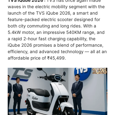
TVS iQube 2026 :
TVS has once again made
waves in the electric mobility segment with the
launch of the TVS iQube 2026, a smart and
feature-packed electric scooter designed for
both city commuting and long rides. With a
5.4kW motor, an impressive 540KM range, and
a rapid 2-hour fast charging capability, the
iQube 2026 promises a blend of performance,
efficiency, and advanced technology — all at an
affordable price of ₹45,499.