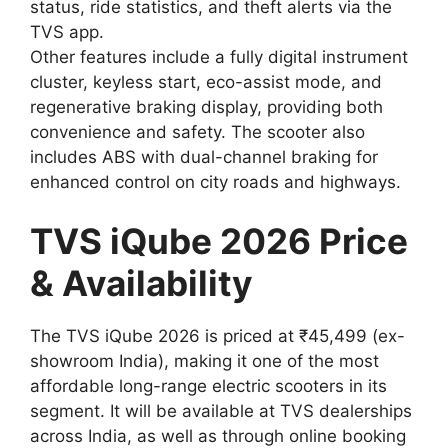
status, ride statistics, and theft alerts via the
TVS app.
Other features include a fully digital instrument
cluster, keyless start, eco-assist mode, and
regenerative braking display, providing both
convenience and safety. The scooter also
includes ABS with dual-channel braking for
enhanced control on city roads and highways.
TVS iQube 2026 Price
& Availability
The TVS iQube 2026 is priced at ₹45,499 (ex-
showroom India), making it one of the most
affordable long-range electric scooters in its
segment. It will be available at TVS dealerships
across India, as well as through online booking