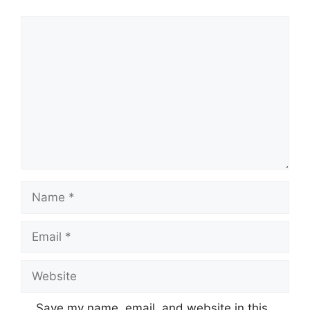
Comment
Name
Email
Website
Save my name, email, and website in this