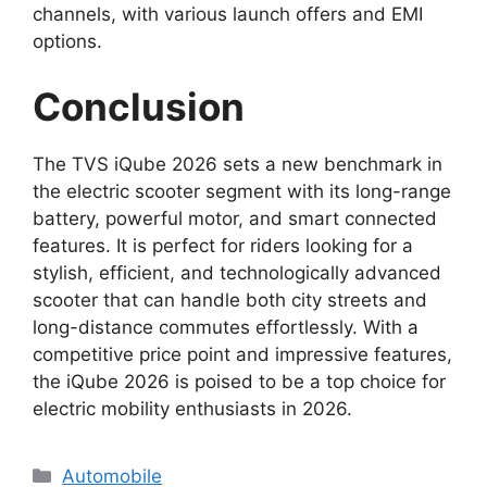
channels, with various launch offers and EMI
options.
Conclusion
The TVS iQube 2026 sets a new benchmark in
the electric scooter segment with its long-range
battery, powerful motor, and smart connected
features. It is perfect for riders looking for a
stylish, efficient, and technologically advanced
scooter that can handle both city streets and
long-distance commutes effortlessly. With a
competitive price point and impressive features,
the iQube 2026 is poised to be a top choice for
electric mobility enthusiasts in 2026.
Categories
Automobile