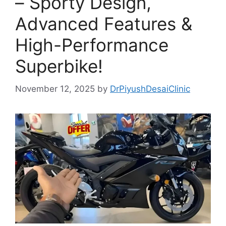
– Sporty Design,
Advanced Features &
High-Performance
Superbike!
November 12, 2025
by
DrPiyushDesaiClinic