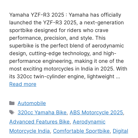
Yamaha YZF-R3 2025 : Yamaha has officially
launched the YZF-R3 2025, a next-generation
sportbike designed for riders who crave
performance, precision, and style. This
superbike is the perfect blend of aerodynamic
design, cutting-edge technology, and high-
performance engineering, making it one of the
most exciting motorcycles in India in 2025. With
its 320cc twin-cylinder engine, lightweight …
Read more
Categories
Automobile
Tags
320cc Yamaha Bike
,
ABS Motorcycle 2025
,
Advanced Features Bike
,
Aerodynamic
Motorcycle India
,
Comfortable Sportbike
,
Digital