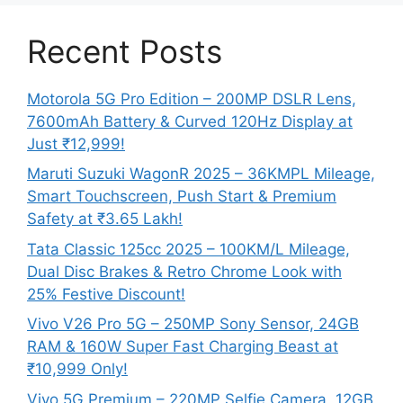
Recent Posts
Motorola 5G Pro Edition – 200MP DSLR Lens,
7600mAh Battery & Curved 120Hz Display at
Just ₹12,999!
Maruti Suzuki WagonR 2025 – 36KMPL Mileage,
Smart Touchscreen, Push Start & Premium
Safety at ₹3.65 Lakh!
Tata Classic 125cc 2025 – 100KM/L Mileage,
Dual Disc Brakes & Retro Chrome Look with
25% Festive Discount!
Vivo V26 Pro 5G – 250MP Sony Sensor, 24GB
RAM & 160W Super Fast Charging Beast at
₹10,999 Only!
Vivo 5G Premium – 220MP Selfie Camera, 12GB