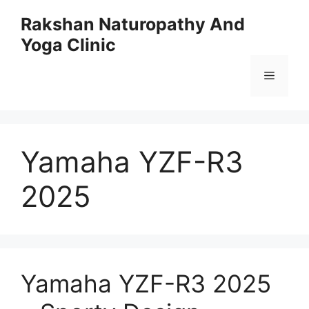
Skip
Rakshan Naturopathy And
to
Yoga Clinic
content
Menu
Yamaha YZF-R3
2025
Yamaha YZF-R3 2025