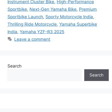
Instrument Cluster Bike
,
High-Performance
Sportbike
,
Next-Gen Yamaha Bike
,
Premium
Sportbike Launch
,
Sporty Motorcycle India
,
Thrilling Ride Motorcycle
,
Yamaha Superbike
India
,
Yamaha YZF-R3 2025
Leave a comment
Search
Search