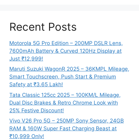
Recent Posts
Motorola 5G Pro Edition – 200MP DSLR Lens,
7600mAh Battery & Curved 120Hz Display at
Just ₹12,999!
Maruti Suzuki WagonR 2025 – 36KMPL Mileage,
Smart Touchscreen, Push Start & Premium
Safety at ₹3.65 Lakh!
Tata Classic 125cc 2025 – 100KM/L Mileage,
Dual Disc Brakes & Retro Chrome Look with
25% Festive Discount!
Vivo V26 Pro 5G – 250MP Sony Sensor, 24GB
RAM & 160W Super Fast Charging Beast at
₹10,999 Only!