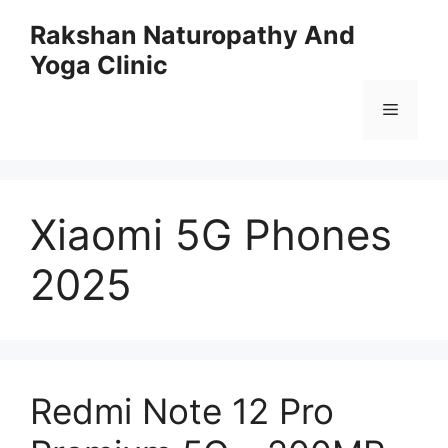
Skip
Rakshan Naturopathy And
to
Yoga Clinic
content
Menu
Xiaomi 5G Phones
2025
Redmi Note 12 Pro