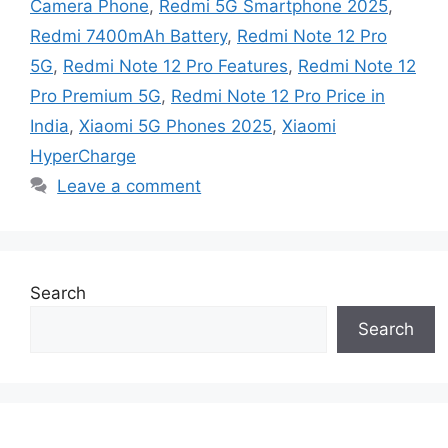
Camera Phone
,
Redmi 5G Smartphone 2025
,
Redmi 7400mAh Battery
,
Redmi Note 12 Pro
5G
,
Redmi Note 12 Pro Features
,
Redmi Note 12
Pro Premium 5G
,
Redmi Note 12 Pro Price in
India
,
Xiaomi 5G Phones 2025
,
Xiaomi
HyperCharge
Leave a comment
Search
Search