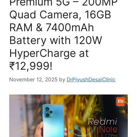
Premium 5G – 200MP
Quad Camera, 16GB
RAM & 7400mAh
Battery with 120W
HyperCharge at
₹12,999!
November 12, 2025
by
DrPiyushDesaiClinic