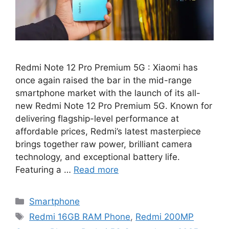
Redmi Note 12 Pro Premium 5G : Xiaomi has
once again raised the bar in the mid-range
smartphone market with the launch of its all-
new Redmi Note 12 Pro Premium 5G. Known for
delivering flagship-level performance at
affordable prices, Redmi’s latest masterpiece
brings together raw power, brilliant camera
technology, and exceptional battery life.
Featuring a …
Read more
Categories
Smartphone
Tags
Redmi 16GB RAM Phone
,
Redmi 200MP