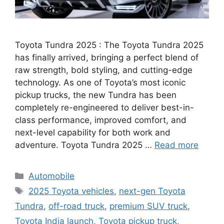
Toyota Tundra 2025 : The Toyota Tundra 2025
has finally arrived, bringing a perfect blend of
raw strength, bold styling, and cutting-edge
technology. As one of Toyota’s most iconic
pickup trucks, the new Tundra has been
completely re-engineered to deliver best-in-
class performance, improved comfort, and
next-level capability for both work and
adventure. Toyota Tundra 2025 …
Read more
Categories
Automobile
Tags
2025 Toyota vehicles
,
next-gen Toyota
Tundra
,
off-road truck
,
premium SUV truck
,
Toyota India launch
,
Toyota pickup truck
,