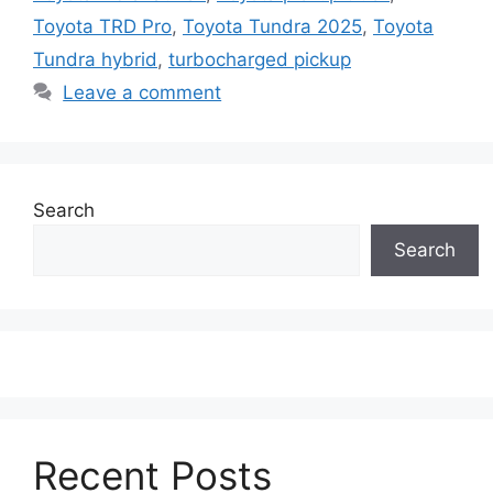
Toyota TRD Pro
,
Toyota Tundra 2025
,
Toyota
Tundra hybrid
,
turbocharged pickup
Leave a comment
Search
Search
Recent Posts