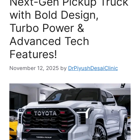
Next-Gen Pickup Truck
with Bold Design,
Turbo Power &
Advanced Tech
Features!
November 12, 2025
by
DrPiyushDesaiClinic