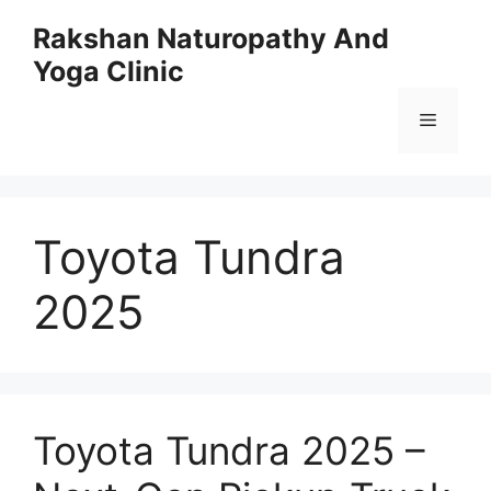
Skip
Rakshan Naturopathy And
to
Yoga Clinic
content
Menu
Toyota Tundra
2025
Toyota Tundra 2025 –