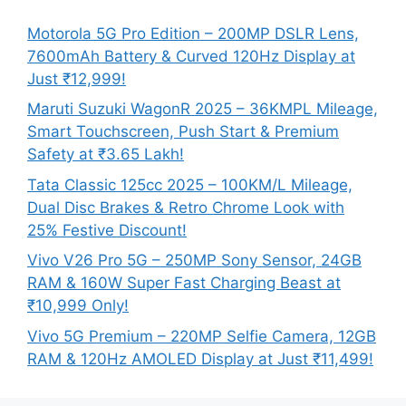
Motorola 5G Pro Edition – 200MP DSLR Lens,
7600mAh Battery & Curved 120Hz Display at
Just ₹12,999!
Maruti Suzuki WagonR 2025 – 36KMPL Mileage,
Smart Touchscreen, Push Start & Premium
Safety at ₹3.65 Lakh!
Tata Classic 125cc 2025 – 100KM/L Mileage,
Dual Disc Brakes & Retro Chrome Look with
25% Festive Discount!
Vivo V26 Pro 5G – 250MP Sony Sensor, 24GB
RAM & 160W Super Fast Charging Beast at
₹10,999 Only!
Vivo 5G Premium – 220MP Selfie Camera, 12GB
RAM & 120Hz AMOLED Display at Just ₹11,499!