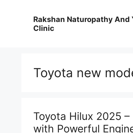
Skip
to
Rakshan Naturopathy And 
content
Clinic
Toyota new mod
Toyota Hilux 2025 –
with Powerful Engin