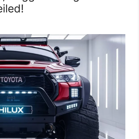
iled!