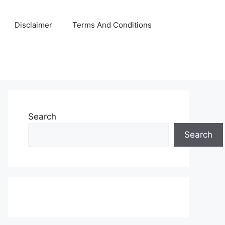
Disclaimer
Terms And Conditions
Search
Search