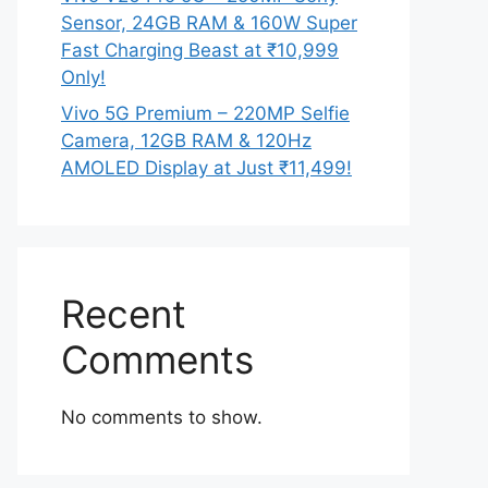
Sensor, 24GB RAM & 160W Super
Fast Charging Beast at ₹10,999
Only!
Vivo 5G Premium – 220MP Selfie
Camera, 12GB RAM & 120Hz
AMOLED Display at Just ₹11,499!
Recent
Comments
No comments to show.