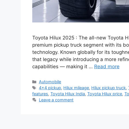
Toyota Hilux 2025 : The all-new Toyota Hil
premium pickup truck segment with its 
technology. Known globally for its toughn
that legacy while introducing a more refi
capabilities — making it …
Read more
Categories
Automobile
Tags
4x4 pickup
,
Hilux mileage
,
Hilux pickup truck
,
features
,
Toyota Hilux India
,
Toyota Hilux price
,
To
Leave a comment