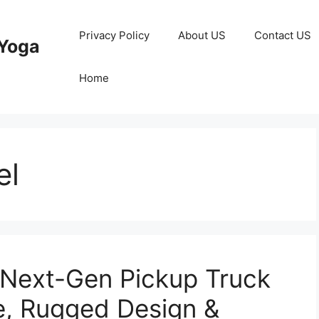
Privacy Policy
About US
Contact US
Yoga
Home
el
 Next-Gen Pickup Truck
e, Rugged Design &