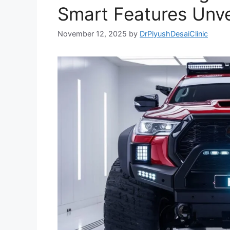
Smart Features Unve
November 12, 2025
by
DrPiyushDesaiClinic