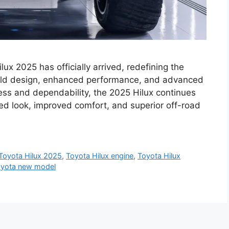
ux 2025 has officially arrived, redefining the
bold design, enhanced performance, and advanced
ess and dependability, the 2025 Hilux continues
ned look, improved comfort, and superior off-road
Toyota Hilux 2025
,
Toyota Hilux engine
,
Toyota Hilux
yota new model