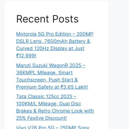
Recent Posts
Motorola 5G Pro Edition – 200MP
DSLR Lens, 7600mAh Battery &
Curved 120Hz Display at Just
₹12,999!
Maruti Suzuki WagonR 2025 –
36KMPL Mileage, Smart
Touchscreen, Push Start &
Premium Safety at ₹3.65 Lakh!
Tata Classic 125cc 2025 –
100KM/L Mileage, Dual Disc
Brakes & Retro Chrome Look with
25% Festive Discount!
Vivo V26 Pro 5G – 250MP Sony