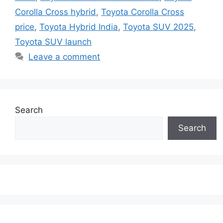
Corolla Cross hybrid
,
Toyota Corolla Cross
price
,
Toyota Hybrid India
,
Toyota SUV 2025
,
Toyota SUV launch
Leave a comment
Search
Search