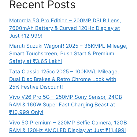
Recent Posts
Motorola 5G Pro Edition – 200MP DSLR Lens,
7600mAh Battery & Curved 120Hz Display at
Just ₹12,999!
Maruti Suzuki WagonR 2025 – 36KMPL Mileage,
Smart Touchscreen, Push Start & Premium
Safety at ₹3.65 Lakh!
Tata Classic 125cc 2025 – 100KM/L Mileage,
Dual Disc Brakes & Retro Chrome Look with
25% Festive Discount!
Vivo V26 Pro 5G – 250MP Sony Sensor, 24GB
RAM & 160W Super Fast Charging Beast at
₹10,999 Only!
Vivo 5G Premium – 220MP Selfie Camera, 12GB
RAM & 120Hz AMOLED Display at Just ₹11,499!