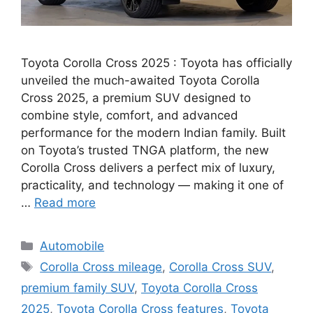
Toyota Corolla Cross 2025 : Toyota has officially
unveiled the much-awaited Toyota Corolla
Cross 2025, a premium SUV designed to
combine style, comfort, and advanced
performance for the modern Indian family. Built
on Toyota’s trusted TNGA platform, the new
Corolla Cross delivers a perfect mix of luxury,
practicality, and technology — making it one of
…
Read more
Categories
Automobile
Tags
Corolla Cross mileage
,
Corolla Cross SUV
,
premium family SUV
,
Toyota Corolla Cross
2025
,
Toyota Corolla Cross features
,
Toyota