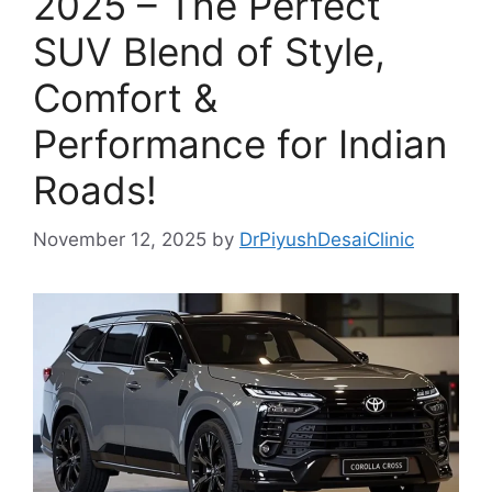
2025 – The Perfect
SUV Blend of Style,
Comfort &
Performance for Indian
Roads!
November 12, 2025
by
DrPiyushDesaiClinic