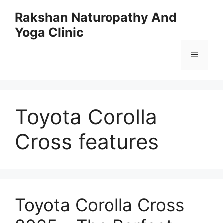
Skip
Rakshan Naturopathy And
to
Yoga Clinic
content
Menu
Toyota Corolla
Cross features
Toyota Corolla Cross