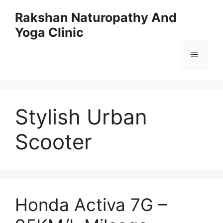
Skip
Rakshan Naturopathy And
to
Yoga Clinic
content
Menu
Stylish Urban
Scooter
Honda Activa 7G –