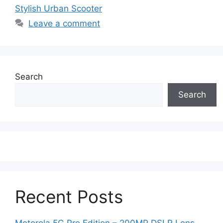
Stylish Urban Scooter
Leave a comment
Search
Search
Recent Posts
Motorola 5G Pro Edition – 200MP DSLR Lens,