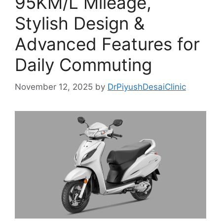
95KM/L Mileage,
Stylish Design &
Advanced Features for
Daily Commuting
November 12, 2025
by
DrPiyushDesaiClinic