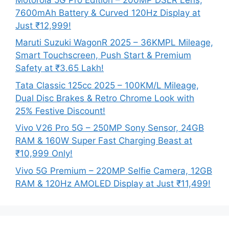
7600mAh Battery & Curved 120Hz Display at
Just ₹12,999!
Maruti Suzuki WagonR 2025 – 36KMPL Mileage,
Smart Touchscreen, Push Start & Premium
Safety at ₹3.65 Lakh!
Tata Classic 125cc 2025 – 100KM/L Mileage,
Dual Disc Brakes & Retro Chrome Look with
25% Festive Discount!
Vivo V26 Pro 5G – 250MP Sony Sensor, 24GB
RAM & 160W Super Fast Charging Beast at
₹10,999 Only!
Vivo 5G Premium – 220MP Selfie Camera, 12GB
RAM & 120Hz AMOLED Display at Just ₹11,499!