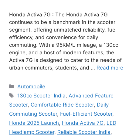
Honda Activa 7G : The Honda Activa 7G
continues to be a benchmark in the scooter
segment, offering unmatched reliability, fuel
efficiency, and convenience for daily
commuting. With a 95KM/L mileage, a 130cc
engine, and a host of modern features, the
Activa 7G is designed to cater to the needs of
urban commuters, students, and …
Read more
Categories
Automobile
Tags
130cc Scooter India
,
Advanced Feature
Scooter
,
Comfortable Ride Scooter
,
Daily
Commuting Scooter
,
Fuel-Efficient Scooter
,
Honda 2025 Launch
,
Honda Activa 7G
,
LED
Headlamp Scooter
,
Reliable Scooter India
,