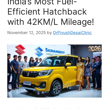
India’s Most Fuel-
Efficient Hatchback
with 42KM/L Mileage!
November 12, 2025
by
DrPiyushDesaiClinic