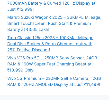
7600mAh Battery & Curved 120Hz Display at
Just ₹12,999!
Maruti Suzuki WagonR 2025 – 36KMPL Mileage,
Smart Touchscreen, Push Start & Premium
Safety at ₹3.65 Lakh!
Tata Classic 125cc 2025 – 100KM/L Mileage,
Dual Disc Brakes & Retro Chrome Look with
25% Festive Discount!
Vivo V26 Pro 5G – 250MP Sony Sensor, 24GB
RAM & 160W Super Fast Charging Beast at
₹10,999 Only!
Vivo 5G Premium – 220MP Selfie Camera, 12GB
RAM & 120Hz AMOLED Display at Just ₹11,499!