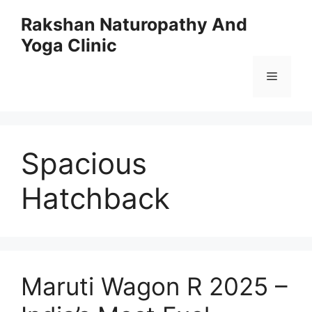
Skip
Rakshan Naturopathy And
to
Yoga Clinic
content
Menu
Spacious
Hatchback
Maruti Wagon R 2025 –