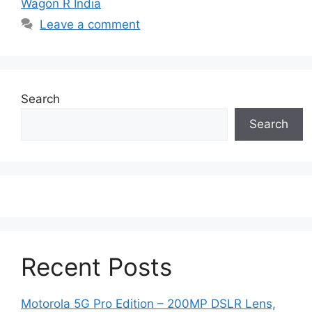
Wagon R India
Leave a comment
Search
Search
Recent Posts
Motorola 5G Pro Edition – 200MP DSLR Lens,