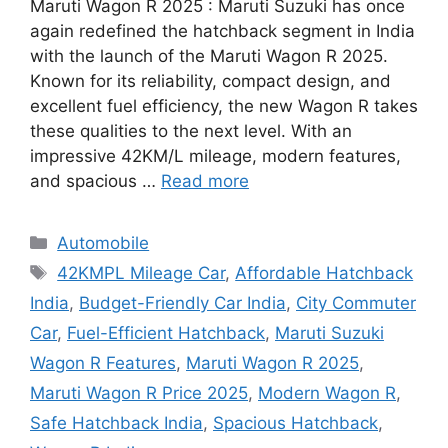
Maruti Wagon R 2025 : Maruti Suzuki has once
again redefined the hatchback segment in India
with the launch of the Maruti Wagon R 2025.
Known for its reliability, compact design, and
excellent fuel efficiency, the new Wagon R takes
these qualities to the next level. With an
impressive 42KM/L mileage, modern features,
and spacious …
Read more
Categories
Automobile
Tags
42KMPL Mileage Car
,
Affordable Hatchback
India
,
Budget-Friendly Car India
,
City Commuter
Car
,
Fuel-Efficient Hatchback
,
Maruti Suzuki
Wagon R Features
,
Maruti Wagon R 2025
,
Maruti Wagon R Price 2025
,
Modern Wagon R
,
Safe Hatchback India
,
Spacious Hatchback
,