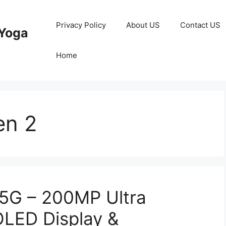
Privacy Policy
About US
Contact US
Yoga
Home
en 2
5G – 200MP Ultra
LED Display &