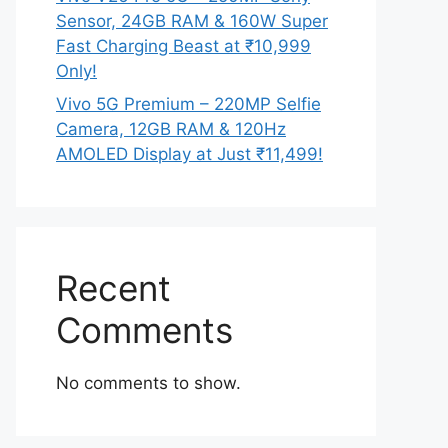
Sensor, 24GB RAM & 160W Super
Fast Charging Beast at ₹10,999
Only!
Vivo 5G Premium – 220MP Selfie
Camera, 12GB RAM & 120Hz
AMOLED Display at Just ₹11,499!
Recent
Comments
No comments to show.