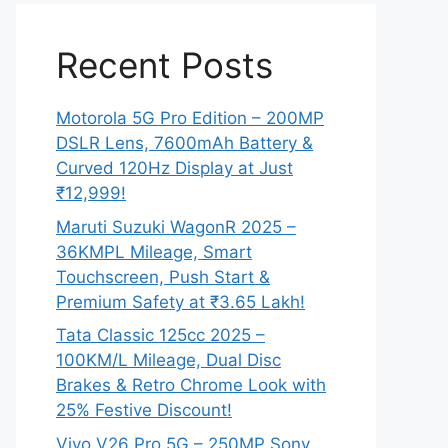
Recent Posts
Motorola 5G Pro Edition – 200MP
DSLR Lens, 7600mAh Battery &
Curved 120Hz Display at Just
₹12,999!
Maruti Suzuki WagonR 2025 –
36KMPL Mileage, Smart
Touchscreen, Push Start &
Premium Safety at ₹3.65 Lakh!
Tata Classic 125cc 2025 –
100KM/L Mileage, Dual Disc
Brakes & Retro Chrome Look with
25% Festive Discount!
Vivo V26 Pro 5G – 250MP Sony