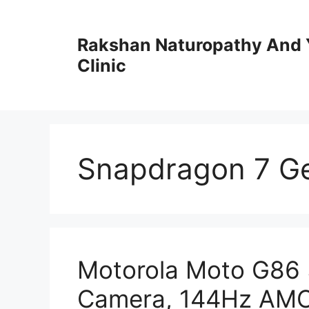
Skip
to
Rakshan Naturopathy And 
content
Clinic
Snapdragon 7 G
Motorola Moto G86 
Camera, 144Hz AMO