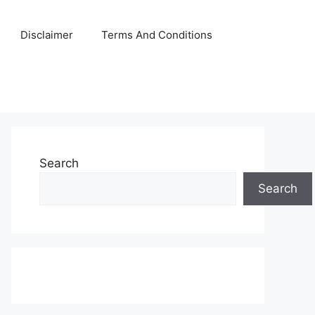
Disclaimer
Terms And Conditions
Search
Search