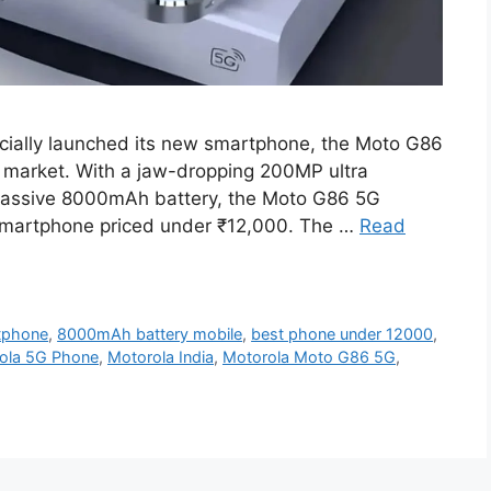
icially launched its new smartphone, the Moto G86
he market. With a jaw-dropping 200MP ultra
assive 8000mAh battery, the Moto G86 5G
 smartphone priced under ₹12,000. The …
Read
tphone
,
8000mAh battery mobile
,
best phone under 12000
,
ola 5G Phone
,
Motorola India
,
Motorola Moto G86 5G
,