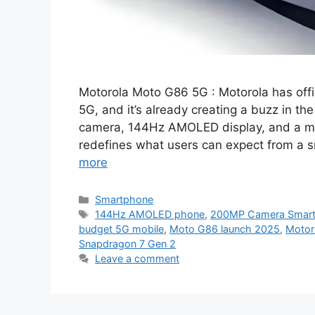
Motorola Moto G86 5G : Motorola has off
5G, and it’s already creating a buzz in t
camera, 144Hz AMOLED display, and a m
redefines what users can expect from a
more
Categories
Smartphone
Tags
144Hz AMOLED phone
,
200MP Camera Smar
budget 5G mobile
,
Moto G86 launch 2025
,
Motor
Snapdragon 7 Gen 2
Leave a comment