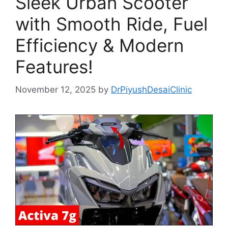
Sleek Urban Scooter
with Smooth Ride, Fuel
Efficiency & Modern
Features!
November 12, 2025
by
DrPiyushDesaiClinic