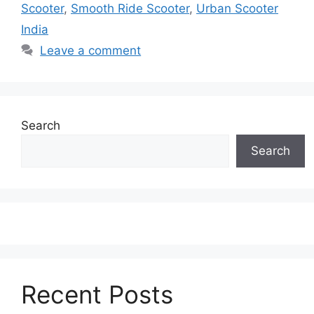
Scooter
,
Smooth Ride Scooter
,
Urban Scooter
India
Leave a comment
Search
Search
Recent Posts