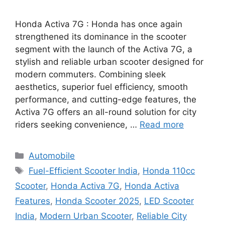
Honda Activa 7G : Honda has once again
strengthened its dominance in the scooter
segment with the launch of the Activa 7G, a
stylish and reliable urban scooter designed for
modern commuters. Combining sleek
aesthetics, superior fuel efficiency, smooth
performance, and cutting-edge features, the
Activa 7G offers an all-round solution for city
riders seeking convenience, …
Read more
Categories
Automobile
Tags
Fuel-Efficient Scooter India
,
Honda 110cc
Scooter
,
Honda Activa 7G
,
Honda Activa
Features
,
Honda Scooter 2025
,
LED Scooter
India
,
Modern Urban Scooter
,
Reliable City