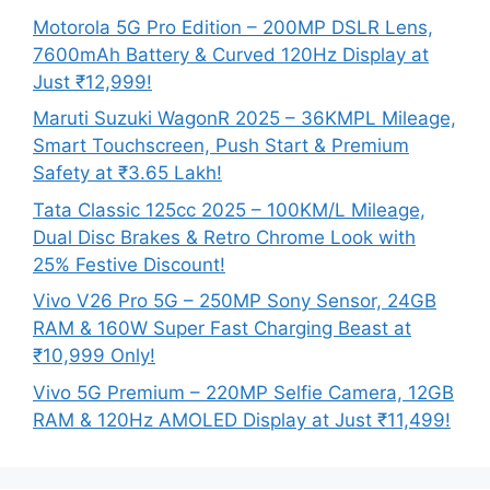
Motorola 5G Pro Edition – 200MP DSLR Lens,
7600mAh Battery & Curved 120Hz Display at
Just ₹12,999!
Maruti Suzuki WagonR 2025 – 36KMPL Mileage,
Smart Touchscreen, Push Start & Premium
Safety at ₹3.65 Lakh!
Tata Classic 125cc 2025 – 100KM/L Mileage,
Dual Disc Brakes & Retro Chrome Look with
25% Festive Discount!
Vivo V26 Pro 5G – 250MP Sony Sensor, 24GB
RAM & 160W Super Fast Charging Beast at
₹10,999 Only!
Vivo 5G Premium – 220MP Selfie Camera, 12GB
RAM & 120Hz AMOLED Display at Just ₹11,499!