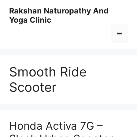
Skip
Rakshan Naturopathy And
to
Yoga Clinic
content
Menu
Smooth Ride
Scooter
Honda Activa 7G –