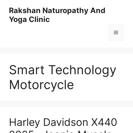
Skip
Rakshan Naturopathy And
to
Yoga Clinic
content
Menu
Smart Technology
Motorcycle
Harley Davidson X440