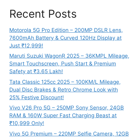
Recent Posts
Motorola 5G Pro Edition – 200MP DSLR Lens,
7600mAh Battery & Curved 120Hz Display at
Just ₹12,999!
Maruti Suzuki WagonR 2025 – 36KMPL Mileage,
Smart Touchscreen, Push Start & Premium
Safety at ₹3.65 Lakh!
Tata Classic 125cc 2025 – 100KM/L Mileage,
Dual Disc Brakes & Retro Chrome Look with
25% Festive Discount!
Vivo V26 Pro 5G – 250MP Sony Sensor, 24GB
RAM & 160W Super Fast Charging Beast at
₹10,999 Only!
Vivo 5G Premium – 220MP Selfie Camera, 12GB