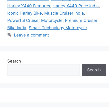
Harley X440 Features
,
Harley X440 Price India
,
Iconic Harley Bike
,
Muscle Cruiser India
,
Powerful Cruiser Motorcycle
,
Premium Cruiser
Bike India
,
Smart Technology Motorcycle
Leave a comment
Search
Search