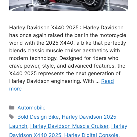
Harley Davidson X440 2025 : Harley Davidson
has once again raised the bar in the motorcycle
world with the 2025 X440, a bike that perfectly
blends classic muscle cruiser aesthetics with
modern technology. Designed for riders who
crave power, style, and advanced features, the
X440 2025 represents the next generation of
Harley Davidson engineering. With …
Read
more
Categories
Automobile
Tags
Bold Design Bike
,
Harley Davidson 2025
Launch
,
Harley Davidson Muscle Cruiser
,
Harley
Davidson X440 2025
,
Harley Digital Console
,