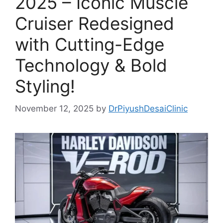
2025 – Iconic Muscle
Cruiser Redesigned
with Cutting-Edge
Technology & Bold
Styling!
November 12, 2025
by
DrPiyushDesaiClinic