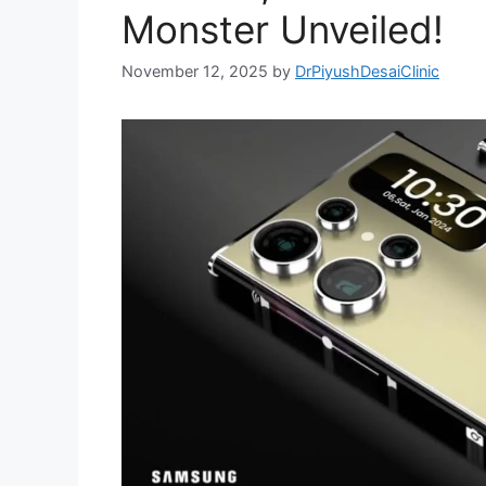
Monster Unveiled!
November 12, 2025
by
DrPiyushDesaiClinic