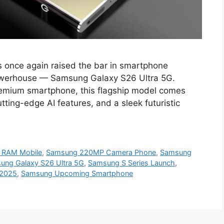
once again raised the bar in smartphone
 powerhouse — Samsung Galaxy S26 Ultra 5G.
remium smartphone, this flagship model comes
ting-edge AI features, and a sleek futuristic
 RAM Mobile
,
Samsung 220MP Camera Phone
,
Samsung
ung Galaxy S26 Ultra 5G
,
Samsung S Series Launch
,
 2025
,
Samsung Upcoming Smartphone