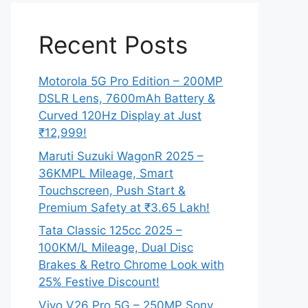
Recent Posts
Motorola 5G Pro Edition – 200MP
DSLR Lens, 7600mAh Battery &
Curved 120Hz Display at Just
₹12,999!
Maruti Suzuki WagonR 2025 –
36KMPL Mileage, Smart
Touchscreen, Push Start &
Premium Safety at ₹3.65 Lakh!
Tata Classic 125cc 2025 –
100KM/L Mileage, Dual Disc
Brakes & Retro Chrome Look with
25% Festive Discount!
Vivo V26 Pro 5G – 250MP Sony