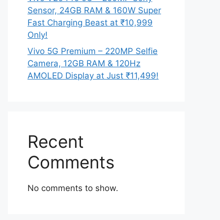
Sensor, 24GB RAM & 160W Super
Fast Charging Beast at ₹10,999
Only!
Vivo 5G Premium – 220MP Selfie
Camera, 12GB RAM & 120Hz
AMOLED Display at Just ₹11,499!
Recent
Comments
No comments to show.