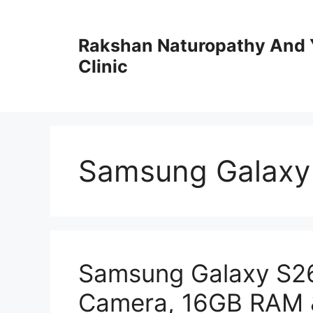
Skip
to
Rakshan Naturopathy And 
content
Clinic
Samsung Galaxy 
Samsung Galaxy S26
Camera, 16GB RAM 