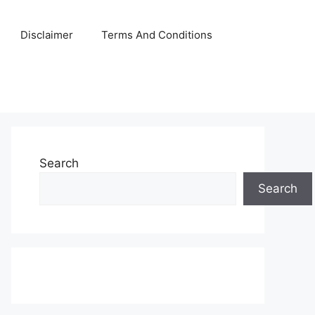
Disclaimer
Terms And Conditions
Search
Search