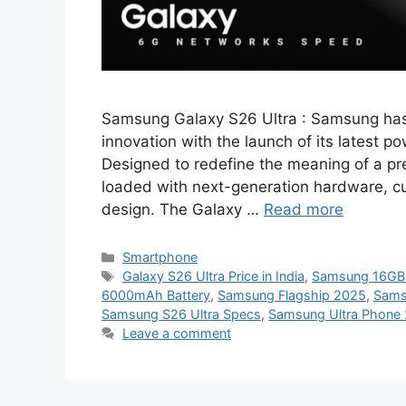
Samsung Galaxy S26 Ultra : Samsung has 
innovation with the launch of its latest
Designed to redefine the meaning of a p
loaded with next-generation hardware, cut
design. The Galaxy …
Read more
Categories
Smartphone
Tags
Galaxy S26 Ultra Price in India
,
Samsung 16GB
6000mAh Battery
,
Samsung Flagship 2025
,
Sams
Samsung S26 Ultra Specs
,
Samsung Ultra Phone
Leave a comment