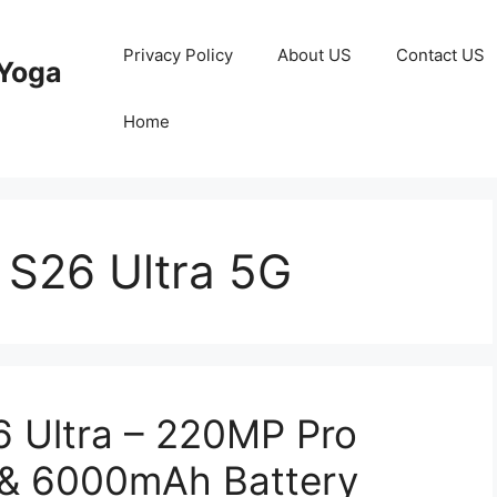
Privacy Policy
About US
Contact US
Yoga
Home
S26 Ultra 5G
 Ultra – 220MP Pro
& 6000mAh Battery