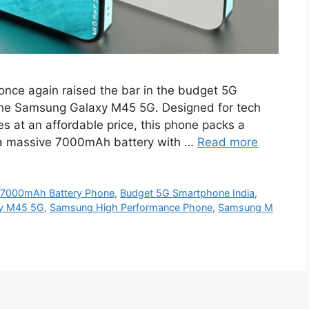
ce again raised the bar in the budget 5G
the Samsung Galaxy M45 5G. Designed for tech
 at an affordable price, this phone packs a
 a massive 7000mAh battery with …
Read more
,
7000mAh Battery Phone
,
Budget 5G Smartphone India
,
y M45 5G
,
Samsung High Performance Phone
,
Samsung M