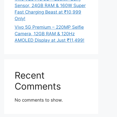
Sensor, 24GB RAM & 160W Super
Fast Charging Beast at ₹10,999
Only!
Vivo 5G Premium – 220MP Selfie
Camera, 12GB RAM & 120Hz
AMOLED Display at Just ₹11,499!
Recent
Comments
No comments to show.