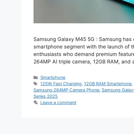
Samsung Galaxy M45 5G : Samsung has on
smartphone segment with the launch of 
enthusiasts who demand premium features
264MP AI triple camera, 12GB RAM, and
Categories
Smartphone
Tags
125W Fast Charging
,
12GB RAM Smartphone
Samsung 264MP Camera Phone
,
Samsung Galax
Series 2025
Leave a comment