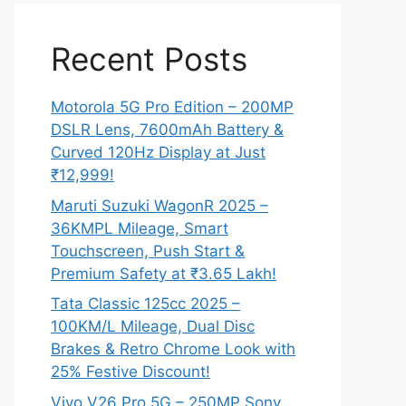
Recent Posts
Motorola 5G Pro Edition – 200MP
DSLR Lens, 7600mAh Battery &
Curved 120Hz Display at Just
₹12,999!
Maruti Suzuki WagonR 2025 –
36KMPL Mileage, Smart
Touchscreen, Push Start &
Premium Safety at ₹3.65 Lakh!
Tata Classic 125cc 2025 –
100KM/L Mileage, Dual Disc
Brakes & Retro Chrome Look with
25% Festive Discount!
Vivo V26 Pro 5G – 250MP Sony