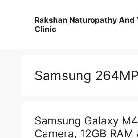
Skip
to
Rakshan Naturopathy And 
content
Clinic
Samsung 264MP
Samsung Galaxy M4
Camera, 12GB RAM 