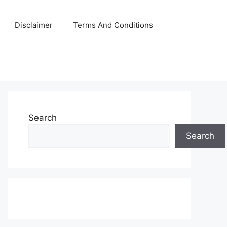
Disclaimer
Terms And Conditions
Search
Search