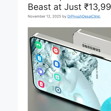
Beast at Just ₹13,99
November 12, 2025
by
DrPiyushDesaiClinic