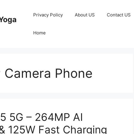
Privacy Policy
About US
Contact US
Yoga
Home
 Camera Phone
5 5G – 264MP AI
& 125W Fast Charging