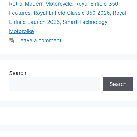
Retro-Modern Motorcycle
,
Royal Enfield 350
Features
,
Royal Enfield Classic 350 2026
,
Royal
Enfield Launch 2026
,
Smart Technology
Motorbike
Leave a comment
Search
Search