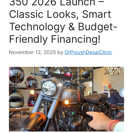
350 2026 Launch –
Classic Looks, Smart
Technology & Budget-
Friendly Financing!
November 12, 2025
by
DrPiyushDesaiClinic