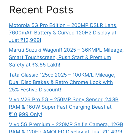
Recent Posts
Motorola 5G Pro Edition – 200MP DSLR Lens,
7600mAh Battery & Curved 120Hz Display at
Just ₹12,999!
Maruti Suzuki WagonR 2025 – 36KMPL Mileage,
Smart Touchscreen, Push Start & Premium
Safety at ₹3.65 Lakh!
Tata Classic 125cc 2025 – 100KM/L Mileage,
Dual Disc Brakes & Retro Chrome Look with
25% Festive Discount!
Vivo V26 Pro 5G – 250MP Sony Sensor, 24GB
RAM & 160W Super Fast Charging Beast at
₹10,999 Only!
Vivo 5G Premium – 220MP Selfie Camera, 12GB
RAM & 120Hz AMOLED Display at Just ₹11,499!