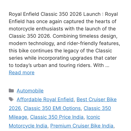
Royal Enfield Classic 350 2026 Launch : Royal
Enfield has once again captured the hearts of
motorcycle enthusiasts with the launch of the
Classic 350 2026. Combining timeless design,
modern technology, and rider-friendly features,
this bike continues the legacy of the Classic
series while incorporating upgrades that cater
to today’s urban and touring riders. With …
Read more
Categories
Automobile
Tags
Affordable Royal Enfield
,
Best Cruiser Bike
2026
,
Classic 350 EMI Options
,
Classic 350
Mileage
,
Classic 350 Price India
,
Iconic
Motorcycle India
,
Premium Cruiser Bike India
,