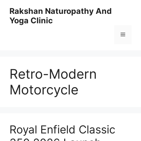
Skip
Rakshan Naturopathy And
to
Yoga Clinic
content
Menu
Retro-Modern
Motorcycle
Royal Enfield Classic