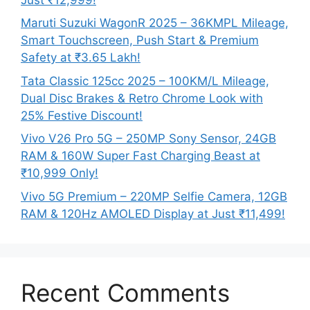
Maruti Suzuki WagonR 2025 – 36KMPL Mileage,
Smart Touchscreen, Push Start & Premium
Safety at ₹3.65 Lakh!
Tata Classic 125cc 2025 – 100KM/L Mileage,
Dual Disc Brakes & Retro Chrome Look with
25% Festive Discount!
Vivo V26 Pro 5G – 250MP Sony Sensor, 24GB
RAM & 160W Super Fast Charging Beast at
₹10,999 Only!
Vivo 5G Premium – 220MP Selfie Camera, 12GB
RAM & 120Hz AMOLED Display at Just ₹11,499!
Recent Comments