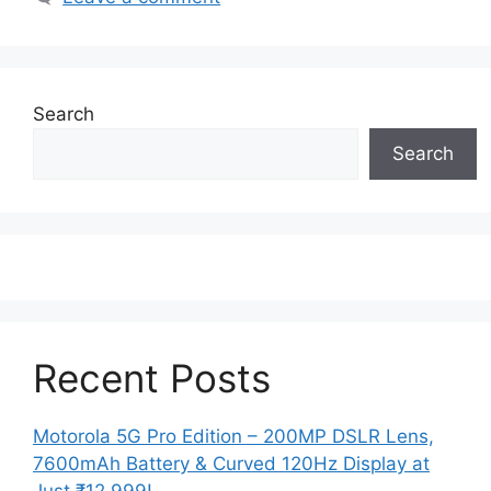
Search
Search
Recent Posts
Motorola 5G Pro Edition – 200MP DSLR Lens,
7600mAh Battery & Curved 120Hz Display at
Just ₹12,999!