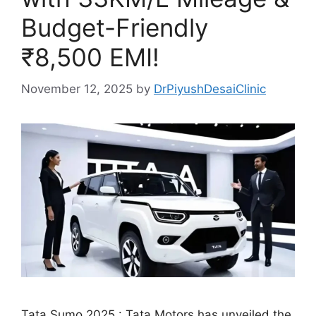
Budget-Friendly
₹8,500 EMI!
November 12, 2025
by
DrPiyushDesaiClinic
Tata Sumo 2025 : Tata Motors has unveiled the