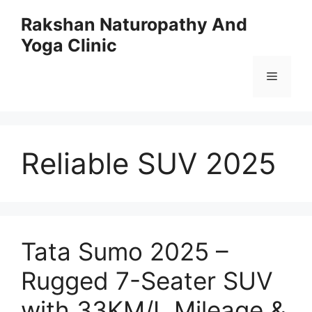
Skip
Rakshan Naturopathy And
to
Yoga Clinic
content
Menu
Reliable SUV 2025
Tata Sumo 2025 –
Rugged 7-Seater SUV
with 33KM/L Mileage &