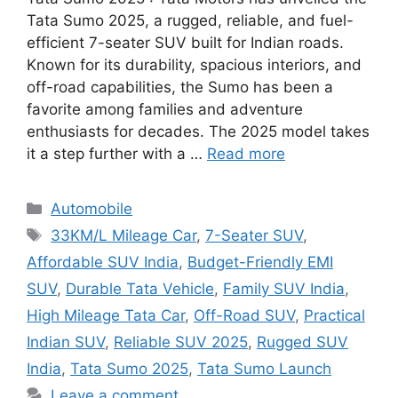
Tata Sumo 2025, a rugged, reliable, and fuel-
efficient 7-seater SUV built for Indian roads.
Known for its durability, spacious interiors, and
off-road capabilities, the Sumo has been a
favorite among families and adventure
enthusiasts for decades. The 2025 model takes
it a step further with a …
Read more
Categories
Automobile
Tags
33KM/L Mileage Car
,
7-Seater SUV
,
Affordable SUV India
,
Budget-Friendly EMI
SUV
,
Durable Tata Vehicle
,
Family SUV India
,
High Mileage Tata Car
,
Off-Road SUV
,
Practical
Indian SUV
,
Reliable SUV 2025
,
Rugged SUV
India
,
Tata Sumo 2025
,
Tata Sumo Launch
Leave a comment