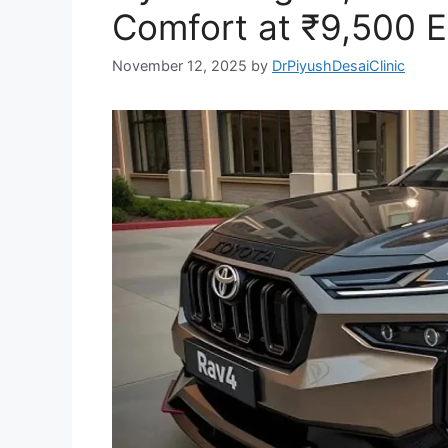
Comfort at ₹9,500 E
November 12, 2025
by
DrPiyushDesaiClinic