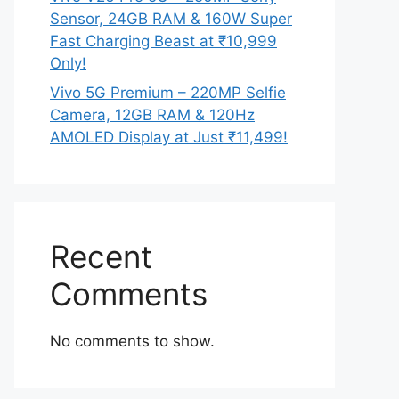
Sensor, 24GB RAM & 160W Super
Fast Charging Beast at ₹10,999
Only!
Vivo 5G Premium – 220MP Selfie
Camera, 12GB RAM & 120Hz
AMOLED Display at Just ₹11,499!
Recent
Comments
No comments to show.