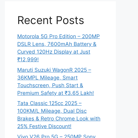
Recent Posts
Motorola 5G Pro Edition – 200MP
DSLR Lens, 7600mAh Battery &
Curved 120Hz Display at Just
₹12,999!
Maruti Suzuki WagonR 2025 –
36KMPL Mileage, Smart
Touchscreen, Push Start &
Premium Safety at ₹3.65 Lakh!
Tata Classic 125cc 2025 –
100KM/L Mileage, Dual Disc
Brakes & Retro Chrome Look with
25% Festive Discount!
Vivo V26 Pro 5G – 250MP Sony