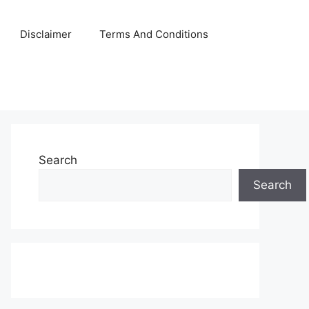
Disclaimer
Terms And Conditions
Search
Search