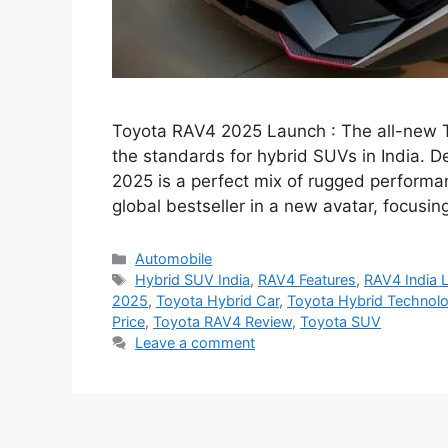
Toyota RAV4 2025 Launch : The all-new To
the standards for hybrid SUVs in India. D
2025 is a perfect mix of rugged perform
global bestseller in a new avatar, focus
Categories
Automobile
Tags
Hybrid SUV India
,
RAV4 Features
,
RAV4 India 
2025
,
Toyota Hybrid Car
,
Toyota Hybrid Technol
Price
,
Toyota RAV4 Review
,
Toyota SUV
Leave a comment