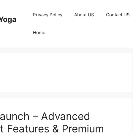
Privacy Policy
About US
Contact US
Yoga
Home
Launch – Advanced
t Features & Premium