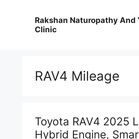
Skip
to
Rakshan Naturopathy And 
content
Clinic
RAV4 Mileage
Toyota RAV4 2025 
Hybrid Engine, Smar