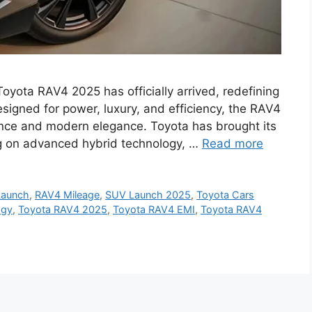
yota RAV4 2025 has officially arrived, redefining
esigned for power, luxury, and efficiency, the RAV4
ance and modern elegance. Toyota has brought its
ing on advanced hybrid technology, …
Read more
Launch
,
RAV4 Mileage
,
SUV Launch 2025
,
Toyota Cars
ogy
,
Toyota RAV4 2025
,
Toyota RAV4 EMI
,
Toyota RAV4