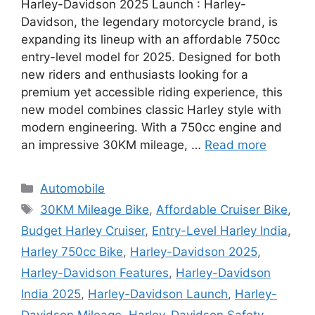
Harley-Davidson 2025 Launch : Harley-
Davidson, the legendary motorcycle brand, is
expanding its lineup with an affordable 750cc
entry-level model for 2025. Designed for both
new riders and enthusiasts looking for a
premium yet accessible riding experience, this
new model combines classic Harley style with
modern engineering. With a 750cc engine and
an impressive 30KM mileage, …
Read more
Categories
Automobile
Tags
30KM Mileage Bike
,
Affordable Cruiser Bike
,
Budget Harley Cruiser
,
Entry-Level Harley India
,
Harley 750cc Bike
,
Harley-Davidson 2025
,
Harley-Davidson Features
,
Harley-Davidson
India 2025
,
Harley-Davidson Launch
,
Harley-
Davidson Mileage
,
Harley-Davidson Safety