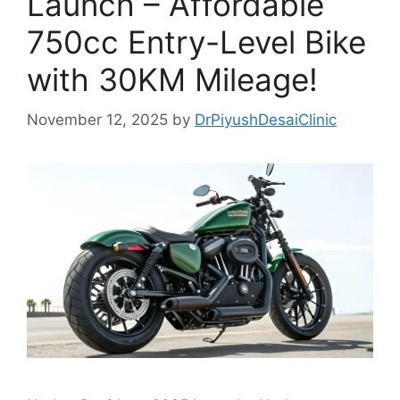
Launch – Affordable
750cc Entry-Level Bike
with 30KM Mileage!
November 12, 2025
by
DrPiyushDesaiClinic