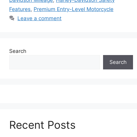
Features
,
Premium Entry-Level Motorcycle
Leave a comment
Search
Search
Recent Posts