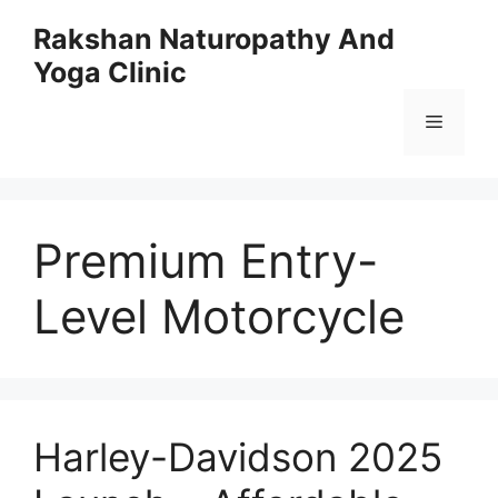
Skip
Rakshan Naturopathy And
to
Yoga Clinic
content
Menu
Premium Entry-
Level Motorcycle
Harley-Davidson 2025