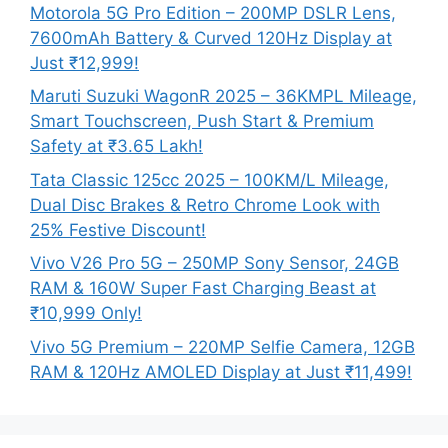
Motorola 5G Pro Edition – 200MP DSLR Lens,
7600mAh Battery & Curved 120Hz Display at
Just ₹12,999!
Maruti Suzuki WagonR 2025 – 36KMPL Mileage,
Smart Touchscreen, Push Start & Premium
Safety at ₹3.65 Lakh!
Tata Classic 125cc 2025 – 100KM/L Mileage,
Dual Disc Brakes & Retro Chrome Look with
25% Festive Discount!
Vivo V26 Pro 5G – 250MP Sony Sensor, 24GB
RAM & 160W Super Fast Charging Beast at
₹10,999 Only!
Vivo 5G Premium – 220MP Selfie Camera, 12GB
RAM & 120Hz AMOLED Display at Just ₹11,499!