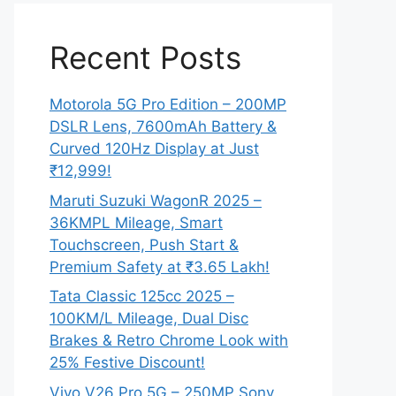
Recent Posts
Motorola 5G Pro Edition – 200MP
DSLR Lens, 7600mAh Battery &
Curved 120Hz Display at Just
₹12,999!
Maruti Suzuki WagonR 2025 –
36KMPL Mileage, Smart
Touchscreen, Push Start &
Premium Safety at ₹3.65 Lakh!
Tata Classic 125cc 2025 –
100KM/L Mileage, Dual Disc
Brakes & Retro Chrome Look with
25% Festive Discount!
Vivo V26 Pro 5G – 250MP Sony