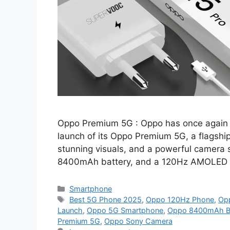
Oppo Premium 5G : Oppo has once again 
launch of its Oppo Premium 5G, a flagshi
stunning visuals, and a powerful camera
8400mAh battery, and a 120Hz AMOLED d
Categories
Smartphone
Tags
Best 5G Phone 2025
,
Oppo 120Hz Phone
,
Op
Launch
,
Oppo 5G Smartphone
,
Oppo 8400mAh Ba
Premium 5G
,
Oppo Sony Camera