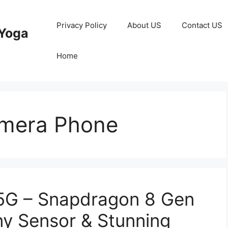
Privacy Policy
About US
Contact US
Yoga
Home
mera Phone
 5G – Snapdragon 8 Gen
y Sensor & Stunning