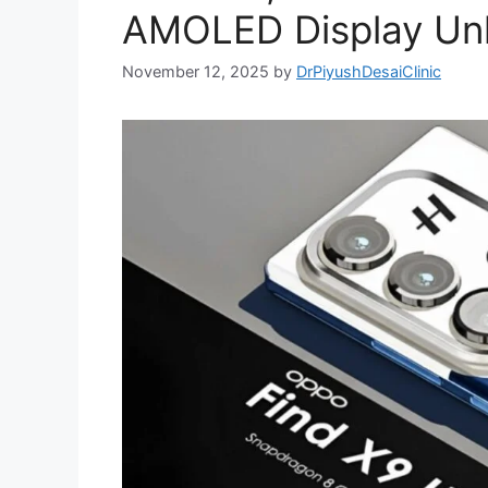
AMOLED Display Un
November 12, 2025
by
DrPiyushDesaiClinic