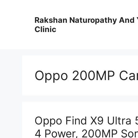
Skip
to
Rakshan Naturopathy And 
content
Clinic
Oppo 200MP Ca
Oppo Find X9 Ultra
4 Power, 200MP Son