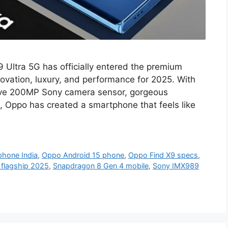
 Ultra 5G has officially entered the premium
ovation, luxury, and performance for 2025. With
ive 200MP Sony camera sensor, gorgeous
 Oppo has created a smartphone that feels like
hone India
,
Oppo Android 15 phone
,
Oppo Find X9 specs
,
flagship 2025
,
Snapdragon 8 Gen 4 mobile
,
Sony IMX989