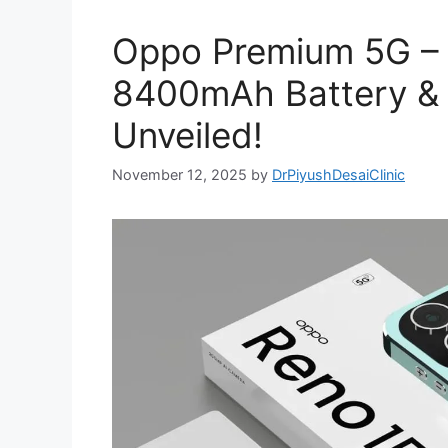
Oppo Premium 5G –
8400mAh Battery &
Unveiled!
November 12, 2025
by
DrPiyushDesaiClinic