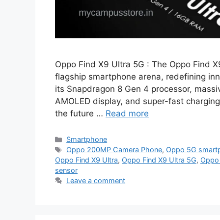
Oppo Find X9 Ultra 5G : The Oppo Find X9
flagship smartphone arena, redefining inn
its Snapdragon 8 Gen 4 processor, mass
AMOLED display, and super-fast charging,
the future …
Read more
Categories
Smartphone
Tags
Oppo 200MP Camera Phone
,
Oppo 5G smartp
Oppo Find X9 Ultra
,
Oppo Find X9 Ultra 5G
,
Oppo 
sensor
Leave a comment