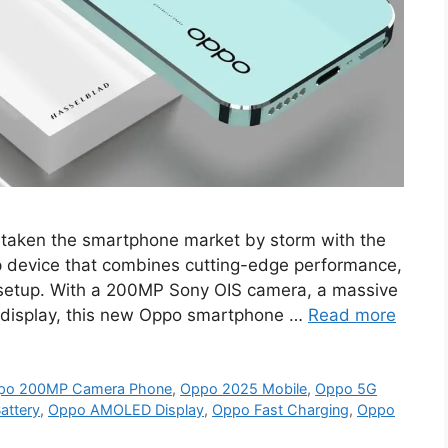
taken the smartphone market by storm with the
p device that combines cutting-edge performance,
 setup. With a 200MP Sony OIS camera, a massive
isplay, this new Oppo smartphone …
Read more
po 200MP Camera Phone
,
Oppo 2025 Mobile
,
Oppo 5G
ttery
,
Oppo AMOLED Display
,
Oppo Fast Charging
,
Oppo