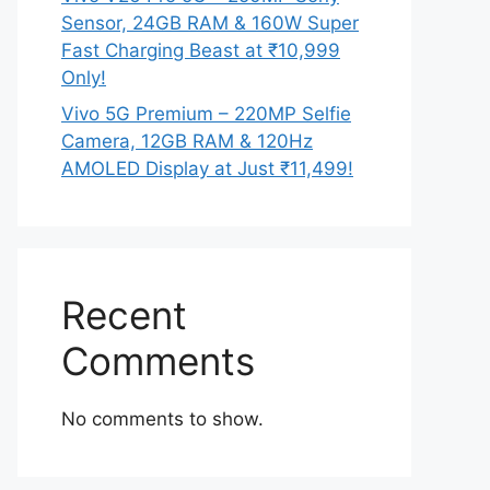
Sensor, 24GB RAM & 160W Super
Fast Charging Beast at ₹10,999
Only!
Vivo 5G Premium – 220MP Selfie
Camera, 12GB RAM & 120Hz
AMOLED Display at Just ₹11,499!
Recent
Comments
No comments to show.