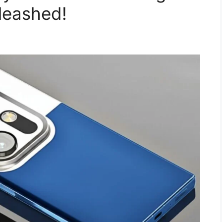
leashed!