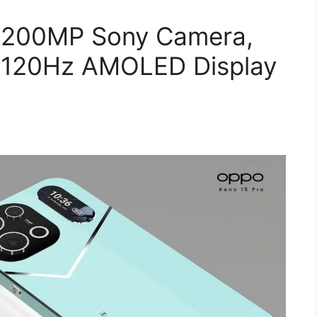
 200MP Sony Camera,
 120Hz AMOLED Display