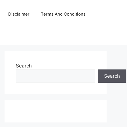
Disclaimer
Terms And Conditions
Search
Search