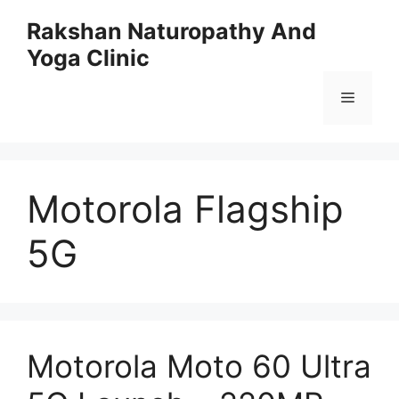
Skip
Rakshan Naturopathy And
to
Yoga Clinic
content
Menu
Motorola Flagship
5G
Motorola Moto 60 Ultra