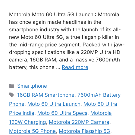
Motorola Moto 60 Ultra 5G Launch : Motorola
has once again made headlines in the
smartphone industry with the launch of its all-
new Moto 60 Ultra 5G, a true flagship killer in
the mid-range price segment. Packed with jaw-
dropping specifications like a 220MP Ultra HD
camera, 16GB RAM, and a massive 7600mAh
battery, this phone …
Read more
Categories
Smartphone
Tags
16GB RAM Smartphone
,
7600mAh Battery
Phone
,
Moto 60 Ultra Launch
,
Moto 60 Ultra
Price India
,
Moto 60 Ultra Specs
,
Motorola
120W Charging
,
Motorola 220MP Camera
,
Motorola 5G Phone
,
Motorola Flagship 5G
,