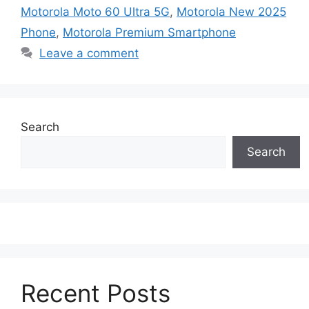
Motorola Moto 60 Ultra 5G
,
Motorola New 2025
Phone
,
Motorola Premium Smartphone
Leave a comment
Search
Search
Recent Posts