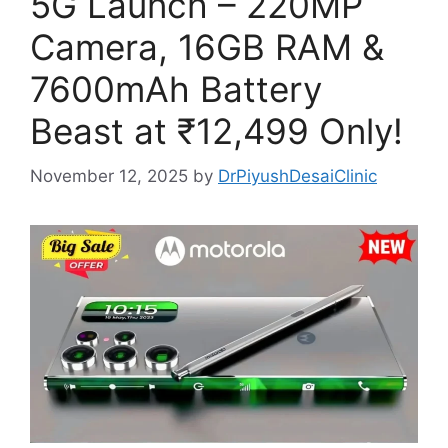
5G Launch – 220MP
Camera, 16GB RAM &
7600mAh Battery
Beast at ₹12,499 Only!
November 12, 2025
by
DrPiyushDesaiClinic