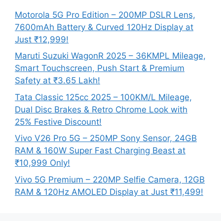
Motorola 5G Pro Edition – 200MP DSLR Lens,
7600mAh Battery & Curved 120Hz Display at
Just ₹12,999!
Maruti Suzuki WagonR 2025 – 36KMPL Mileage,
Smart Touchscreen, Push Start & Premium
Safety at ₹3.65 Lakh!
Tata Classic 125cc 2025 – 100KM/L Mileage,
Dual Disc Brakes & Retro Chrome Look with
25% Festive Discount!
Vivo V26 Pro 5G – 250MP Sony Sensor, 24GB
RAM & 160W Super Fast Charging Beast at
₹10,999 Only!
Vivo 5G Premium – 220MP Selfie Camera, 12GB
RAM & 120Hz AMOLED Display at Just ₹11,499!