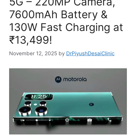
5G – 220MP Camera,
7600mAh Battery &
130W Fast Charging at
₹13,499!
November 12, 2025
by
DrPiyushDesaiClinic