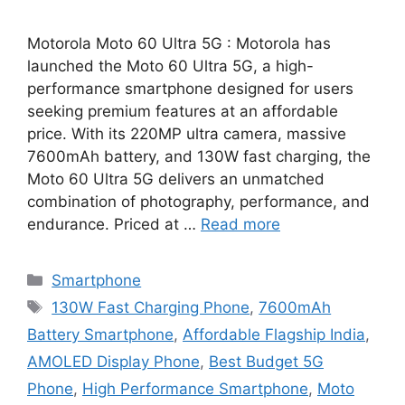
Motorola Moto 60 Ultra 5G : Motorola has
launched the Moto 60 Ultra 5G, a high-
performance smartphone designed for users
seeking premium features at an affordable
price. With its 220MP ultra camera, massive
7600mAh battery, and 130W fast charging, the
Moto 60 Ultra 5G delivers an unmatched
combination of photography, performance, and
endurance. Priced at …
Read more
Categories
Smartphone
Tags
130W Fast Charging Phone
,
7600mAh
Battery Smartphone
,
Affordable Flagship India
,
AMOLED Display Phone
,
Best Budget 5G
Phone
,
High Performance Smartphone
,
Moto