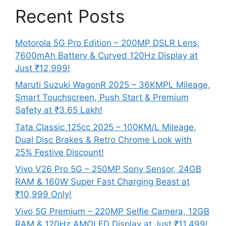
Recent Posts
Motorola 5G Pro Edition – 200MP DSLR Lens,
7600mAh Battery & Curved 120Hz Display at
Just ₹12,999!
Maruti Suzuki WagonR 2025 – 36KMPL Mileage,
Smart Touchscreen, Push Start & Premium
Safety at ₹3.65 Lakh!
Tata Classic 125cc 2025 – 100KM/L Mileage,
Dual Disc Brakes & Retro Chrome Look with
25% Festive Discount!
Vivo V26 Pro 5G – 250MP Sony Sensor, 24GB
RAM & 160W Super Fast Charging Beast at
₹10,999 Only!
Vivo 5G Premium – 220MP Selfie Camera, 12GB
RAM & 120Hz AMOLED Display at Just ₹11,499!