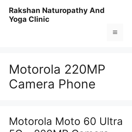
Skip
Rakshan Naturopathy And
to
Yoga Clinic
content
Menu
Motorola 220MP
Camera Phone
Motorola Moto 60 Ultra