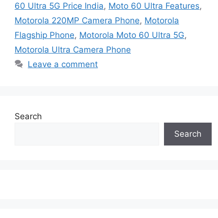
60 Ultra 5G Price India
,
Moto 60 Ultra Features
,
Motorola 220MP Camera Phone
,
Motorola
Flagship Phone
,
Motorola Moto 60 Ultra 5G
,
Motorola Ultra Camera Phone
Leave a comment
Search
Search