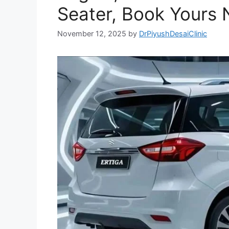
Seater, Book Yours 
November 12, 2025
by
DrPiyushDesaiClinic