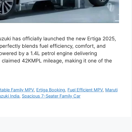
zuki has officially launched the new Ertiga 2025,
perfectly blends fuel efficiency, comfort, and
owered by a 1.4L petrol engine delivering
a claimed 42KMPL mileage, making it one of the
table Family MPV
,
Ertiga Booking
,
Fuel Efficient MPV
,
Maruti
zuki India
,
Spacious 7-Seater Family Car