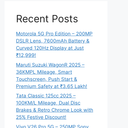
Recent Posts
Motorola 5G Pro Edition – 200MP
DSLR Lens, 7600mAh Battery &
Curved 120Hz Display at Just
₹12,999!
Maruti Suzuki WagonR 2025 –
36KMPL Mileage, Smart
Touchscreen, Push Start &
Premium Safety at ₹3.65 Lakh!
Tata Classic 125cc 2025 –
100KM/L Mileage, Dual Disc
Brakes & Retro Chrome Look with
25% Festive Discount!
Vivo V26 Pro 5G – 250MP Sony