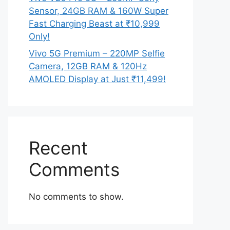
Sensor, 24GB RAM & 160W Super
Fast Charging Beast at ₹10,999
Only!
Vivo 5G Premium – 220MP Selfie
Camera, 12GB RAM & 120Hz
AMOLED Display at Just ₹11,499!
Recent
Comments
No comments to show.