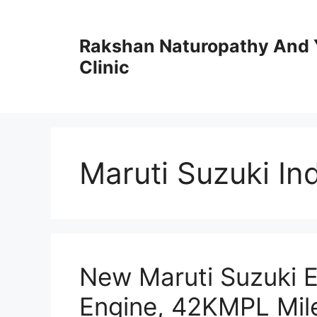
Skip
to
Rakshan Naturopathy And 
content
Clinic
Maruti Suzuki In
New Maruti Suzuki Er
Engine, 42KMPL Mil