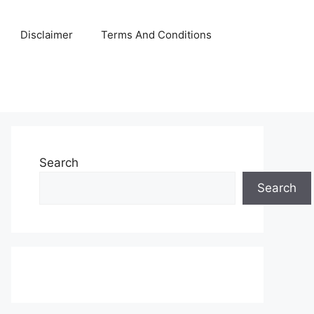
Disclaimer
Terms And Conditions
Search
Search