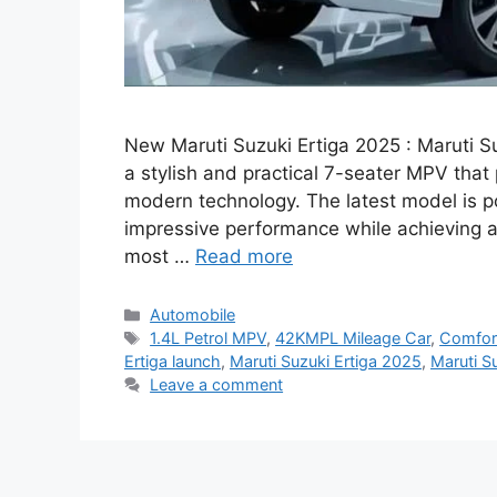
New Maruti Suzuki Ertiga 2025 : Maruti Su
a stylish and practical 7-seater MPV that 
modern technology. The latest model is p
impressive performance while achieving 
most …
Read more
Categories
Automobile
Tags
1.4L Petrol MPV
,
42KMPL Mileage Car
,
Comfor
Ertiga launch
,
Maruti Suzuki Ertiga 2025
,
Maruti Su
Leave a comment