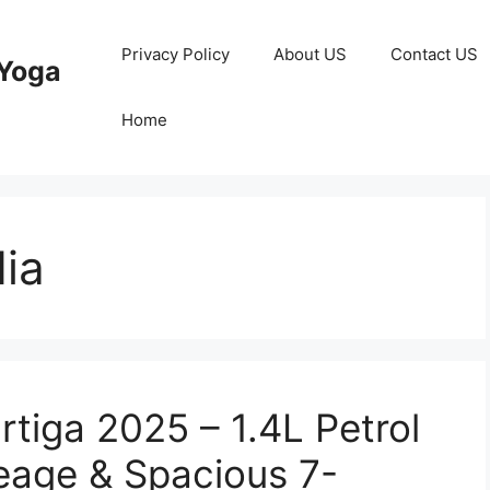
Privacy Policy
About US
Contact US
Yoga
Home
dia
tiga 2025 – 1.4L Petrol
eage & Spacious 7-