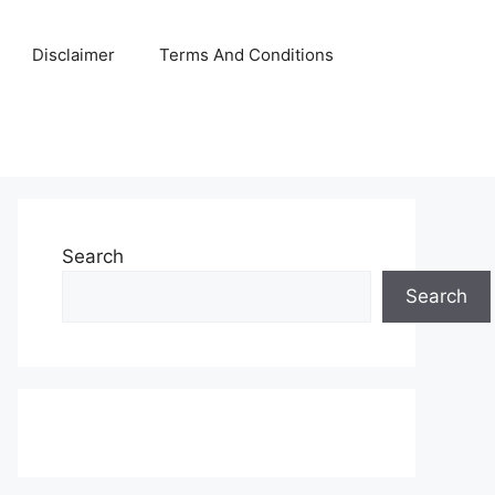
Disclaimer
Terms And Conditions
Search
Search