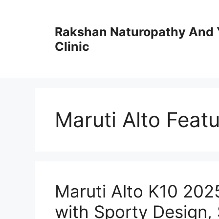
Skip
to
Rakshan Naturopathy And 
content
Clinic
Maruti Alto Feat
Maruti Alto K10 20
with Sporty Design,