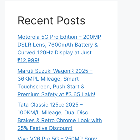
Recent Posts
Motorola 5G Pro Edition – 200MP
DSLR Lens, 7600mAh Battery &
Curved 120Hz Display at Just
₹12,999!
Maruti Suzuki WagonR 2025 –
36KMPL Mileage, Smart
Touchscreen, Push Start &
Premium Safety at ₹3.65 Lakh!
Tata Classic 125cc 2025 –
100KM/L Mileage, Dual Disc
Brakes & Retro Chrome Look with
25% Festive Discount!
Vivo V26 Pro 5G – 250MP Sony