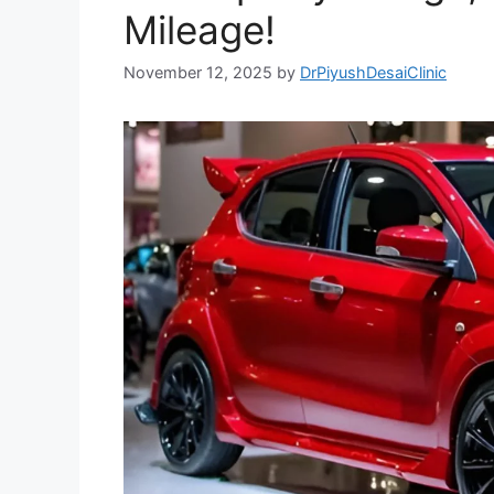
Mileage!
November 12, 2025
by
DrPiyushDesaiClinic