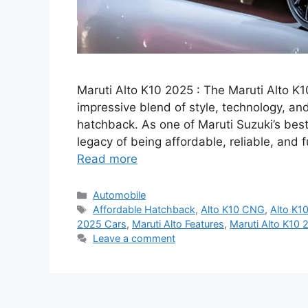
Maruti Alto K10 2025 : The Maruti Alto 
impressive blend of style, technology, an
hatchback. As one of Maruti Suzuki’s best
legacy of being affordable, reliable, and 
Read more
Categories
Automobile
Tags
Affordable Hatchback
,
Alto K10 CNG
,
Alto K10
2025 Cars
,
Maruti Alto Features
,
Maruti Alto K10 
Leave a comment