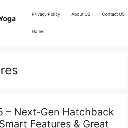
Privacy Policy
About US
Contact US
Yoga
Home
ures
25 – Next-Gen Hatchback
 Smart Features & Great