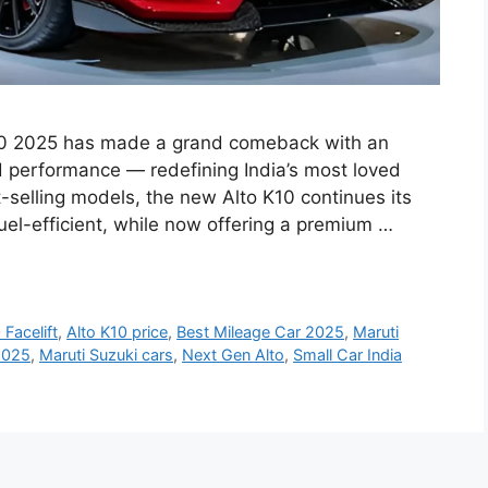
K10 2025 has made a grand comeback with an
d performance — redefining India’s most loved
-selling models, the new Alto K10 continues its
fuel-efficient, while now offering a premium …
 Facelift
,
Alto K10 price
,
Best Mileage Car 2025
,
Maruti
2025
,
Maruti Suzuki cars
,
Next Gen Alto
,
Small Car India