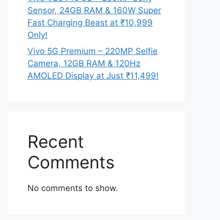
Sensor, 24GB RAM & 160W Super
Fast Charging Beast at ₹10,999
Only!
Vivo 5G Premium – 220MP Selfie
Camera, 12GB RAM & 120Hz
AMOLED Display at Just ₹11,499!
Recent
Comments
No comments to show.