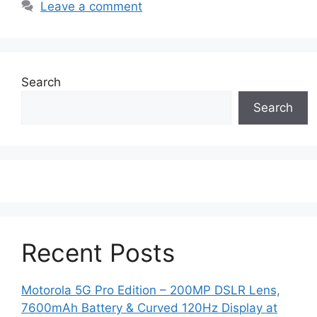
Leave a comment
Search
Search
Recent Posts
Motorola 5G Pro Edition – 200MP DSLR Lens,
7600mAh Battery & Curved 120Hz Display at