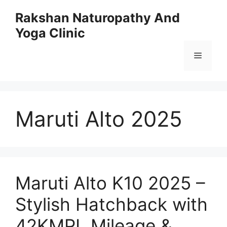
Skip
Rakshan Naturopathy And
to
Yoga Clinic
content
Menu
Maruti Alto 2025
Maruti Alto K10 2025 –
Stylish Hatchback with
42KMPL Mileage &