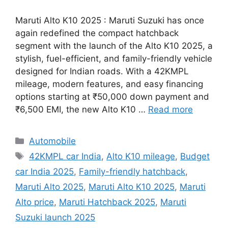
Maruti Alto K10 2025 : Maruti Suzuki has once
again redefined the compact hatchback
segment with the launch of the Alto K10 2025, a
stylish, fuel-efficient, and family-friendly vehicle
designed for Indian roads. With a 42KMPL
mileage, modern features, and easy financing
options starting at ₹50,000 down payment and
₹6,500 EMI, the new Alto K10 …
Read more
Categories
Automobile
Tags
42KMPL car India
,
Alto K10 mileage
,
Budget
car India 2025
,
Family-friendly hatchback
,
Maruti Alto 2025
,
Maruti Alto K10 2025
,
Maruti
Alto price
,
Maruti Hatchback 2025
,
Maruti
Suzuki launch 2025