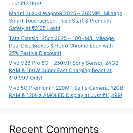
Just ₹12,999!
Maruti Suzuki WagonR 2025 – 36KMPL Mileage,
Smart Touchscreen, Push Start & Premium
Safety at ₹3.65 Lakh!
Tata Classic 125cc 2025 – 100KM/L Mileage,
Dual Disc Brakes & Retro Chrome Look with
25% Festive Discount!
Vivo V26 Pro 5G – 250MP Sony Sensor, 24GB
RAM & 160W Super Fast Charging Beast at
₹10,999 Only!
Vivo 5G Premium – 220MP Selfie Camera, 12GB
RAM & 120Hz AMOLED Display at Just ₹11,499!
Recent Comments