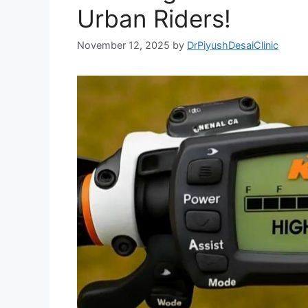
Urban Riders!
November 12, 2025
by
DrPiyushDesaiClinic