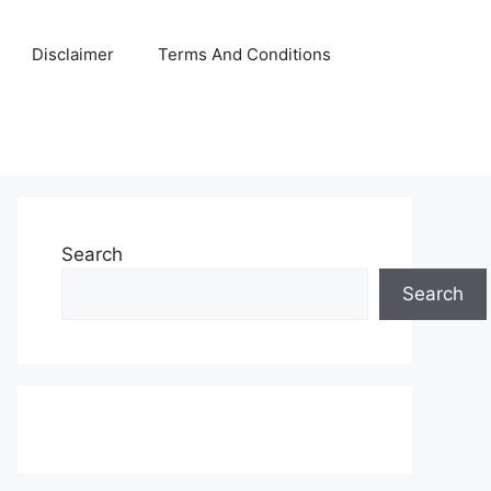
Disclaimer
Terms And Conditions
Search
Search