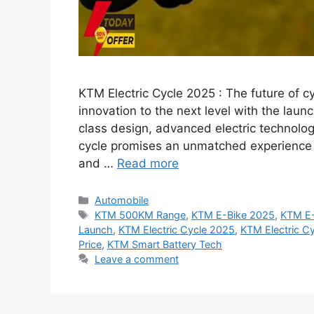
KTM Electric Cycle 2025 : The future of c
innovation to the next level with the laun
class design, advanced electric technolog
cycle promises an unmatched experience f
and …
Read more
Categories
Automobile
Tags
KTM 500KM Range
,
KTM E-Bike 2025
,
KTM E-
Launch
,
KTM Electric Cycle 2025
,
KTM Electric Cy
Price
,
KTM Smart Battery Tech
Leave a comment