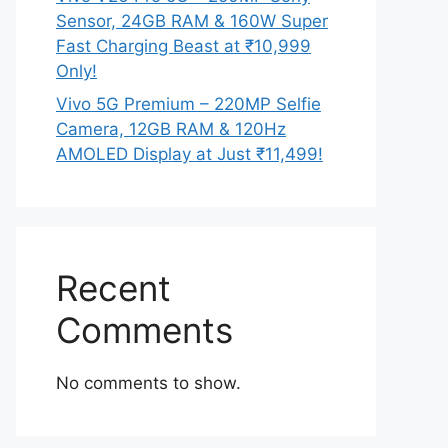
Sensor, 24GB RAM & 160W Super
Fast Charging Beast at ₹10,999
Only!
Vivo 5G Premium – 220MP Selfie
Camera, 12GB RAM & 120Hz
AMOLED Display at Just ₹11,499!
Recent
Comments
No comments to show.