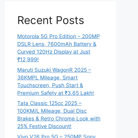
Recent Posts
Motorola 5G Pro Edition – 200MP
DSLR Lens, 7600mAh Battery &
Curved 120Hz Display at Just
₹12,999!
Maruti Suzuki WagonR 2025 –
36KMPL Mileage, Smart
Touchscreen, Push Start &
Premium Safety at ₹3.65 Lakh!
Tata Classic 125cc 2025 –
100KM/L Mileage, Dual Disc
Brakes & Retro Chrome Look with
25% Festive Discount!
Vivo V26 Pro 5G – 250MP Sony