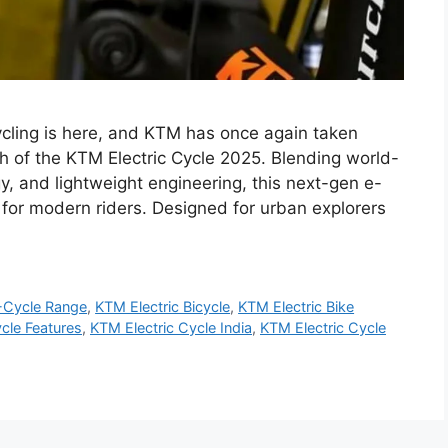
ycling is here, and KTM has once again taken
ch of the KTM Electric Cycle 2025. Blending world-
y, and lightweight engineering, this next-gen e-
or modern riders. Designed for urban explorers
Cycle Range
,
KTM Electric Bicycle
,
KTM Electric Bike
cle Features
,
KTM Electric Cycle India
,
KTM Electric Cycle