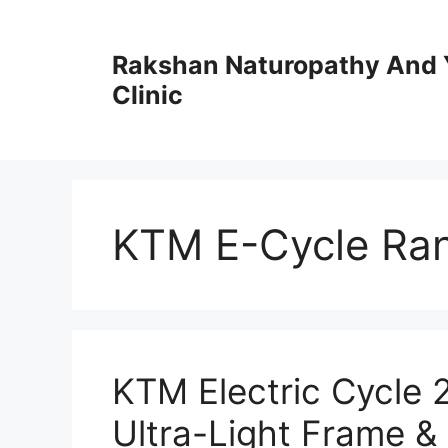
Skip
to
Rakshan Naturopathy And 
content
Clinic
KTM E-Cycle Ra
KTM Electric Cycle
Ultra-Light Frame &