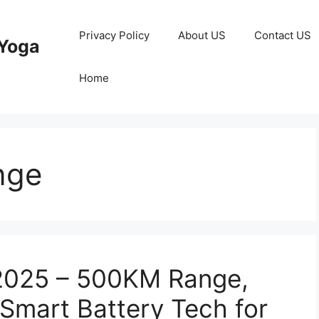
Privacy Policy
About US
Contact US
Yoga
Home
nge
 2025 – 500KM Range,
 Smart Battery Tech for